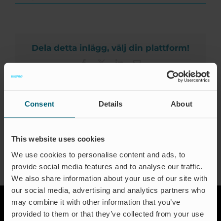
Zertifizierungen
Invel
Comércio,
Kontakt
Indústria
e
Participações
FAQ
Dela detta inlägg, välj din plattform!
Ltda.
Facebook
X
LinkedIn
Email
Deutsch
Consent
Details
About
About the Author:
Jeanette Traneskog
This website uses cookies
We use cookies to personalise content and ads, to
provide social media features and to analyse our traffic.
We also share information about your use of our site with
our social media, advertising and analytics partners who
may combine it with other information that you’ve
provided to them or that they’ve collected from your use