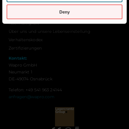
Karriere
Deny
Kontakt
Nachhaltigkeit
Über uns und unsere Lebenseinstellung
Verhaltenskodex
Zertifizierungen
Kontakt:
Wapro GmbH
Neumarkt 1
DE-49074 Osnabrück
Telefon: +49 541 963 24144
anfragen@wapro.com