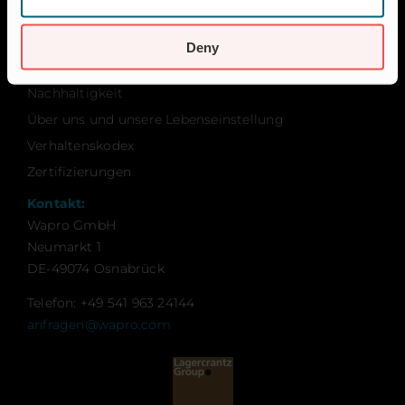
Über Wapro
Karriere
Deny
Kontakt
Nachhaltigkeit
Über uns und unsere Lebenseinstellung
Verhaltenskodex
Zertifizierungen
Kontakt:
Wapro GmbH
Neumarkt 1
DE-49074 Osnabrück
Telefon: +49 541 963 24144
anfragen@wapro.com