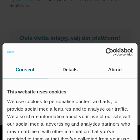
Zertifizierungen
für
deaktiviert
Southwest
Kontakt
Valve
and
Equipment
FAQ
S
Dela detta inlägg, välj din plattform!
California
Deutsch
&
Facebook
X
LinkedIn
Email
S
Nevada
Consent
Details
About
About the Author:
waproadmin
This website uses cookies
We use cookies to personalise content and ads, to
provide social media features and to analyse our traffic.
We also share information about your use of our site with
our social media, advertising and analytics partners who
may combine it with other information that you’ve
provided to them or that they’ve collected from your use