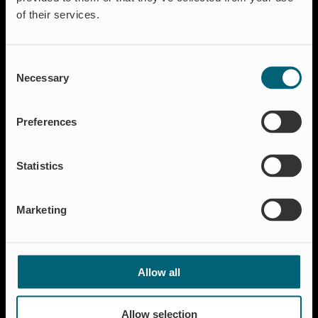
of their services.
Consent
Necessary
Selection
Lösungen
Aquakultur
Preferences
Hochwasserschutz
Abschalt & Steuerung
Statistics
Abflussregelung
Haushalt
Marketing
Insektenschutz & Geruchskontrolle
Ressourcen
FAQ
Allow all
Neuigkeiten & Presse
Referenzen
Allow selection