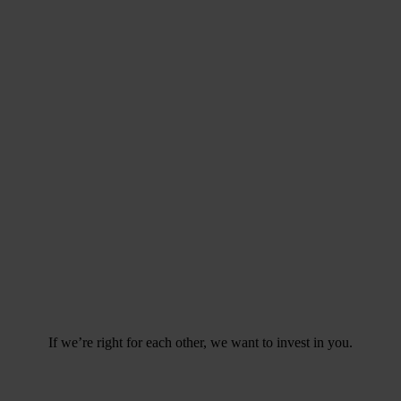
If we’re right for each other,
we want to invest in you.