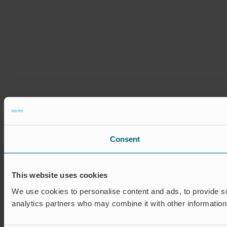
Consent
This website uses cookies
We use cookies to personalise content and ads, to provide soc
analytics partners who may combine it with other information 