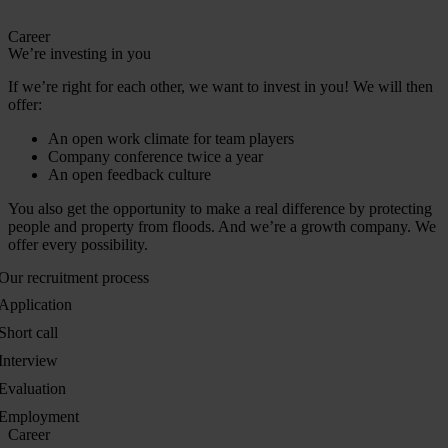
Career
We’re investing in you
If we’re right for each other, we want to invest in you! We will then
offer:
An open work climate for team players
Company conference twice a year
An open feedback culture
You also get the opportunity to make a real difference by protecting
people and property from floods. And we’re a growth company. We
offer every possibility.
Our recruitment process
Application
Short call
Interview
Evaluation
Employment
Career