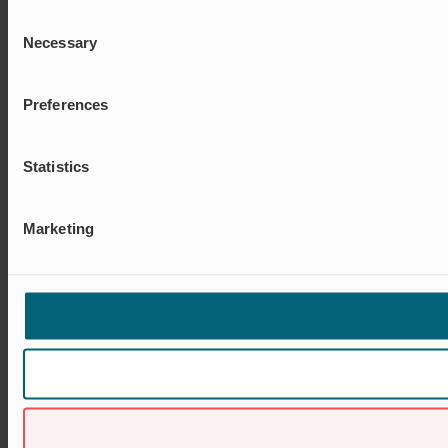
Consent
Necessary
Selection
Preferences
Statistics
Marketing