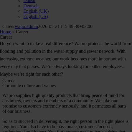
Dansk
Deutsch
English (UK)
English (US)
Career
waproadmin
2026-05-21T15:49:39+02:00
Home
»
Career
Career
Do you want to make a real difference? Wapro protects the world from
flooding and pollution in the water-supply and sewer network. With
increasing extreme weather, our work becomes more important with
every day that passes. We’re always looking for skilled employees.
Maybe we’re right for each other?
Career
Corporate culture and values
Wapro supplies high-quality products that bring peace of mind for
customers, owners and members of a community. We take our
promise to customers extremely seriously, and it permeates all parts
of our business.
So as to succeed in delivering it, the right person in the right place is
required. You also have to be passionate, customer-focused,
professional and honest. You furthermore need to have a drive that