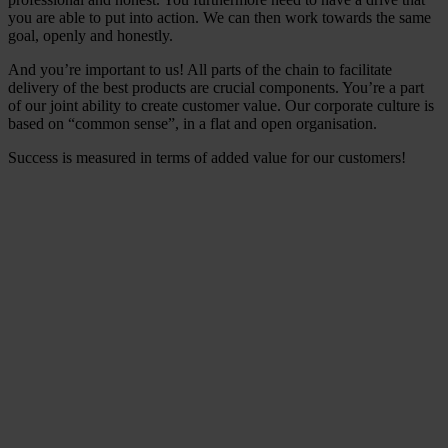
you are able to put into action. We can then work towards the same
goal, openly and honestly.
And you’re important to us! All parts of the chain to facilitate
delivery of the best products are crucial components. You’re a part
of our joint ability to create customer value. Our corporate culture is
based on “common sense”, in a flat and open organisation.
Success is measured in terms of added value for our customers!