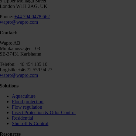
5 Upper Montagu Street
London W1H 2AG, UK
Phone:
+44 794 0478 662
wapro@wapro.com
Contact:
Wapro AB
Munkahusvägen 103
SE-37431 Karlshamn
Telefon: +46 454 185 10
Logistik: +46 72 559 94 27
wapro@wapro.com
Solutions
Aquaculture
Flood protection
Flow regulation
Insect Protection & Odor Control
Residential
Shut-off & Control
Resources