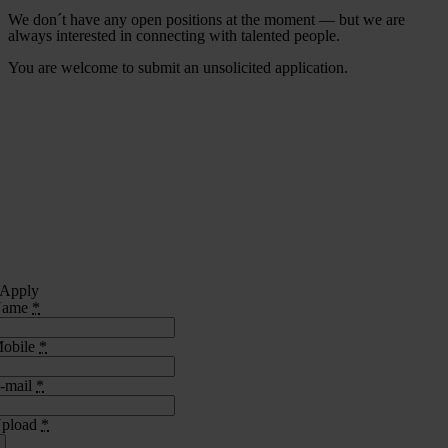
We don´t have any open positions at the moment — but we are
always interested in connecting with talented people.
You are welcome to submit an unsolicited application.
Apply
Name
*
obile
*
-mail
*
pload
*