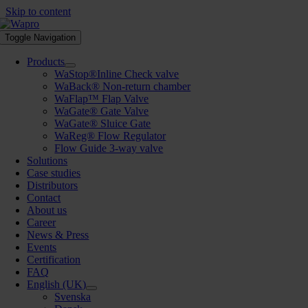
Skip to content
Toggle Navigation
Products
WaStop®Inline Check valve
WaBack® Non-return chamber
WaFlap™ Flap Valve
WaGate® Gate Valve
WaGate® Sluice Gate
WaReg® Flow Regulator
Flow Guide 3-way valve
Solutions
Case studies
Distributors
Contact
About us
Career
News & Press
Events
Certification
FAQ
English (UK)
Svenska