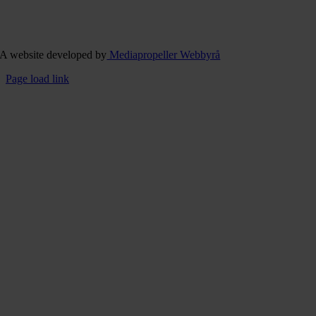
A website developed by
Mediapropeller Webbyrå
Page load link