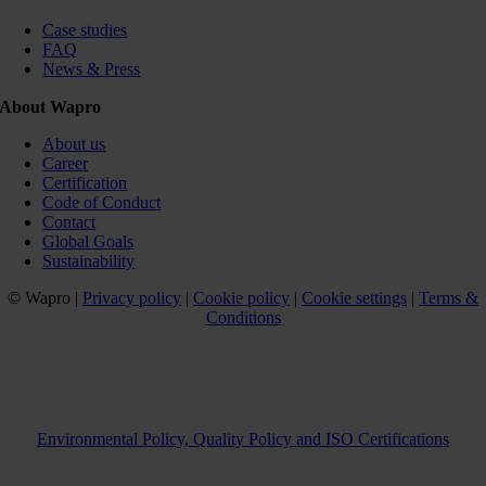
Case studies
FAQ
News & Press
About Wapro
About us
Career
Certification
Code of Conduct
Contact
Global Goals
Sustainability
© Wapro |
Privacy policy
|
Cookie policy
|
Cookie settings
|
Terms &
Conditions
Environmental Policy, Quality Policy and ISO Certifications