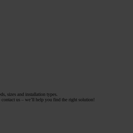
s, sizes and installation types.
contact us – we’ll help you find the right solution!