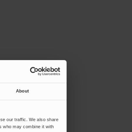
About
se our traffic. We also share
ers who may combine it with