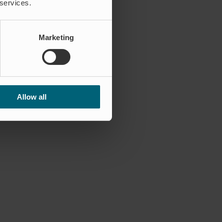
 services.
Marketing
Allow all