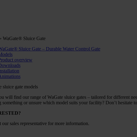
»
WaGate® Sluice Gate
WaGate® Sluice Gate – Durable Water Control Gate
Models
Product overview
Downloads
nstallation
Animations
 sluice gate models
u will find our range of WaGate sluice gates – tailored for different need
 something or unsure which model suits your facility? Don’t hesitate to 
RESTED?
 our sales representative for more information.