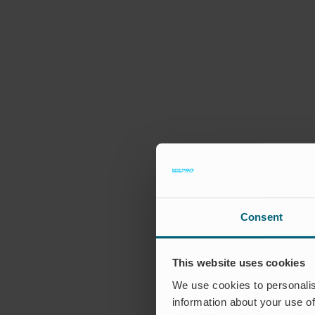
Consent
This website uses cookies
We use cookies to personalis
information about your use of