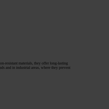
n-resistant materials, they offer long-lasting
ds and in industrial areas, where they prevent