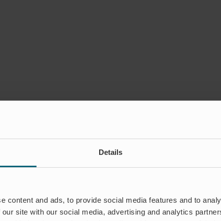
Details
e content and ads, to provide social media features and to analy
 our site with our social media, advertising and analytics partn