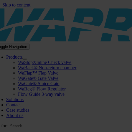
Skip to content
oggle Navigation
Products
WaStop®Inline Check valve
WaBack® Non-return chamber
WaFlap™ Flap Valve
WaGate® Gate Valve
WaGate® Sluice Gate
WaReg® Flow Regulator
Flow Guide 3-way valve
Solutions
Contact
Case studies
About us
 for: