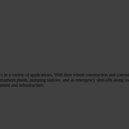
 in a variety of applications. With their robust construction and corrosio
reatment plants, pumping stations, and as emergency shut-offs along roa
ment and infrastructure.