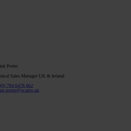
tair Porter
nical Sales Manager UK & Ireland
(0) 794 0478 662
tair.porter@wapro.uk