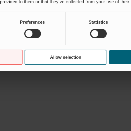
 provided to them or that they’ve collected from your use of their
Preferences
Statistics
Allow selection