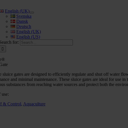
English (UK)
Svenska
Dansk
Deutsch
English (UK)
English (US)
Search for:
e®
 Gate
sluice gates are designed to efficiently regulate and shut off water flows
ance and minimal maintenance. These sluice gates are ideal for use in t
us substances from reaching water sources and protect both the environ
 use:
ff & Control
,
Aquaculture