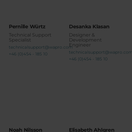
Pernille Würtz
Desanka Klasan
Technical Support
Designer &
Specialist
Development
Engineer
technicalsupport@wapro.com
technicalsupport@wapro.co
+46 (0)454 - 185 10
+46 (0)454 - 185 10
Noah Nilsson
Elisabeth Ahlgren