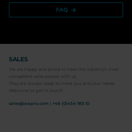
FAQ
SALES
We are happy and proud to have the industry’s most
competent sales people with us.
They are always ready to meet you and your needs.
Welcome to get in touch!
sales@wapro.com
|
+46 (0)454 185 10