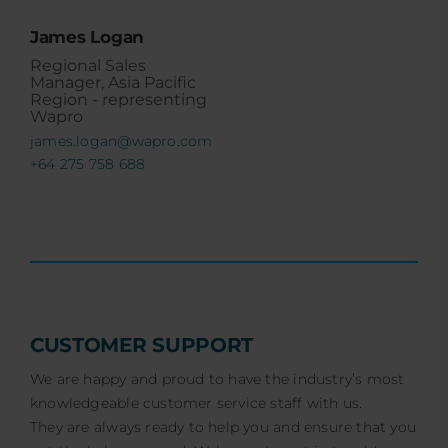
James Logan
Regional Sales
Manager, Asia Pacific
Region - representing
Wapro
james.logan@wapro.com
+64 275 758 688
CUSTOMER SUPPORT
We are happy and proud to have the industry’s most
knowledgeable customer service staff with us.
They are always ready to help you and ensure that you