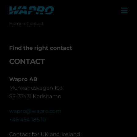
Skip
to
Tog
content
Navi
Home
»
Contact
Pro
Find the right contact
Sol
CONTACT
Case 
Wapro AB
Munkahusvägen 103
Distr
SE-37431 Karlshamn
Co
wapro@wapro.com
+46 454 185 10
Abo
Contact for UK and Ireland: