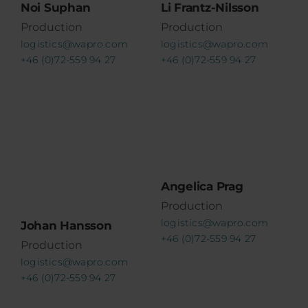
Noi Suphan
Li Frantz-Nilsson
Production
Production
logistics@wapro.com
logistics@wapro.com
+46 (0)72-559 94 27
+46 (0)72-559 94 27
Angelica Prag
Production
logistics@wapro.com
Johan Hansson
+46 (0)72-559 94 27
Production
logistics@wapro.com
+46 (0)72-559 94 27