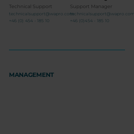
Technical Support
Support Manager
technicalsupport@wapro.com
technicalsupport@wapro.co
+46 (0) 454 - 185 10
+46 (0)454 - 185 10
MANAGEMENT