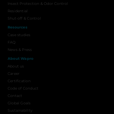
Insect Protection & Odor Control
Residential
Shut-off & Control
Resources
Case studies
FAQ
News & Press
About Wapro
About us
Career
Certification
Code of Conduct
Contact
Global Goals
Sustainability