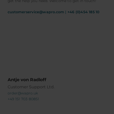
get the help you need. Welcome to get in touch!
customerservice@wapro.com
|
+46 (0)454 185 10
Antje von Radloff
Customer Support Ltd.
order@wapro.uk
+49 151 703 80851