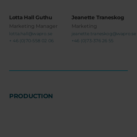
Lotta Hall Guthu
Jeanette Traneskog
Marketing Manager
Marketing
lotta.hall@wapro.se
jeanette.traneskog@wapro.se
+ 46 (0)70-558 02 06
+46 (0)73-376 26 55
PRODUCTION