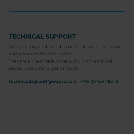
TECHNICAL SUPPORT
We are happy and proud to have the industry’s most
competent technicians with us.
They are always ready to help you with technical
issues. Welcome to get in touch!
technicalsupport@wapro.com
|
+46 (0)454 185 10