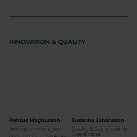
INNOVATION & QUALITY
Pontus Magnusson
Susanna Johansson
Innovation Manager
Quality & Sustainability
Coordinator
pontus.magnusson@wapro.se