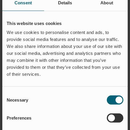
Consent
Details
About
This website uses cookies
We use cookies to personalise content and ads, to
Monica Magnusson
Jannike Karlsson
provide social media features and to analyse our traffic.
Chief Financial Officer
Finance
We also share information about your use of our site with
monica.magnusson@wapro.se
jannike.karlsson@wapro.se
our social media, advertising and analytics partners who
+46 (0)70-270 10 56
+46 (0)73-230 58 31
may combine it with other information that you’ve
provided to them or that they’ve collected from your use
of their services.
Consent
Necessary
Selection
Preferences
Elin Jönsson