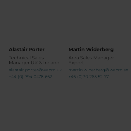
Alastair Porter
Martin Widerberg
Technical Sales
Area Sales Manager
Manager UK & Ireland
Export
alastair.porter@wapro.uk
martin.widerberg@wapro.se
+44 (0) 794 0478 662
+46 (0)70-265 52 77