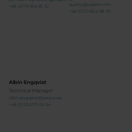
quality@wapro.com
+46 (0)70-556 81 32
+46 (0)70-824 98 39
Albin Engqvist
Technical Manager
albin.engqvist@wapro.se
+46 (0)70-270 00 34