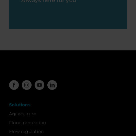
Always here for you
Solutions
Aquaculture
Flood protection
Flow regulation