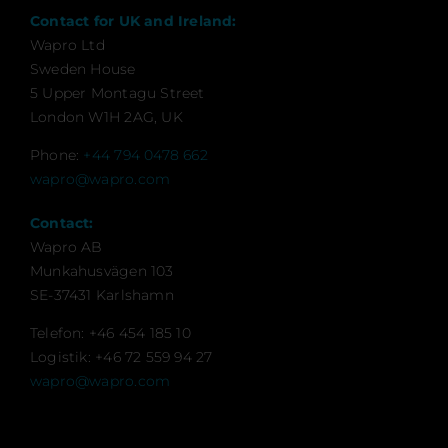
Contact for UK and Ireland:
Wapro Ltd
Sweden House
5 Upper Montagu Street
London W1H 2AG, UK
Phone:
+44 794 0478 662
wapro@wapro.com
Contact:
Wapro AB
Munkahusvägen 103
SE-37431 Karlshamn
Telefon: +46 454 185 10
Logistik: +46 72 559 94 27
wapro@wapro.com