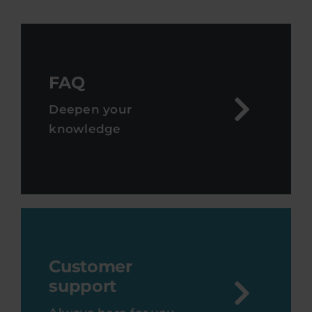
FAQ
Deepen your
knowledge
Customer
support