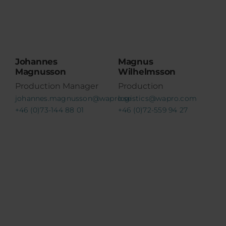
Johannes
Magnus
Magnusson
Wilhelmsson
Production Manager
Production
johannes.magnusson@wapro.se
logistics@wapro.com
+46 (0)73-144 88 01
+46 (0)72-559 94 27