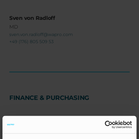
Sven von Radloff
MD
sven.von.radloff@wapro.com
+49 (176) 805 509 53
FINANCE & PURCHASING