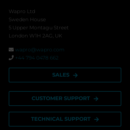
Ca
Wapro Ltd
Sweden House
5 Upper Montagu Street
News 
London W1H 2AG, UK
Ev
wapro@wapro.com
+44 794 0478 662
Certi
SALES
CUSTOMER SUPPORT
Engli
TECHNICAL SUPPORT