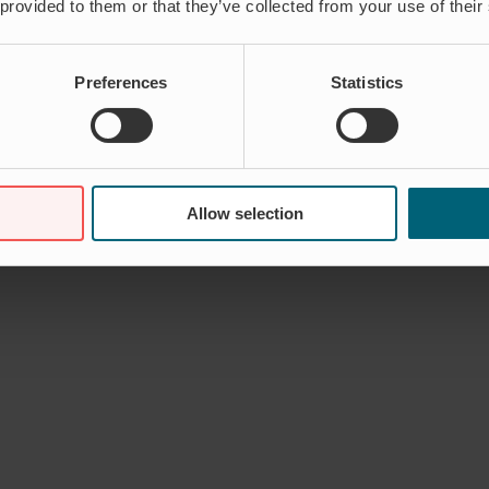
 provided to them or that they’ve collected from your use of their
Preferences
Statistics
Allow selection