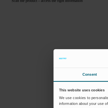
Scan the product – access the right information
Consent
This website uses cookies
We use cookies to personalis
information about your use of