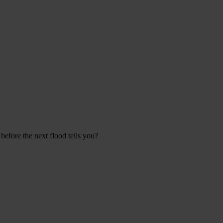
efore the next flood tells you?