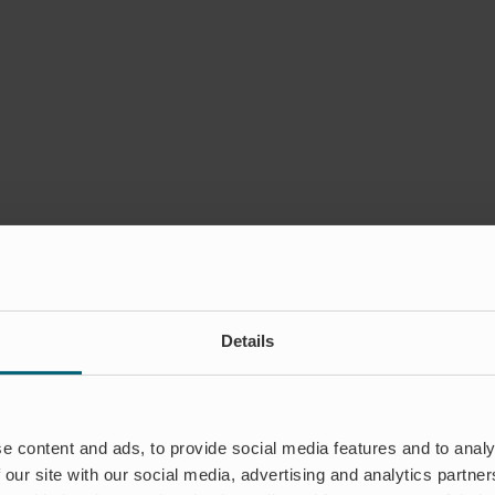
Details
e content and ads, to provide social media features and to analy
 our site with our social media, advertising and analytics partn