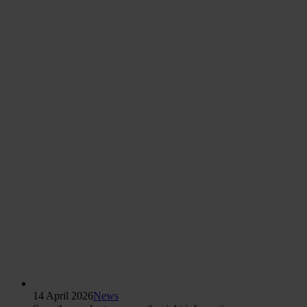
14 April 2026
News