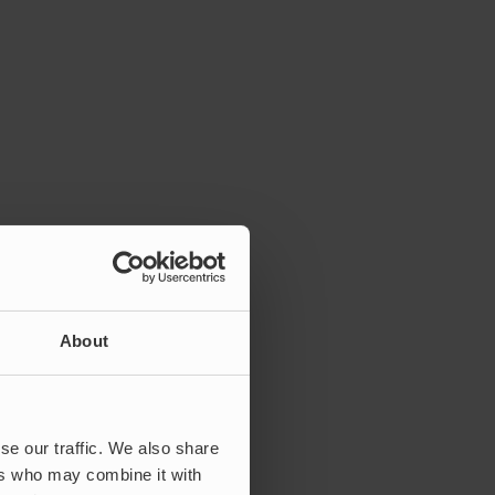
About
se our traffic. We also share
ers who may combine it with