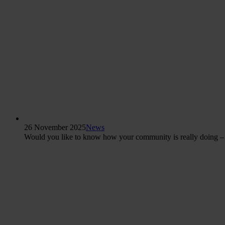
26 November 2025
News
Would you like to know how your community is really doing – b