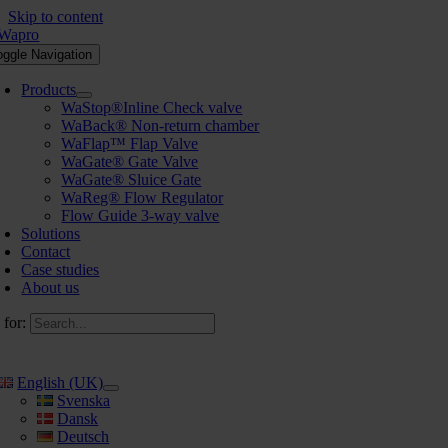
Skip to content
oggle Navigation
Products
WaStop®Inline Check valve
WaBack® Non-return chamber
WaFlap™ Flap Valve
WaGate® Gate Valve
WaGate® Sluice Gate
WaReg® Flow Regulator
Flow Guide 3-way valve
Solutions
Contact
Case studies
About us
 for:
English (UK)
Svenska
Dansk
Deutsch