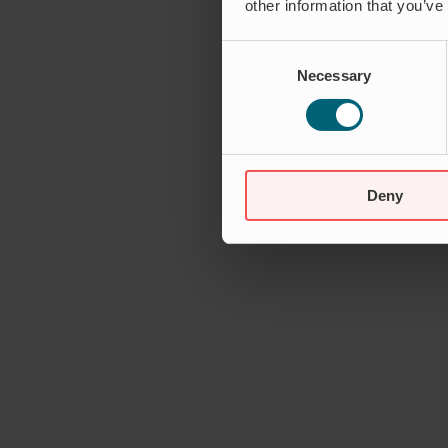
other information that you’ve
Consent
Necessary
Selection
Deny