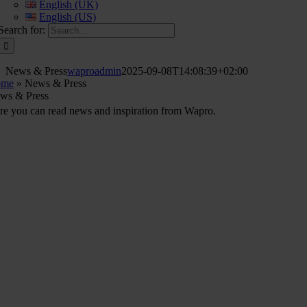
English (UK)
English (US)
Search for:
News & Press
waproadmin
2025-09-08T14:08:39+02:00
ome
»
News & Press
ws & Press
re you can read news and inspiration from Wapro.