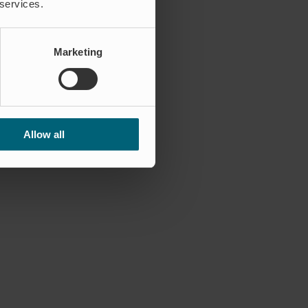
 services.
Marketing
Allow all