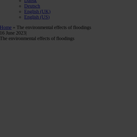
Dansk
Deutsch
English (UK)
English (US)
Home
»
The environmental effects of floodings
16 June 2023
|
The environmental effects of floodings