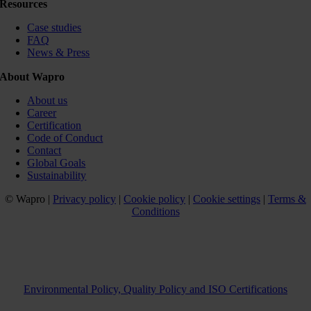
Resources
Case studies
FAQ
News & Press
About Wapro
About us
Career
Certification
Code of Conduct
Contact
Global Goals
Sustainability
© Wapro |
Privacy policy
|
Cookie policy
|
Cookie settings
|
Terms &
Conditions
Environmental Policy, Quality Policy and ISO Certifications