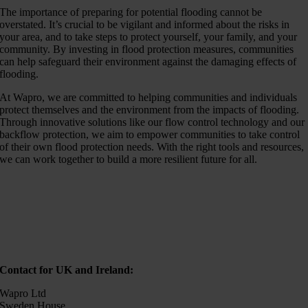
The importance of preparing for potential flooding cannot be
overstated. It’s crucial to be vigilant and informed about the risks in
your area, and to take steps to protect yourself, your family, and your
community. By investing in flood protection measures, communities
can help safeguard their environment against the damaging effects of
flooding.
At Wapro, we are committed to helping communities and individuals
protect themselves and the environment from the impacts of flooding.
Through innovative solutions like our flow control technology and our
backflow protection, we aim to empower communities to take control
of their own flood protection needs. With the right tools and resources,
we can work together to build a more resilient future for all.
Contact for UK and Ireland:
Wapro Ltd
Sweden House