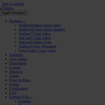
Skip to content
Toggle Navigation
Products
WaStop®Inline Check valve
WaBack® Non-return chamber
WaFlap™ Flap Valve
WaGate® Gate Valve
WaGate® Sluice Gate
WaReg® Flow Regulator
Flow Guide 3-way valve
Solutions
Case studies
Distributors
Contact
About us
Career
News & Press
Events
Certification
FAQ
English (UK)
Svenska