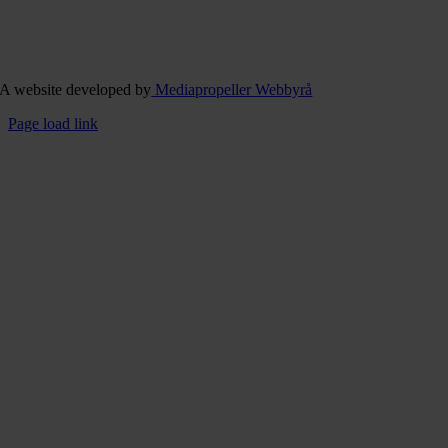
A website developed by
Mediapropeller Webbyrå
Page load link