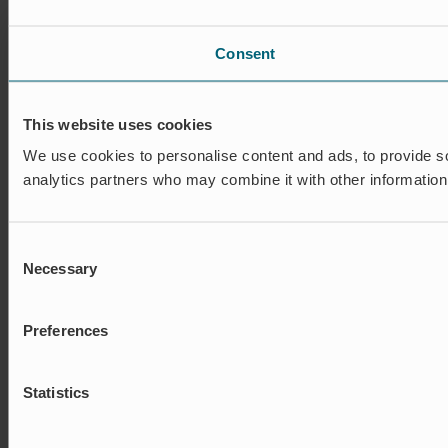
Consent
This website uses cookies
We use cookies to personalise content and ads, to provide soc
analytics partners who may combine it with other information 
Consent
Necessary
Selection
Preferences
Statistics