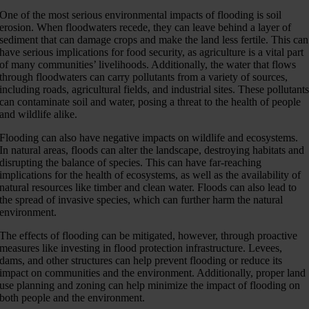
One of the most serious environmental impacts of flooding is soil
erosion. When floodwaters recede, they can leave behind a layer of
sediment that can damage crops and make the land less fertile. This can
have serious implications for food security, as agriculture is a vital part
of many communities’ livelihoods. Additionally, the water that flows
through floodwaters can carry pollutants from a variety of sources,
including roads, agricultural fields, and industrial sites. These pollutant
can contaminate soil and water, posing a threat to the health of people
and wildlife alike.
Flooding can also have negative impacts on wildlife and ecosystems.
In natural areas, floods can alter the landscape, destroying habitats and
disrupting the balance of species. This can have far-reaching
implications for the health of ecosystems, as well as the availability of
natural resources like timber and clean water. Floods can also lead to
the spread of invasive species, which can further harm the natural
environment.
The effects of flooding can be mitigated, however, through proactive
measures like investing in flood protection infrastructure. Levees,
dams, and other structures can help prevent flooding or reduce its
impact on communities and the environment. Additionally, proper land
use planning and zoning can help minimize the impact of flooding on
both people and the environment.