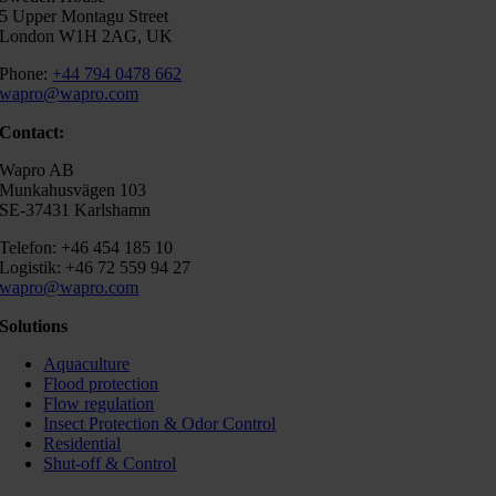
5 Upper Montagu Street
London W1H 2AG, UK
Phone:
+44 794 0478 662
wapro@wapro.com
Contact:
Wapro AB
Munkahusvägen 103
SE-37431 Karlshamn
Telefon: +46 454 185 10
Logistik: +46 72 559 94 27
wapro@wapro.com
Solutions
Aquaculture
Flood protection
Flow regulation
Insect Protection & Odor Control
Residential
Shut-off & Control