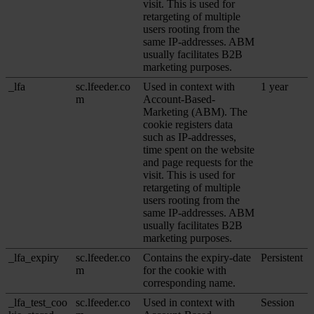
visit. This is used for
retargeting of multiple
users rooting from the
same IP-addresses. ABM
usually facilitates B2B
marketing purposes.
_lfa
sc.lfeeder.co
Used in context with
1 year
m
Account-Based-
Marketing (ABM). The
cookie registers data
such as IP-addresses,
time spent on the website
and page requests for the
visit. This is used for
retargeting of multiple
users rooting from the
same IP-addresses. ABM
usually facilitates B2B
marketing purposes.
_lfa_expiry
sc.lfeeder.co
Contains the expiry-date
Persistent
m
for the cookie with
corresponding name.
_lfa_test_coo
sc.lfeeder.co
Used in context with
Session