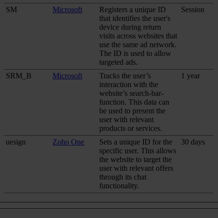
SM
Microsoft
Registers a unique ID
Session
that identifies the user's
device during return
visits across websites that
use the same ad network.
The ID is used to allow
targeted ads.
SRM_B
Microsoft
Tracks the user’s
1 year
interaction with the
website’s search-bar-
function. This data can
be used to present the
user with relevant
products or services.
uesign
Zoho One
Sets a unique ID for the
30 days
specific user. This allows
the website to target the
user with relevant offers
through its chat
functionality.