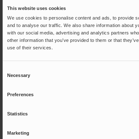
that they are shown the
same advertisement.
This website uses cookies
_uetsid_exp
Microsoft
Contains the expiry-date
Persistent
We use cookies to personalise content and ads, to provide s
for the cookie with
and to analyse our traffic. We also share information about yo
corresponding name.
with our social media, advertising and analytics partners wh
_uetvid
Microsoft
Used to track visitors on
Persistent
other information that you’ve provided to them or that they’v
multiple websites, in
order to present relevant
use of their services.
advertisement based on
the visitor's preferences.
_uetvid
Microsoft
Used to track visitors on
1 year
Consent
multiple websites, in
Necessary
Selection
order to present relevant
advertisement based on
the visitor's preferences.
Preferences
_uetvid_exp
Microsoft
Contains the expiry-date
Persistent
for the cookie with
corresponding name.
Statistics
ANONCHK
Microsoft
Registers data on visitors
1 day
from multiple visits and
on multiple websites.
Marketing
This information is used