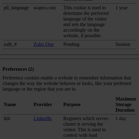
pll_language
wapro.com
This cookie is used to
1 year
determine the preferred
language of the visitor
and sets the language
accordingly on the
website, if possible.
zalb_#
Zoho One
Pending
Session
Preferences (2)
Preference cookies enable a website to remember information that
changes the way the website behaves or looks, like your preferred
language or the region that you are in.
Maximum
Name
Provider
Purpose
Storage
Duration
lidc
LinkedIn
Registers which server-
1 day
cluster is serving the
visitor. This is used in
context with load