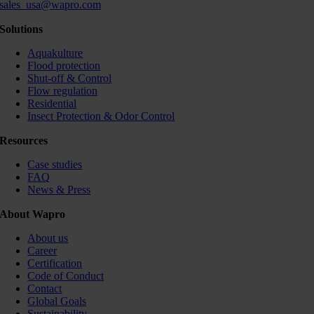
sales_usa@wapro.com
Solutions
Aquakulture
Flood protection
Shut-off & Control
Flow regulation
Residential
Insect Protection & Odor Control
Resources
Case studies
FAQ
News & Press
About Wapro
About us
Career
Certification
Code of Conduct
Contact
Global Goals
Sustainability