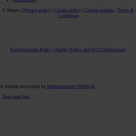
© Wapro |
Privacy policy
|
Cookie policy
|
Cookie settings
|
Terms &
Conditions
Environmental Policy, Quality Policy and ISO Certifications
A website developed by
Mediapropeller Webbyrå
Page load link