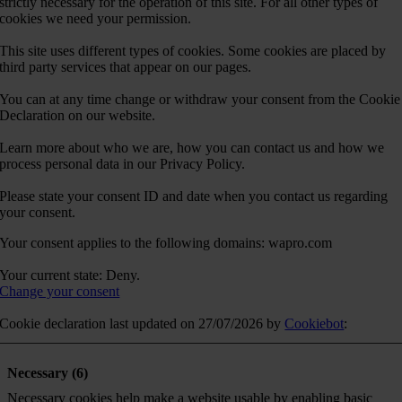
strictly necessary for the operation of this site. For all other types of
cookies we need your permission.
This site uses different types of cookies. Some cookies are placed by
third party services that appear on our pages.
You can at any time change or withdraw your consent from the Cookie
Declaration on our website.
Learn more about who we are, how you can contact us and how we
process personal data in our Privacy Policy.
Please state your consent ID and date when you contact us regarding
your consent.
Your consent applies to the following domains: wapro.com
Your current state: Deny.
Change your consent
Cookie declaration last updated on 27/07/2026 by
Cookiebot
:
Necessary (6)
Necessary cookies help make a website usable by enabling basic