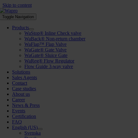
Skip to content
Toggle Navigation
Products
WaStop® Inline Check valve
WaBack® Non-return chamber
WaFlap™ Flap Valve
WaGate® Gate Valve
WaGate® Sluice Gate
WaReg® Flow Regulator
Flow Guide 3-way valve
Solutions
Sales Agents
Contact
Case studies
About us
Career
News & Press
Events
Certification
FAQ
English (US)
Svenska