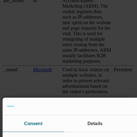
kie_stored
m
Account-Based-
Marketing (ABM). The
cookie registers data
such as IP-addresses,
time spent on the website
and page requests for the
visit. This is used for
retargeting of multiple
users rooting from the
same IP-addresses. ABM
usually facilitates B2B
marketing purposes.
_uetsid
Microsoft
Used to track visitors on
Persistent
multiple websites, in
order to present relevant
advertisement based on
the visitor's preferences.
_uetsid
Microsoft
Collects data on visitor
1 day
behaviour from multiple
websites, in order to
present more relevant
advertisement - This also
Consent
Details
allows the website to
limit the number of times