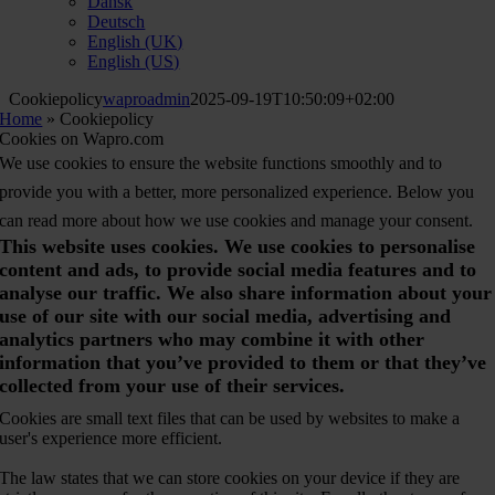
Dansk
Deutsch
English (UK)
English (US)
Cookiepolicy
waproadmin
2025-09-19T10:50:09+02:00
Home
»
Cookiepolicy
Cookies on Wapro.com
We use cookies to ensure the website functions smoothly and to
provide you with a better, more personalized experience. Below you
can read more about how we use cookies and manage your consent.
This website uses cookies. We use cookies to personalise
content and ads, to provide social media features and to
analyse our traffic. We also share information about your
use of our site with our social media, advertising and
analytics partners who may combine it with other
information that you’ve provided to them or that they’ve
collected from your use of their services.
Cookies are small text files that can be used by websites to make a
user's experience more efficient.
The law states that we can store cookies on your device if they are