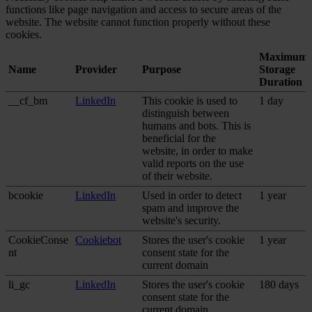
functions like page navigation and access to secure areas of the
website. The website cannot function properly without these
cookies.
Maximum
Name
Provider
Purpose
Storage
Duration
__cf_bm
LinkedIn
This cookie is used to
1 day
distinguish between
humans and bots. This is
beneficial for the
website, in order to make
valid reports on the use
of their website.
bcookie
LinkedIn
Used in order to detect
1 year
spam and improve the
website's security.
CookieConse
Cookiebot
Stores the user's cookie
1 year
nt
consent state for the
current domain
li_gc
LinkedIn
Stores the user's cookie
180 days
consent state for the
current domain