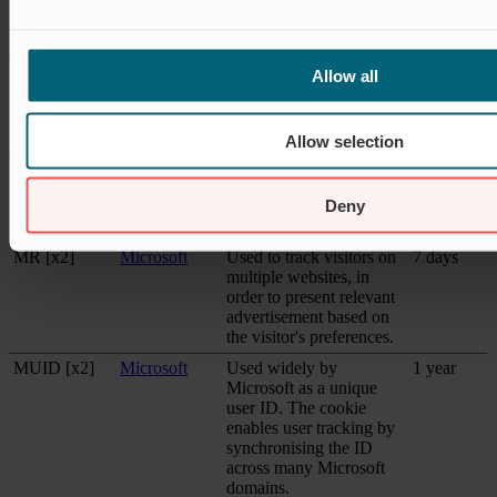
to measure the efficiency
of advertisement on
websites.
lastExternalR
Meta
Detects how the user
Persistent
Allow all
eferrer
Platforms,
reached the website by
Inc.
registering their last
URL-address.
Allow selection
lastExternalR
Meta
Detects how the user
Persistent
eferrerTime
Platforms,
reached the website by
Deny
Inc.
registering their last
URL-address.
MR [x2]
Microsoft
Used to track visitors on
7 days
multiple websites, in
order to present relevant
advertisement based on
the visitor's preferences.
MUID [x2]
Microsoft
Used widely by
1 year
Microsoft as a unique
user ID. The cookie
enables user tracking by
synchronising the ID
across many Microsoft
domains.