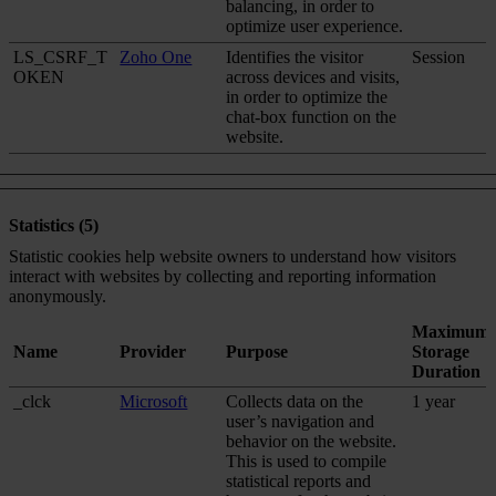
balancing, in order to
optimize user experience.
LS_CSRF_T
Zoho One
Identifies the visitor
Session
OKEN
across devices and visits,
in order to optimize the
chat-box function on the
website.
Statistics (5)
Statistic cookies help website owners to understand how visitors
interact with websites by collecting and reporting information
anonymously.
Maximum
Name
Provider
Purpose
Storage
Duration
_clck
Microsoft
Collects data on the
1 year
user’s navigation and
behavior on the website.
This is used to compile
statistical reports and