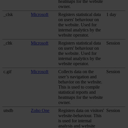
heatmaps for the website
owner.
_clsk
Microsoft
Registers statistical data
1 day
on users' behaviour on
the website. Used for
internal analytics by the
website operator.
_cltk
Microsoft
Registers statistical data
Session
on users' behaviour on
the website. Used for
internal analytics by the
website operator.
c.gif
Microsoft
Collects data on the
Session
user’s navigation and
behavior on the website.
This is used to compile
statistical reports and
heatmaps for the website
owner.
utsdb
Zoho One
Registers data on visitors'
Session
website-behaviour. This
is used for internal
analysis and website