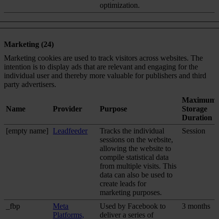
optimization.
Marketing (24)
Marketing cookies are used to track visitors across websites. The
intention is to display ads that are relevant and engaging for the
individual user and thereby more valuable for publishers and third
party advertisers.
Maximum
Name
Provider
Purpose
Storage
Duration
[empty name]
Leadfeeder
Tracks the individual
Session
sessions on the website,
allowing the website to
compile statistical data
from multiple visits. This
data can also be used to
create leads for
marketing purposes.
_fbp
Meta
Used by Facebook to
3 months
Platforms,
deliver a series of