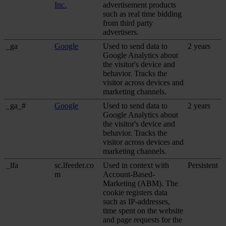
Inc.
advertisement products
such as real time bidding
from third party
advertisers.
_ga
Google
Used to send data to
2 years
Google Analytics about
the visitor's device and
behavior. Tracks the
visitor across devices and
marketing channels.
_ga_#
Google
Used to send data to
2 years
Google Analytics about
the visitor's device and
behavior. Tracks the
visitor across devices and
marketing channels.
_lfa
sc.lfeeder.co
Used in context with
Persistent
m
Account-Based-
Marketing (ABM). The
cookie registers data
such as IP-addresses,
time spent on the website
and page requests for the