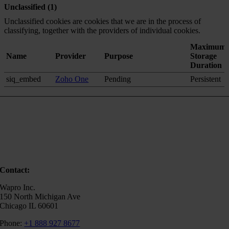
Unclassified (1)
Unclassified cookies are cookies that we are in the process of
classifying, together with the providers of individual cookies.
Maximum
Name
Provider
Purpose
Storage
Duration
siq_embed
Zoho One
Pending
Persistent
Contact:
Wapro Inc.
150 North Michigan Ave
Chicago IL 60601
Phone:
+1 888 927 8677