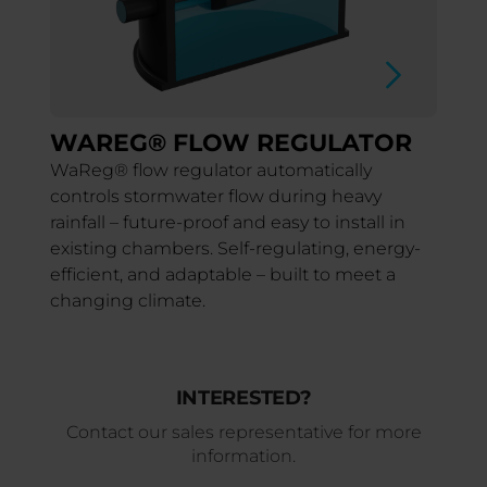
WAREG® FLOW REGULATOR
WaReg® flow regulator automatically
controls stormwater flow during heavy
rainfall – future-proof and easy to install in
existing chambers. Self-regulating, energy-
efficient, and adaptable – built to meet a
changing climate.
INTERESTED?
Contact our sales representative for more
information.