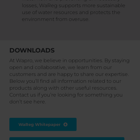
losses, WaReg supports more sustainable
use of water resources and protects the
environment from overuse.
DOWNLOADS
At Wapro, we believe in opportunities. By staying
open and collaborative, we learn from our
customers and are happy to share our expertise.
Below you’ll find all information related to our
products along with other useful resources.
Contact us if you’re looking for something you
don’t see here.
WaReg Whitepaper