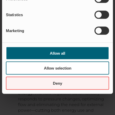
adjustments afterward, offering extra flexibility to
handle varying water scenarios. This makes it
Statistics
ideal for stabilizing water flow in everything from
stormwater networks to sewer systems.
Marketing
Available in a variety of sizes, from small to large
diameters, it’s a solution that not only safeguards
infrastructure but also promotes sustainable
water resource management.
Allow all
WHY WAREG FLOW CONTROL IS A
Allow selection
SUSTAINABLE CHOICE FOR FUTURE WATER
MANAGEMENT
Deny
Automatic flow adjustment without
energy:
The flow regulator automatically
responds to pressure changes, optimizing
flow and eliminating the need for external
power—cutting both energy use and