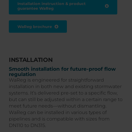
Installation instruction & product
guarantee WaReg
WaReg brochure
INSTALLATION
Smooth installation for future-proof flow
regulation
WaReg is engineered for straightforward
installation in both new and existing stormwater
systems. It’s delivered pre-set to a specific flow,
but can still be adjusted within a certain range to
meet future needs—without dismantling.
WaReg can be installed in various types of
pipelines and is compatible with sizes from
DN110 to DN315.