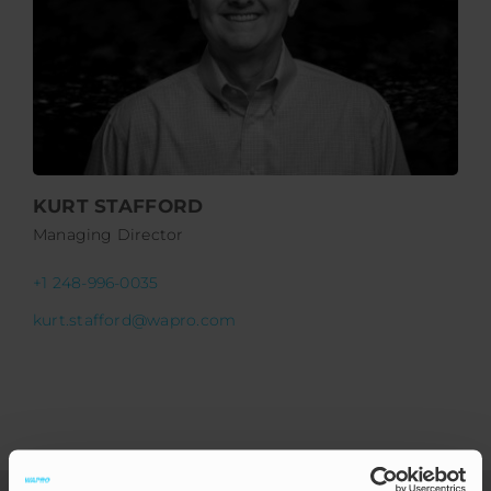
KURT STAFFORD
Managing Director
+1 248-996-0035
kurt.stafford@wapro.com