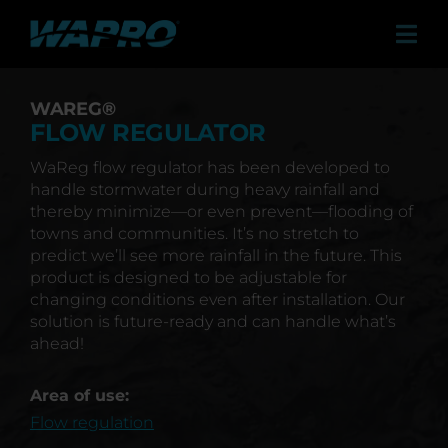
Skip
to
Tog
content
Navi
Products
WAREG®
Solutions
FLOW REGULATOR
WaReg flow regulator has been developed to
Sales Agents
handle stormwater during heavy rainfall and
thereby minimize—or even prevent—flooding of
Contact
towns and communities. It’s no stretch to
predict we’ll see more rainfall in the future. This
Case studies
product is designed to be adjustable for
changing conditions even after installation. Our
About us
solution is future-ready and can handle what’s
ahead!
Career
Area of use:
News & Press
Flow regulation