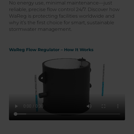
No energy use, minimal maintenance—just
reliable, precise flow control 24/7. Discover how
WaReg is protecting facilities worldwide and
why it’s the first choice for smart, sustainable
stormwater management.
WaReg Flow Regulator – How It Works