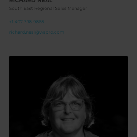
RICHARD NEAL
South East Regional Sales Manager
+1 407-398-9868
richard.neal@wapro.com