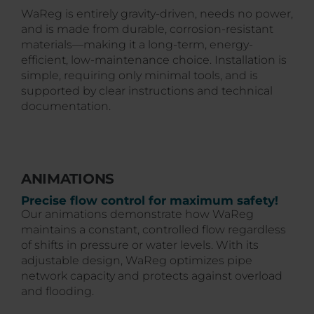
WaReg is entirely gravity-driven, needs no power,
and is made from durable, corrosion-resistant
materials—making it a long-term, energy-
efficient, low-maintenance choice. Installation is
simple, requiring only minimal tools, and is
supported by clear instructions and technical
documentation.
ANIMATIONS
Precise flow control for maximum safety!
Our animations demonstrate how WaReg
maintains a constant, controlled flow regardless
of shifts in pressure or water levels. With its
adjustable design, WaReg optimizes pipe
network capacity and protects against overload
and flooding.