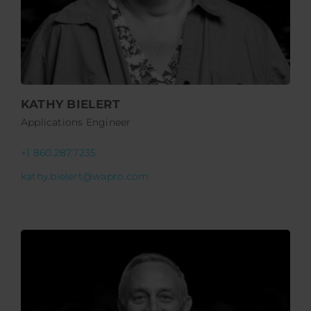
KATHY BIELERT
Applications Engineer
+1 860.287.7235
kathy.bielert@wapro.com