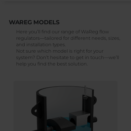
WAREG MODELS
Here you’ll find our range of WaReg flow
regulators—tailored for different needs, sizes,
and installation types.
Not sure which model is right for your
system? Don’t hesitate to get in touch—we’ll
help you find the best solution.