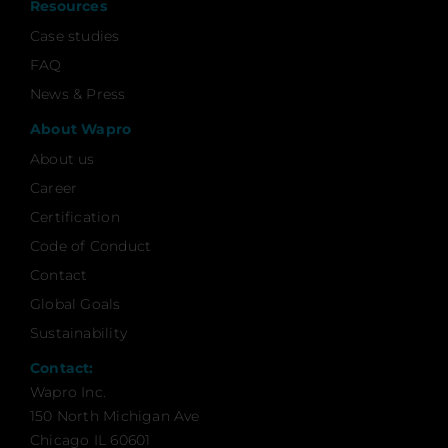
Resources
Case studies
FAQ
News & Press
About Wapro
About us
Career
Certification
Code of Conduct
Contact
Global Goals
Sustainability
Contact:
Wapro Inc.
150 North Michigan Ave
Chicago IL 60601