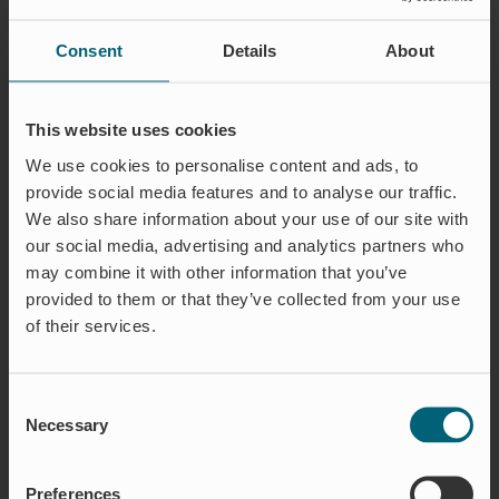
PRODUCT OVERVIEW
Consent
Details
About
This website uses cookies
We use cookies to personalise content and ads, to
provide social media features and to analyse our traffic.
We also share information about your use of our site with
our social media, advertising and analytics partners who
may combine it with other information that you’ve
provided to them or that they’ve collected from your use
WAREG FLOW REGULATOR
of their services.
Advanced, adaptable, and sustainable
– WaReg
is a fully automatic flow regulator that ensures
optimal flow management without any external
Consent
energy, reducing both environmental impact
Necessary
Selection
and operating costs. Thanks to its advanced
design, WaReg quickly adjusts to changing
Preferences
pressure conditions and even allows for flow