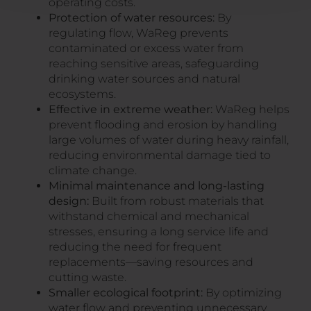
operating costs.
Protection of water resources:
By
regulating flow, WaReg prevents
contaminated or excess water from
reaching sensitive areas, safeguarding
drinking water sources and natural
ecosystems.
Effective in extreme weather:
WaReg helps
prevent flooding and erosion by handling
large volumes of water during heavy rainfall,
reducing environmental damage tied to
climate change.
Minimal maintenance and long-lasting
design:
Built from robust materials that
withstand chemical and mechanical
stresses, ensuring a long service life and
reducing the need for frequent
replacements—saving resources and
cutting waste.
Smaller ecological footprint:
By optimizing
water flow and preventing unnecessary