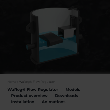
Events
Certification
FAQ
English (US)
Home
»
WaReg® Flow Regulator
WaReg® Flow Regulator
Models
Product overview
Downloads
Installation
Animations