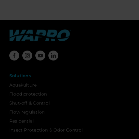
Solutions
Aquakulture
Flood protection
Shut-off & Control
Flow regulation
Residential
Insect Protection & Odor Control