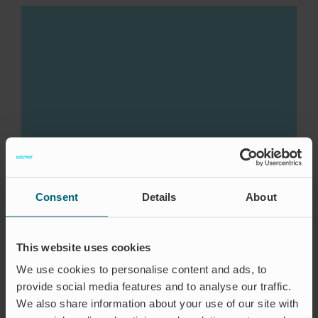
Consent
Details
About
This website uses cookies
We use cookies to personalise content and ads, to
provide social media features and to analyse our traffic.
We also share information about your use of our site with
CASE