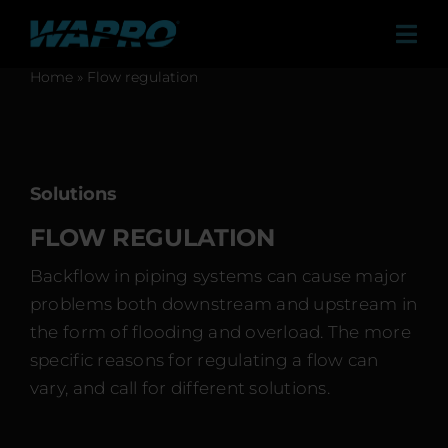
Skip
to
Tog
content
Navi
Home
»
Flow regulation
Products
Solutions
Sales Agents
Solutions
Contact
FLOW REGULATION
Case studies
Backflow in piping systems can cause major
problems both downstream and upstream in
About us
the form of flooding and overload. The more
Career
specific reasons for regulating a flow can
vary, and call for different solutions.
News & Press