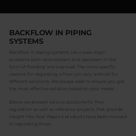
Events
Certification
FAQ
BACKFLOW IN PIPING
SYSTEMS
English (US)
Backflow in piping systems can cause major
problems both downstream and upstream in the
form of flooding and overload. The more specific
reasons for regulating a flow can vary, and call for
different solutions. We always seek to ensure you get
the most effective solution based on your needs.
Below we present various solutions for flow
regulation as well as reference projects that provide
insight into how Wapro's products have been involved
in regulating flows.