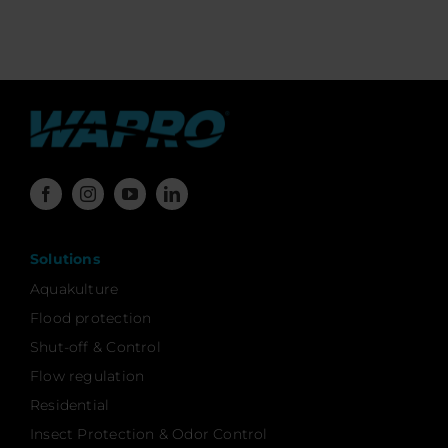
Solutions
Aquakulture
Flood protection
Shut-off & Control
Flow regulation
Residential
Insect Protection & Odor Control