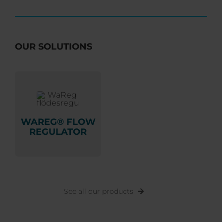
OUR SOLUTIONS
WAREG® FLOW
REGULATOR
See all our products