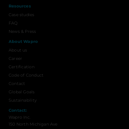
Resources
Case studies
FAQ
News & Press
About Wapro
About us
Career
Certification
Code of Conduct
Contact
Global Goals
Sustainability
Contact:
Wapro Inc.
150 North Michigan Ave