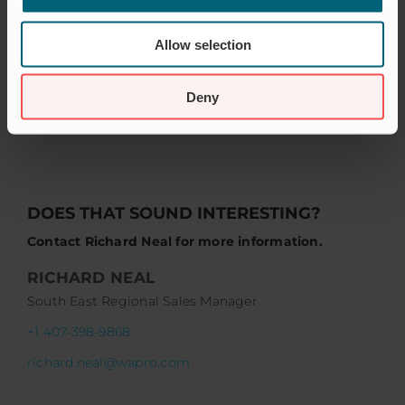
Allow selection
Deny
DOES THAT SOUND INTERESTING?
Contact Richard Neal for more information.
RICHARD NEAL
South East Regional Sales Manager
+1 407-398-9868
richard.neal@wapro.com