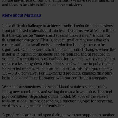
for the largest part of our total emissions. We have several measures
and ideas to be able to influence these emissions.
More about Materials
It is a difficult challenge to achieve a radical reduction in emissions
from purchased materials and articles. Therefore, we at Wapro think
that the expression “many small streams make a river” is ideal for
this emission category. That is, several smaller measures that can
each contribute a small emission reduction but together can be
significant. One measure is to implement product changes where the
material in certain components can be replaced and/or reduced in
volume. On certain sizes of WaStop, for example, we have a plan to
replace a fastening device in stainless steel with one in polyethylene
for selected models, which can reduce emissions by approximately
1.5 – 3.0% per valve. For CE-marked products, changes may only
be implemented in collaboration with our certification company.
We can also sometimes use second-hand stainless steel pipes by
fitting new membranes and selling them at a lower price. The steel
pipe constitutes, depending on the model, 60-70% of the valve’s
total emissions. Instead of sending a functioning pipe for recycling,
we thus save a great deal of emissions.
A good relationship and open dialogue with our suppliers is another