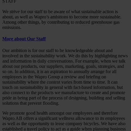
STAFF
We strive for our staff to be aware of what sustainable action is
about, as well as Wapro’s ambitions to become more sustainable.
Among other things, by contributing to reduced greenhouse gas
emissions.
More about Our Staff
Our ambition is for our staff to be knowledgeable about and
involved in the sustainability work. We do this by highlighting news
and information in daily conversations. For example, when we talk
about our products, our suppliers, marketing, goals, strategies, and
so on. In addition, it is an aspiration to annually arrange for all
employees in the Wapro Group a review and briefing on
sustainability where the content varies from time to time. It can
touch on sustainability in general with fact-based information, but
also connect to the products we manufacture to create and promote
pride in being part of the process of designing, building and selling
solutions that prevent flooding.
We promote good health amongst our employees and therefore
Wapro AB offers a significant wellness allowance to its employees
as well as the opportunity to lease company bicycles. We have also
established a travel policy to act as a guide when planning business