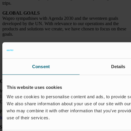
trips.
GLOBAL GOALS
Wapro sympathises with Agenda 2030 and the seventeen goals
developed by the UN. With relevance to our operations and the
products and solutions we create, we have chosen to focus on these
goals.
Consent
Details
Contact:
This website uses cookies
Wapro Inc.
150 North Michigan Ave
We use cookies to personalise content and ads, to provide soc
Chicago IL 60601
We also share information about your use of our site with our
who may combine it with other information that you’ve provid
Phone:
+1 888 927 8677
sales_usa@wapro.com
use of their services.
Solutions