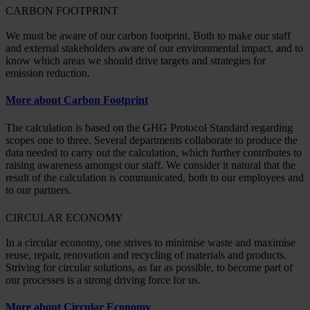
CARBON FOOTPRINT
We must be aware of our carbon footprint. Both to make our staff
and external stakeholders aware of our environmental impact, and to
know which areas we should drive targets and strategies for
emission reduction.
More about Carbon Footprint
The calculation is based on the GHG Protocol Standard regarding
scopes one to three. Several departments collaborate to produce the
data needed to carry out the calculation, which further contributes to
raising awareness amongst our staff. We consider it natural that the
result of the calculation is communicated, both to our employees and
to our partners.
CIRCULAR ECONOMY
In a circular economy, one strives to minimise waste and maximise
reuse, repair, renovation and recycling of materials and products.
Striving for circular solutions, as far as possible, to become part of
our processes is a strong driving force for us.
More about Circular Economy