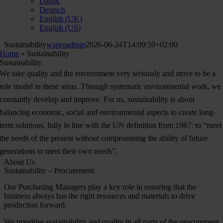
Dansk
Deutsch
English (UK)
English (US)
Sustainability
waproadmin
2026-06-24T14:09:59+02:00
Home
»
Sustainability
Sustainability
We take quality and the environment very seriously and strive to be a
role model in these areas. Through systematic environmental work, we
constantly develop and improve. For us, sustainability is about
balancing economic, social and environmental aspects to create long-
term solutions, fully in line with the UN definition from 1987: to “meet
the needs of the present without compromising the ability of future
generations to meet their own needs”.
About Us
Sustainability – Procurement
Our Purchasing Managers play a key role in ensuring that the
business always has the right resources and materials to drive
production forward.
We prioritise sustainability and quality in all parts of the procurement