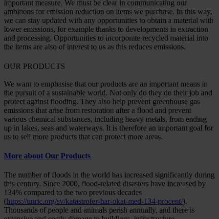
important measure. We must be clear in communicating our
ambitions for emission reduction on items we purchase. In this way,
we can stay updated with any opportunities to obtain a material with
lower emissions, for example thanks to developments in extraction
and processing. Opportunities to incorporate recycled material into
the items are also of interest to us as this reduces emissions.
OUR PRODUCTS
We want to emphasise that our products are an important means in
the pursuit of a sustainable world. Not only do they do their job and
protect against flooding. They also help prevent greenhouse gas
emissions that arise from restoration after a flood and prevent
various chemical substances, including heavy metals, from ending
up in lakes, seas and waterways. It is therefore an important goal for
us to sell more products that can protect more areas.
More about Our Products
The number of floods in the world has increased significantly during
this century. Since 2000, flood-related disasters have increased by
134% compared to the two previous decades
(
https://unric.org/sv/katastrofer-har-okat-med-134-procent/
).
Thousands of people and animals perish annually, and there is
extensive and costly damage to buildings, infrastructure,