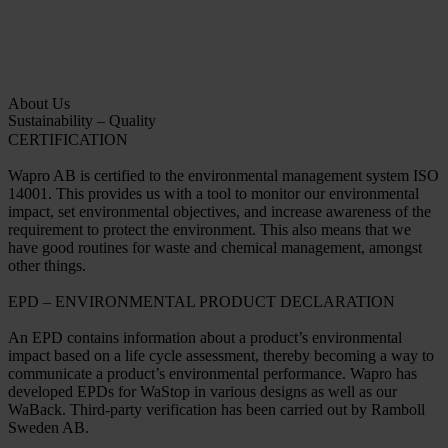
About Us
Sustainability – Quality
CERTIFICATION
Wapro AB is certified to the environmental management system ISO
14001. This provides us with a tool to monitor our environmental
impact, set environmental objectives, and increase awareness of the
requirement to protect the environment. This also means that we
have good routines for waste and chemical management, amongst
other things.
EPD – ENVIRONMENTAL PRODUCT DECLARATION
An EPD contains information about a product’s environmental
impact based on a life cycle assessment, thereby becoming a way to
communicate a product’s environmental performance. Wapro has
developed EPDs for WaStop in various designs as well as our
WaBack. Third-party verification has been carried out by Ramboll
Sweden AB.