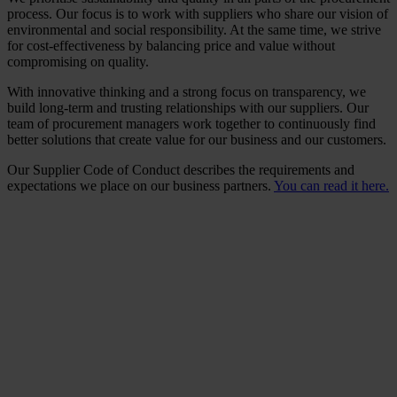
process. Our focus is to work with suppliers who share our vision of
environmental and social responsibility. At the same time, we strive
for cost-effectiveness by balancing price and value without
compromising on quality.
With innovative thinking and a strong focus on transparency, we
build long-term and trusting relationships with our suppliers. Our
team of procurement managers work together to continuously find
better solutions that create value for our business and our customers.
Our Supplier Code of Conduct describes the requirements and
expectations we place on our business partners.
You can read it here.