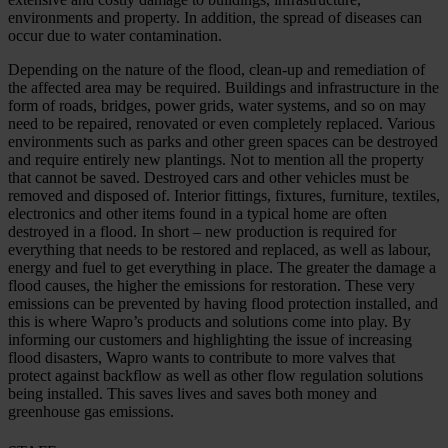
environments and property. In addition, the spread of diseases can
occur due to water contamination.
Depending on the nature of the flood, clean-up and remediation of
the affected area may be required. Buildings and infrastructure in the
form of roads, bridges, power grids, water systems, and so on may
need to be repaired, renovated or even completely replaced. Various
environments such as parks and other green spaces can be destroyed
and require entirely new plantings. Not to mention all the property
that cannot be saved. Destroyed cars and other vehicles must be
removed and disposed of. Interior fittings, fixtures, furniture, textiles,
electronics and other items found in a typical home are often
destroyed in a flood. In short – new production is required for
everything that needs to be restored and replaced, as well as labour,
energy and fuel to get everything in place. The greater the damage a
flood causes, the higher the emissions for restoration. These very
emissions can be prevented by having flood protection installed, and
this is where Wapro’s products and solutions come into play. By
informing our customers and highlighting the issue of increasing
flood disasters, Wapro wants to contribute to more valves that
protect against backflow as well as other flow regulation solutions
being installed. This saves lives and saves both money and
greenhouse gas emissions.