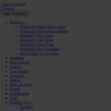
Skip to content
Toggle Navigation
Products
WaStop® Inline Check valve
WaBack® Non-return chamber
WaFlap™ Flap Valve
WaGate® Gate Valve
WaGate® Sluice Gate
WaReg® Flow Regulator
Flow Guide 3-way valve
Solutions
Sales Agents
Contact
Case studies
About us
Career
News & Press
Events
Certification
FAQ
English (US)
Svenska