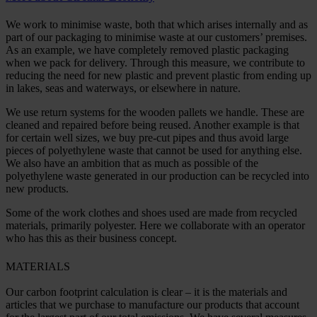
We work to minimise waste, both that which arises internally and as
part of our packaging to minimise waste at our customers’ premises.
As an example, we have completely removed plastic packaging
when we pack for delivery. Through this measure, we contribute to
reducing the need for new plastic and prevent plastic from ending up
in lakes, seas and waterways, or elsewhere in nature.
We use return systems for the wooden pallets we handle. These are
cleaned and repaired before being reused. Another example is that
for certain well sizes, we buy pre-cut pipes and thus avoid large
pieces of polyethylene waste that cannot be used for anything else.
We also have an ambition that as much as possible of the
polyethylene waste generated in our production can be recycled into
new products.
Some of the work clothes and shoes used are made from recycled
materials, primarily polyester. Here we collaborate with an operator
who has this as their business concept.
MATERIALS
Our carbon footprint calculation is clear – it is the materials and
articles that we purchase to manufacture our products that account