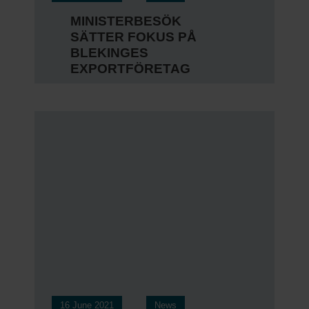
MINISTERBESÖK
SÄTTER FOKUS PÅ
BLEKINGES
EXPORTFÖRETAG
16 June 2021
News