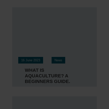
16 June 2023
News
WHAT IS
AQUACULTURE? A
BEGINNERS GUIDE.