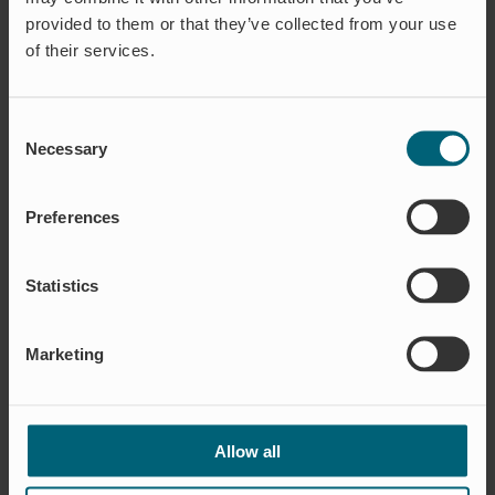
provided to them or that they’ve collected from your use
of their services.
16 January 2022
News
SAY HELLO TO FILIP
Consent
FAGERSTRÖM,
Necessary
Selection
SOURCING
Preferences
Statistics
Marketing
16 December 2021
News
Allow all
NEUES PRODUKT –