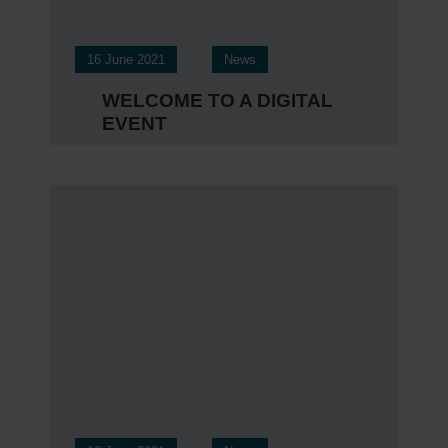
16 June 2021
News
WELCOME TO A DIGITAL
EVENT