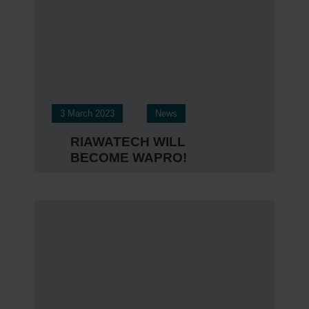
3 March 2023
News
RIAWATECH WILL
BECOME WAPRO!