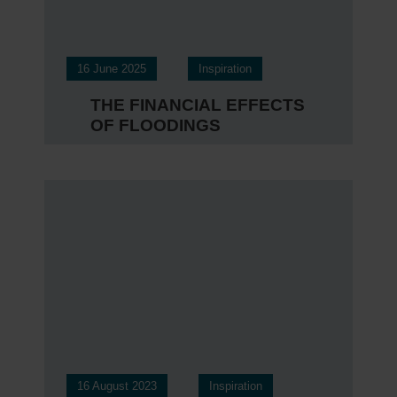
16 June 2025
Inspiration
THE FINANCIAL EFFECTS
OF FLOODINGS
16 August 2023
Inspiration