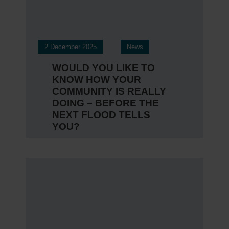
2 December 2025
News
WOULD YOU LIKE TO
KNOW HOW YOUR
COMMUNITY IS REALLY
DOING – BEFORE THE
NEXT FLOOD TELLS
YOU?