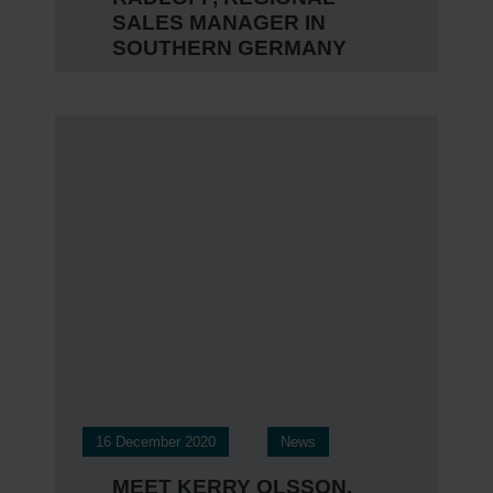
SALES MANAGER IN
SOUTHERN GERMANY
16 December 2020
News
MEET KERRY OLSSON,