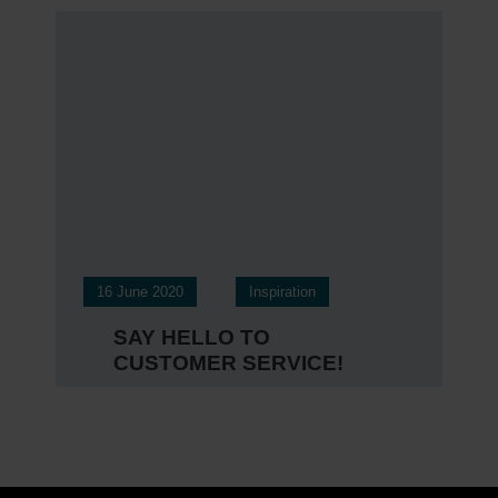
16 June 2020
Inspiration
SAY HELLO TO
CUSTOMER SERVICE!