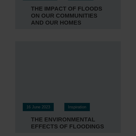
THE IMPACT OF FLOODS
ON OUR COMMUNITIES
AND OUR HOMES
16 June 2023
Inspiration
THE ENVIRONMENTAL
EFFECTS OF FLOODINGS