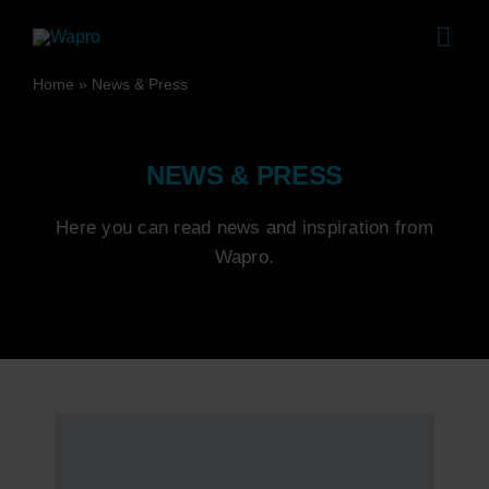
Skip
to
Togg
content
Navig
Home
»
News & Press
Pro
Sol
NEWS & PRESS
Sales
Here you can read news and inspiration from
Co
Wapro.
Case 
Abo
Ca
News 