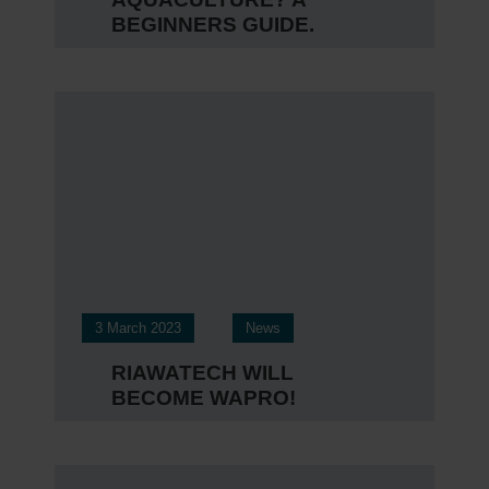
BEGINNERS GUIDE.
3 March 2023
News
RIAWATECH WILL
BECOME WAPRO!