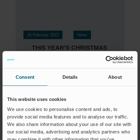
16 February 2022
News
THIS YEAR’S CHRISTMAS
GIFT
Consent
Details
About
This website uses cookies
We use cookies to personalise content and ads, to
provide social media features and to analyse our traffic.
We also share information about your use of our site with
our social media, advertising and analytics partners who
may combine it with other information that you’ve