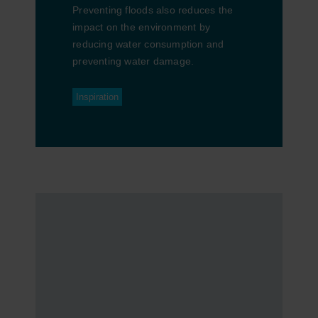
Preventing floods also reduces the
impact on the environment by
reducing water consumption and
preventing water damage.
Inspiration