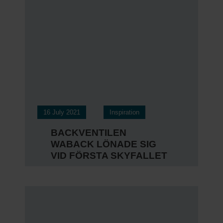
16 July 2021
Inspiration
BACKVENTILEN
WABACK LÖNADE SIG
VID FÖRSTA SKYFALLET