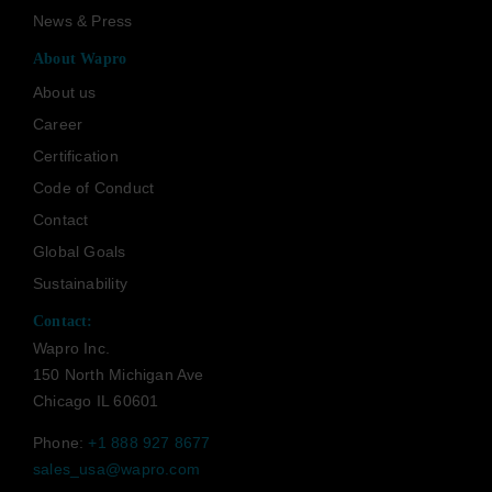
News & Press
About Wapro
About us
Career
Certification
Code of Conduct
Contact
Global Goals
Sustainability
Contact:
Wapro Inc.
150 North Michigan Ave
Chicago IL 60601
Phone:
+1 888 927 8677
sales_usa@wapro.com