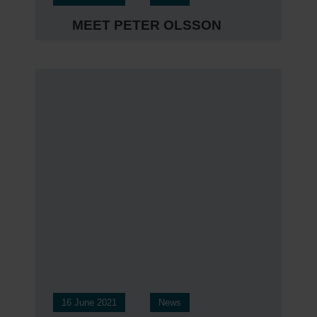
MEET PETER OLSSON
16 June 2021
News