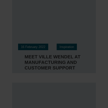
16 February 2022
Inspiration
MEET VILLE WENDEL AT
MANUFACTURING AND
CUSTOMER SUPPORT