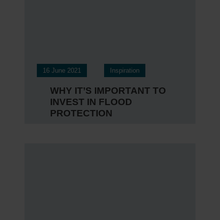
16 June 2021
Inspiration
WHY IT’S IMPORTANT TO
INVEST IN FLOOD
PROTECTION