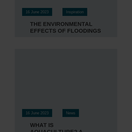
16 June 2023
Inspiration
THE ENVIRONMENTAL
EFFECTS OF FLOODINGS
16 June 2023
News
WHAT IS
AQUACULTURE? A