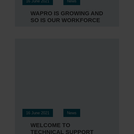
16 June 2021
News
WAPRO IS GROWING AND
SO IS OUR WORKFORCE
16 June 2021
News
WELCOME TO
TECHNICAL SUPPORT