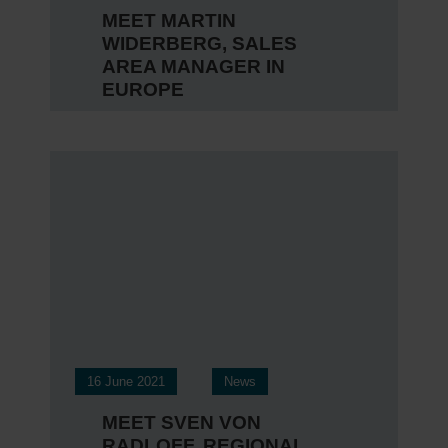
MEET MARTIN
WIDERBERG, SALES
AREA MANAGER IN
EUROPE
16 June 2021
News
MEET SVEN VON
RADLOFF, REGIONAL