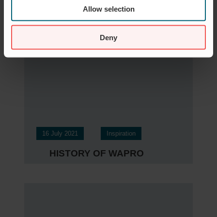
„SMS-ALARM ALS
Allow selection
WASSERSTANDWARNUN
G“
Deny
16 July 2021
Inspiration
HISTORY OF WAPRO