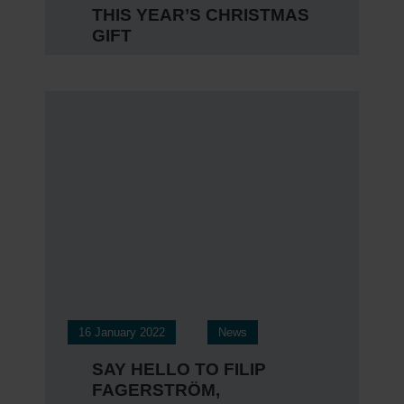
THIS YEAR’S CHRISTMAS
GIFT
16 January 2022
News
SAY HELLO TO FILIP
FAGERSTRÖM,