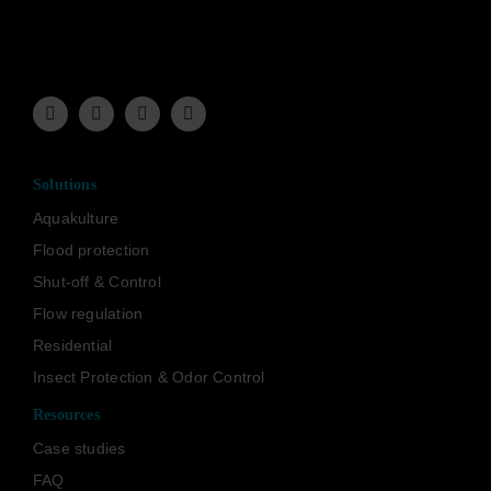
Solutions
Aquakulture
Flood protection
Shut-off & Control
Flow regulation
Residential
Insect Protection & Odor Control
Resources
Case studies
FAQ