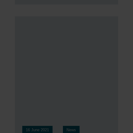
16 June 2021
News