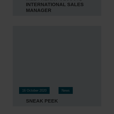
INTERNATIONAL SALES
MANAGER
16 October 2020
News
SNEAK PEEK