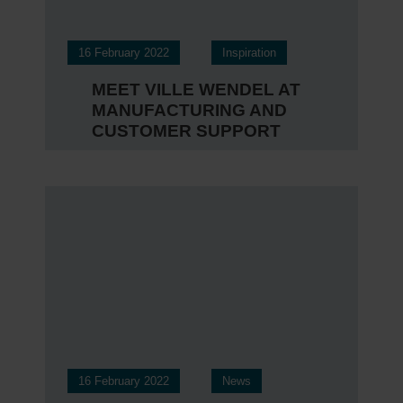
16 February 2022
Inspiration
MEET VILLE WENDEL AT
MANUFACTURING AND
CUSTOMER SUPPORT
16 February 2022
News