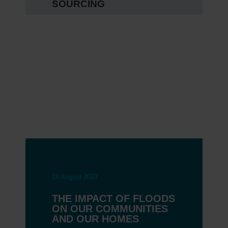
SOURCING
16 August 2023
THE IMPACT OF FLOODS
ON OUR COMMUNITIES
AND OUR HOMES