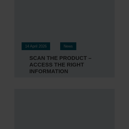
Ev
Certi
Engli
14 April 2026
News
SCAN THE PRODUCT –
ACCESS THE RIGHT
INFORMATION