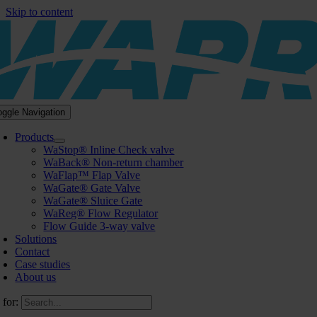
Skip to content
oggle Navigation
Products
WaStop® Inline Check valve
WaBack® Non-return chamber
WaFlap™ Flap Valve
WaGate® Gate Valve
WaGate® Sluice Gate
WaReg® Flow Regulator
Flow Guide 3-way valve
Solutions
Contact
Case studies
About us
 for: