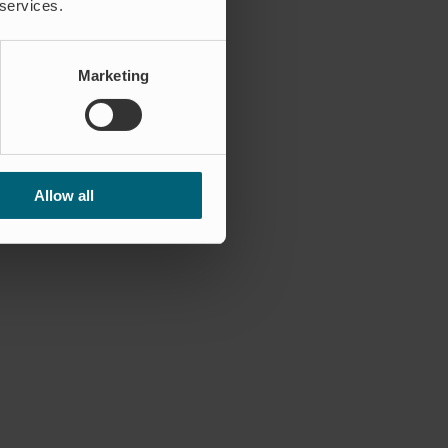
 services.
Marketing
Allow all