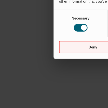
other information that you’ve
Consent
Necessary
Selection
Deny