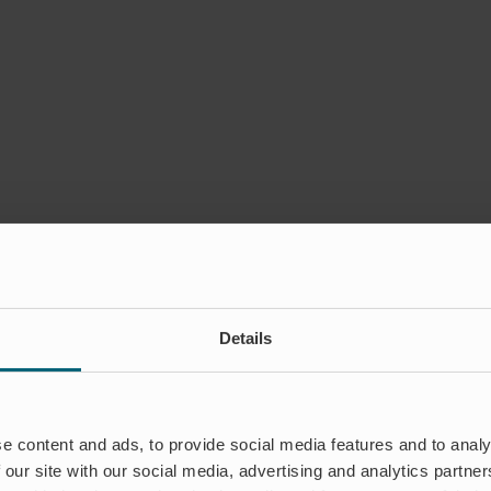
Details
e content and ads, to provide social media features and to analy
 our site with our social media, advertising and analytics partn