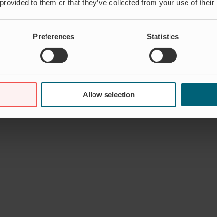
 provided to them or that they’ve collected from your use of their
Preferences
Statistics
Allow selection