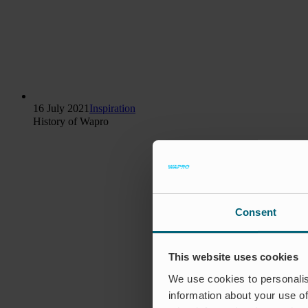
16 July 2021
Inspiration
History of Wapro
Consent
This website uses cookies
We use cookies to personalis
information about your use of