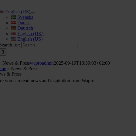
English (US)
Svenska
Dansk
Deutsch
English (UK)
English (US)
Search for:
News & Press
waproadmin
2025-09-19T10:39:03+02:00
ome
»
News & Press
ws & Press
re you can read news and inspiration from Wapro.