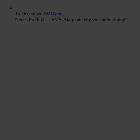
16 December 2021
News
Neues Produkt – „SMS-Alarm als Wasserstandwarnung“