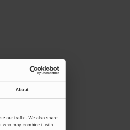
About
se our traffic. We also share
ers who may combine it with