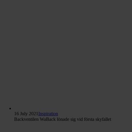
16 July 2021
Inspiration
Backventilen WaBack lönade sig vid första skyfallet