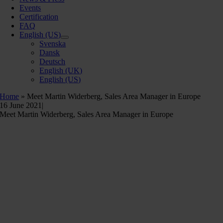
Events
Certification
FAQ
English (US)
Svenska
Dansk
Deutsch
English (UK)
English (US)
Home
»
Meet Martin Widerberg, Sales Area Manager in Europe
16 June 2021
|
Meet Martin Widerberg, Sales Area Manager in Europe