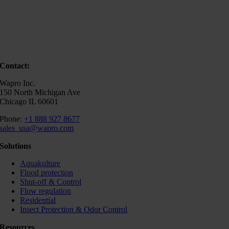
Contact:
Wapro Inc.
150 North Michigan Ave
Chicago IL 60601
Phone:
+1 888 927 8677
sales_usa@wapro.com
Solutions
Aquakulture
Flood protection
Shut-off & Control
Flow regulation
Residential
Insect Protection & Odor Control
Resources