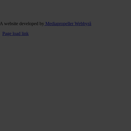
A website developed by
Mediapropeller Webbyrå
Page load link