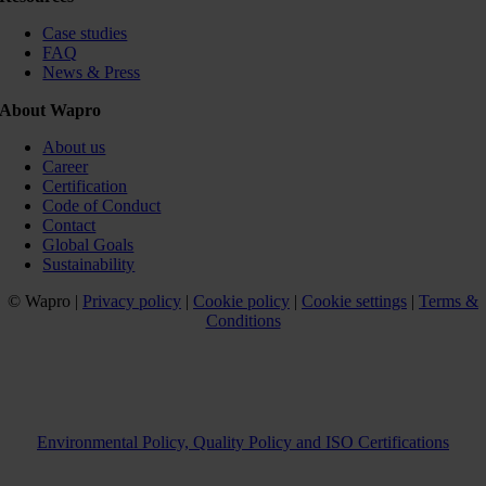
Case studies
FAQ
News & Press
About Wapro
About us
Career
Certification
Code of Conduct
Contact
Global Goals
Sustainability
© Wapro |
Privacy policy
|
Cookie policy
|
Cookie settings
|
Terms &
Conditions
Environmental Policy, Quality Policy and ISO Certifications