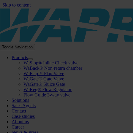
Skip to content
Toggle Navigation
Products
WaStop® Inline Check valve
WaBack® Non-return chamber
WaFlap™ Flap Valve
WaGate® Gate Valve
WaGate® Sluice Gate
WaReg® Flow Regulator
Flow Guide 3-way valve
Solutions
Sales Agents
Contact
Case studies
About us
Career
News & Press