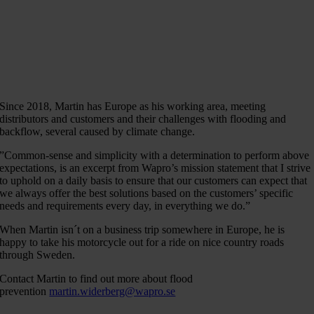
Since 2018, Martin has Europe as his working area, meeting
distributors and customers and their challenges with flooding and
backflow, several caused by climate change.
”Common-sense and simplicity with a determination to perform above
expectations, is an excerpt from Wapro’s mission statement that I strive
to uphold on a daily basis to ensure that our customers can expect that
we always offer the best solutions based on the customers’ specific
needs and requirements every day, in everything we do.”
When Martin isn´t on a business trip somewhere in Europe, he is
happy to take his motorcycle out for a ride on nice country roads
through Sweden.
Contact Martin to find out more about flood
prevention
martin.widerberg@wapro.se