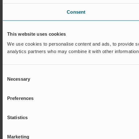
Consent
This website uses cookies
We use cookies to personalise content and ads, to provide soc
analytics partners who may combine it with other information 
Consent
Necessary
Selection
Preferences
Statistics
Marketing