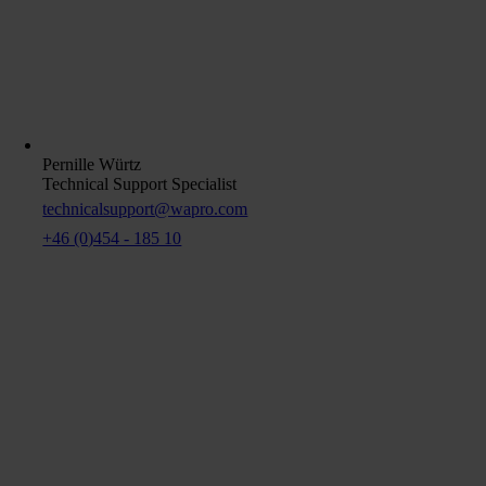
Pernille Würtz
Technical Support Specialist
technicalsupport@wapro.com
+46 (0)454 - 185 10