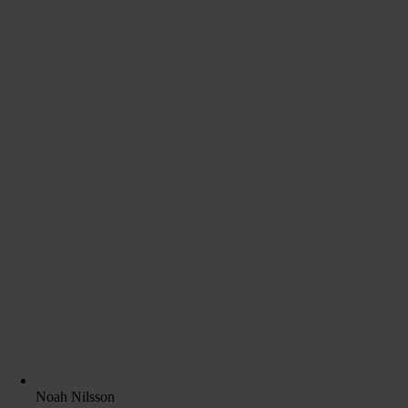
Noah Nilsson