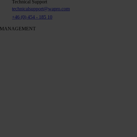
Technical Support
technicalsupport@wapro.com
+46 (0) 454 - 185 10
MANAGEMENT