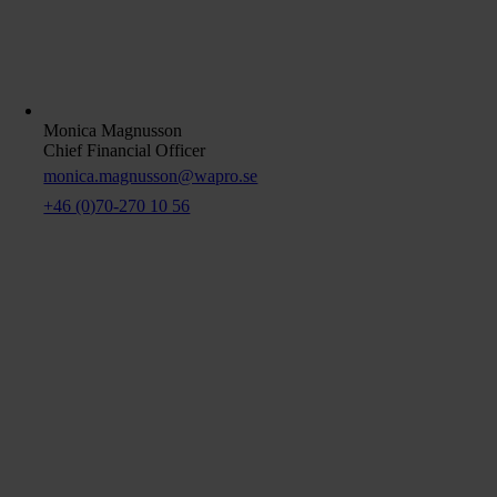
Monica Magnusson
Chief Financial Officer
monica.magnusson@wapro.se
+46 (0)70-270 10 56