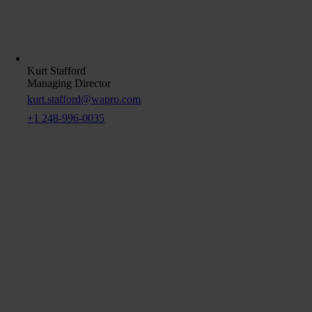
Kurt Stafford
Managing Director
kurt.stafford@wapro.com
+1 248-996-0035