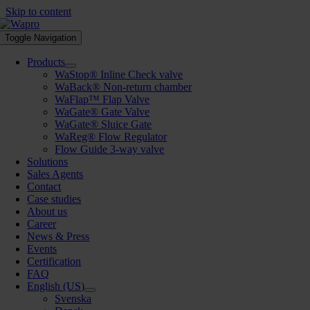
Skip to content
Toggle Navigation
Products
WaStop® Inline Check valve
WaBack® Non-return chamber
WaFlap™ Flap Valve
WaGate® Gate Valve
WaGate® Sluice Gate
WaReg® Flow Regulator
Flow Guide 3-way valve
Solutions
Sales Agents
Contact
Case studies
About us
Career
News & Press
Events
Certification
FAQ
English (US)
Svenska