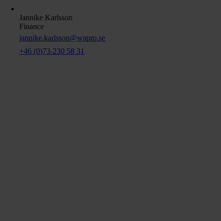
Jannike Karlsson
Finance
jannike.karlsson@wapro.se
+46 (0)73-230 58 31