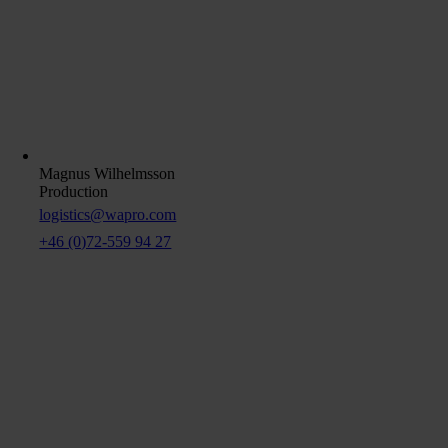
Magnus Wilhelmsson
Production
logistics@wapro.com
+46 (0)72-559 94 27