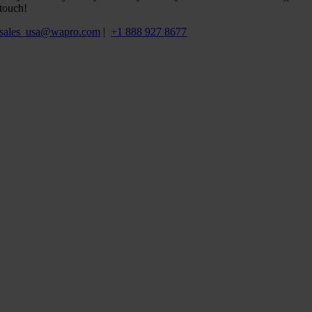
touch!
sales_usa@wapro.com
|
+1 888 927 8677