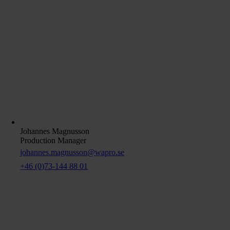
Johannes Magnusson
Production Manager
johannes.magnusson@wapro.se
+46 (0)73-144 88 01