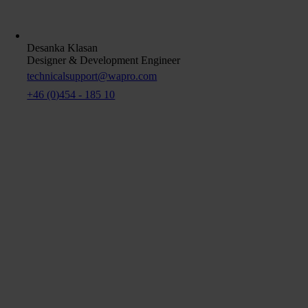
Desanka Klasan
Designer & Development Engineer
technicalsupport@wapro.com
+46 (0)454 - 185 10