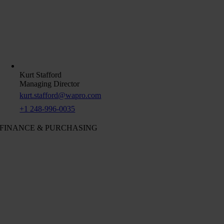
Kurt Stafford
Managing Director
kurt.stafford@wapro.com
+1 248-996-0035
FINANCE & PURCHASING