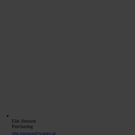
Elin Jönsson
Purchasing
elin.jonsson@wapro.se