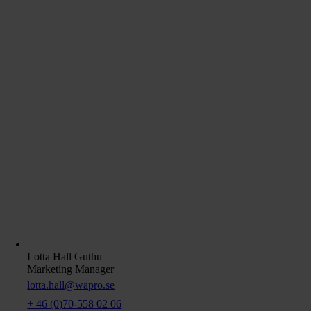
Lotta Hall Guthu
Marketing Manager
lotta.hall@wapro.se
+ 46 (0)70-558 02 06