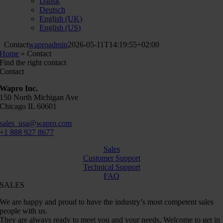
Dansk
Deutsch
English (UK)
English (US)
Contact
waproadmin
2026-05-11T14:19:55+02:00
Home
»
Contact
Find the right contact
Contact
Wapro Inc.
150 North Michigan Ave
Chicago IL 60601
sales_usa@wapro.com
+1 888 927 8677
Sales
Customer Support
Technical Support
FAQ
SALES
We are happy and proud to have the industry’s most competent sales
people with us.
They are always ready to meet you and your needs. Welcome to get in