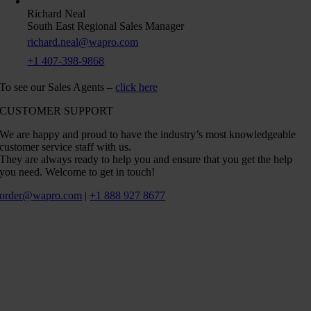
Richard Neal
South East Regional Sales Manager
richard.neal@wapro.com
+1 407-398-9868
To see our Sales Agents –
click here
CUSTOMER SUPPORT
We are happy and proud to have the industry’s most knowledgeable
customer service staff with us.
They are always ready to help you and ensure that you get the help
you need. Welcome to get in touch!
order@wapro.com
|
+1 888 927 8677