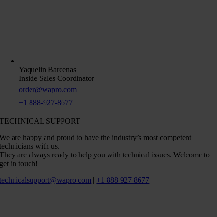
Yaquelin Barcenas
Inside Sales Coordinator
order@wapro.com
+1 888-927-8677
TECHNICAL SUPPORT
We are happy and proud to have the industry’s most competent
technicians with us.
They are always ready to help you with technical issues. Welcome to
get in touch!
technicalsupport@wapro.com
|
+1 888 927 8677