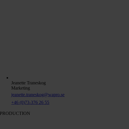
Jeanette Traneskog
Marketing
jeanette.traneskog@wapro.se
+46 (0)73-376 26 55
PRODUCTION