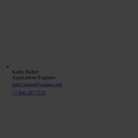
Kathy Bielert
Applications Engineer
kathy.bielert@wapro.com
+1 860.287.7235