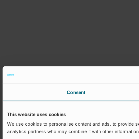
Consent
This website uses cookies
We use cookies to personalise content and ads, to provide soc
analytics partners who may combine it with other information 