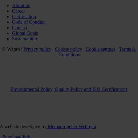
About us
Career
Certification
Code of Conduct
Contact
Global Goals
Sustainability
© Wapro |
Privacy policy
|
Cookie policy
|
Cookie settings
|
Terms &
Conditions
Environmental Policy, Quality Policy and ISO Certifications
A website developed by
Mediapropeller Webbyrå
Page load link