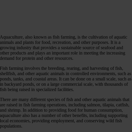
Aquaculture, also known as fish farming, is the cultivation of aquatic
animals and plants for food, recreation, and other purposes. It is a
growing industry that provides a sustainable source of seafood and
other products and plays an important role in meeting the increasing
demand for protein and other resources.
Fish farming involves the breeding, rearing, and harvesting of fish,
shellfish, and other aquatic animals in controlled environments, such as
ponds, tanks, and coastal areas. It can be done on a small scale, such as
in backyard ponds, or on a large commercial scale, with thousands of
fish being raised in specialized facilities.
There are many different species of fish and other aquatic animals that
are raised in fish farming operations, including salmon, tilapia, catfish,
and shrimp. In addition to providing food for human consumption,
aquaculture also has a number of other benefits, including supporting
local economies, providing employment, and conserving wild fish
populations.