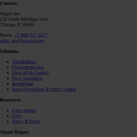
Contact:
Wapro Inc.
150 North Michigan Ave
Chicago IL 60601
Phone:
+1 888 927 8677
sales_usa@wapro.com
Solutions
Aquakulture
Flood protection
Shut-off & Control
Flow regulation
Residential
Insect Protection & Odor Control
Resources
Case studies
FAQ
News & Press
About Wapro