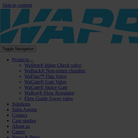
Skip to content
Toggle Navigation
Products
WaStop® Inline Check valve
WaBack® Non-return chamber
WaFlap™ Flap Valve
WaGate® Gate Valve
WaGate® Sluice Gate
WaReg® Flow Regulator
Flow Guide 3-way valve
Solutions
Sales Agents
Contact
Case studies
About us
Career
News & Press