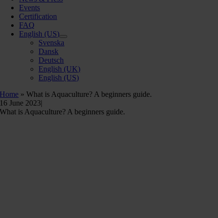
Events
Certification
FAQ
English (US)
Svenska
Dansk
Deutsch
English (UK)
English (US)
Home
»
What is Aquaculture? A beginners guide.
16 June 2023
|
What is Aquaculture? A beginners guide.