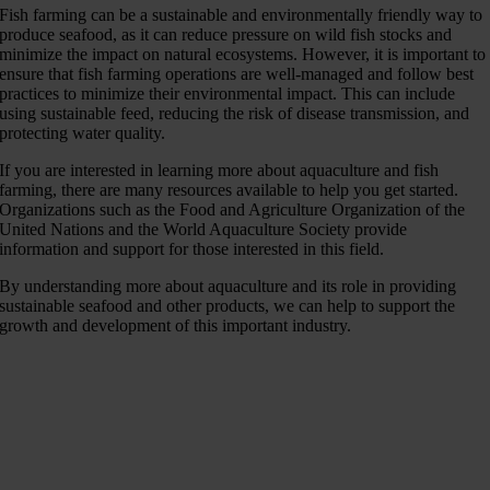
Fish farming can be a sustainable and environmentally friendly way to
produce seafood, as it can reduce pressure on wild fish stocks and
minimize the impact on natural ecosystems. However, it is important to
ensure that fish farming operations are well-managed and follow best
practices to minimize their environmental impact. This can include
using sustainable feed, reducing the risk of disease transmission, and
protecting water quality.
If you are interested in learning more about aquaculture and fish
farming, there are many resources available to help you get started.
Organizations such as the Food and Agriculture Organization of the
United Nations and the World Aquaculture Society provide
information and support for those interested in this field.
By understanding more about aquaculture and its role in providing
sustainable seafood and other products, we can help to support the
growth and development of this important industry.