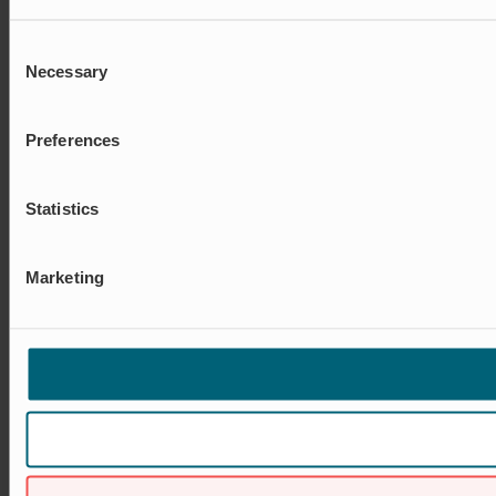
Consent
Necessary
Selection
Preferences
Statistics
Marketing