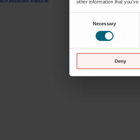
other information that you’ve
Consent
Necessary
Selection
Deny