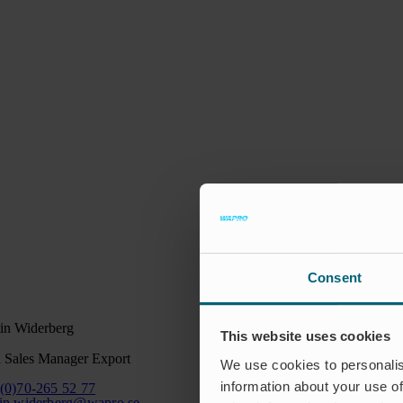
Consent
in Widerberg
This website uses cookies
 Sales Manager Export
We use cookies to personalis
information about your use of
(0)70-265 52 77
in.widerberg@wapro.se