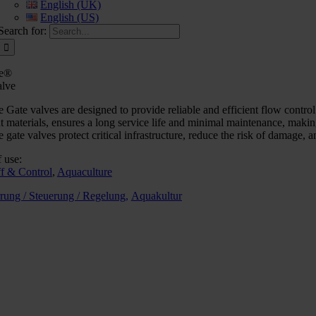
English (UK)
English (US)
Search for:
e®
alve
Gate valves are designed to provide reliable and efficient flow contr
nt materials, ensures a long service life and minimal maintenance, maki
gate valves protect critical infrastructure, reduce the risk of damage,
 use:
ff & Control
,
Aquaculture
rung / Steuerung / Regelung,
Aquakultur