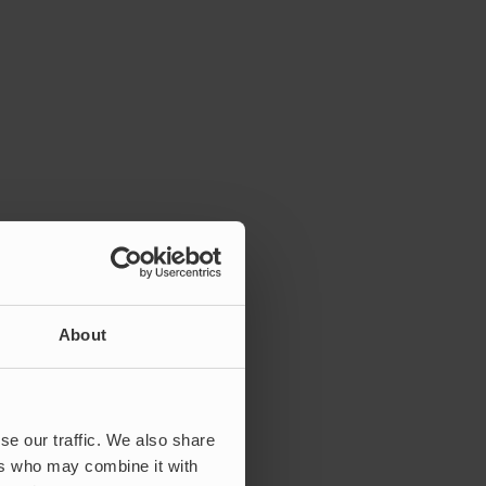
About
se our traffic. We also share
ers who may combine it with