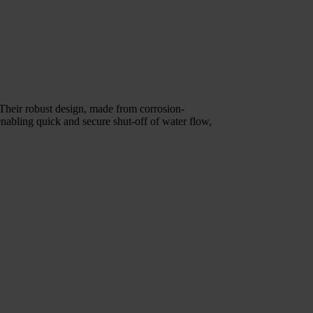
Their robust design, made from corrosion-
enabling quick and secure shut-off of water flow,