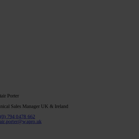
tair Porter
nical Sales Manager UK & Ireland
(0) 794 0478 662
tair.porter@wapro.uk