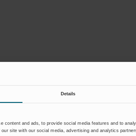
Details
e content and ads, to provide social media features and to analy
 our site with our social media, advertising and analytics partn