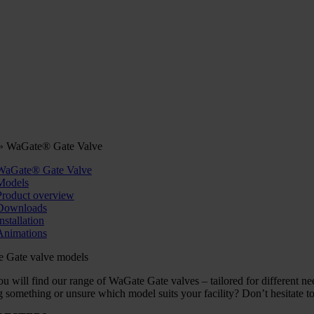
»
WaGate® Gate Valve
WaGate® Gate Valve
Models
Product overview
Downloads
nstallation
Animations
 Gate valve models
u will find our range of WaGate Gate valves – tailored for different need
 something or unsure which model suits your facility? Don’t hesitate to 