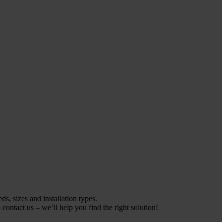
s, sizes and installation types.
contact us – we’ll help you find the right solution!