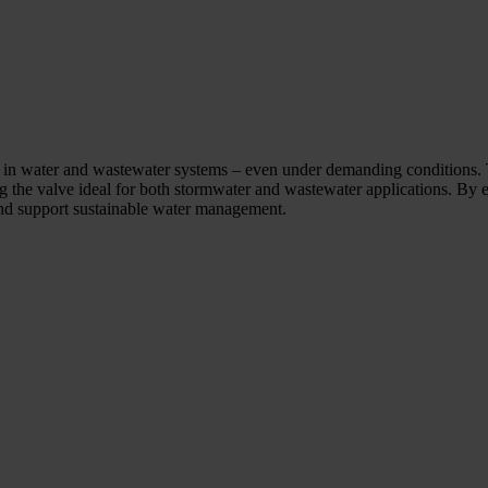
ol in water and wastewater systems – even under demanding conditions. 
ng the valve ideal for both stormwater and wastewater applications. By 
 and support sustainable water management.