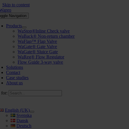
Skip to content
oggle Navigation
Products
WaStop®Inline Check valve
WaBack® Non-return chamber
WaFlap™ Flap Valve
WaGate® Gate Valve
WaGate® Sluice Gate
WaReg® Flow Regulator
Flow Guide 3-way valve
Solutions
Contact
Case studies
About us
 for:
English (UK)
Svenska
Dansk
Deutsch