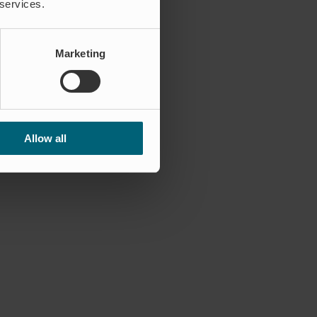
 services.
Marketing
Allow all