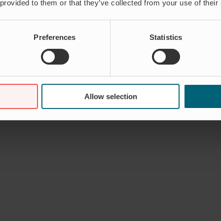
 provided to them or that they’ve collected from your use of their
Preferences
Statistics
Allow selection