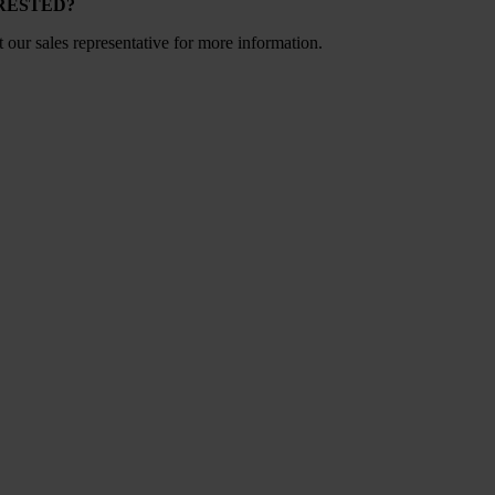
RESTED?
 our sales representative for more information.