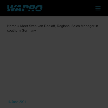
Skip
to
Togg
content
Navig
Pr
Home
»
Meet Sven von Radloff, Regional Sales Manager in
southern Germany
Sol
Case
Dist
Co
Ab
16 June 2021