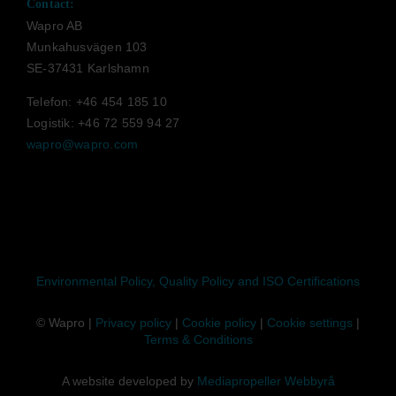
Contact:
Wapro AB
Munkahusvägen 103
SE-37431 Karlshamn
Telefon: +46 454 185 10
Logistik: +46 72 559 94 27
wapro@wapro.com
Environmental Policy, Quality Policy and ISO Certifications
© Wapro |
Privacy policy
|
Cookie policy
|
Cookie settings
|
Terms & Conditions
A website developed by
Mediapropeller Webbyrå