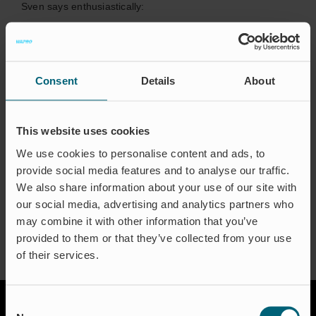
Sven says enthusiastically:
“- It´s an amazing feeling to be 100% sure to offer a real
long-term solution providing peace of mind.”
Consent
Details
About
In his spare time Sven loves spending time with his family
and jogging with his dog. Even music is a favorite interest
and one of the greatest concerts he has seen so far is
This website uses cookies
Metallica, and the best festival Rock am Ring.
We use cookies to personalise content and ads, to
provide social media features and to analyse our traffic.
We also share information about your use of our site with
our social media, advertising and analytics partners who
may combine it with other information that you’ve
provided to them or that they’ve collected from your use
of their services.
Consent