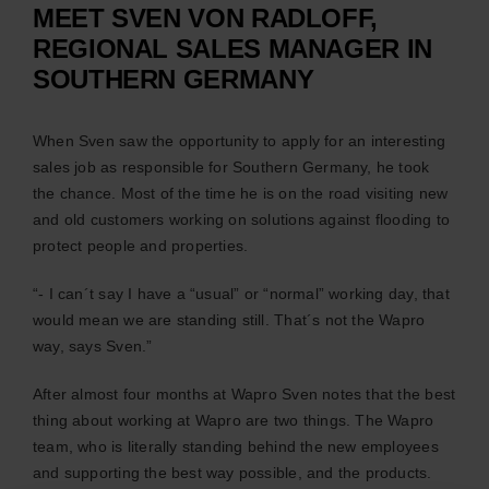
MEET SVEN VON RADLOFF,
C
REGIONAL SALES MANAGER IN
SOUTHERN GERMANY
News
When Sven saw the opportunity to apply for an interesting
sales job as responsible for Southern Germany, he took
E
the chance. Most of the time he is on the road visiting new
and old customers working on solutions against flooding to
protect people and properties.
Certi
“- I can´t say I have a “usual” or “normal” working day, that
would mean we are standing still. That´s not the Wapro
way, says Sven.”
After almost four months at Wapro Sven notes that the best
Engl
thing about working at Wapro are two things. The Wapro
team, who is literally standing behind the new employees
and supporting the best way possible, and the products.