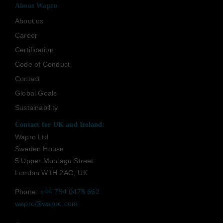
About Wapro
About us
Career
Certification
Code of Conduct
Contact
Global Goals
Sustainability
Contact for UK and Ireland:
Wapro Ltd
Sweden House
5 Upper Montagu Street
London W1H 2AG, UK
Phone:
+44 794 0478 662
wapro@wapro.com