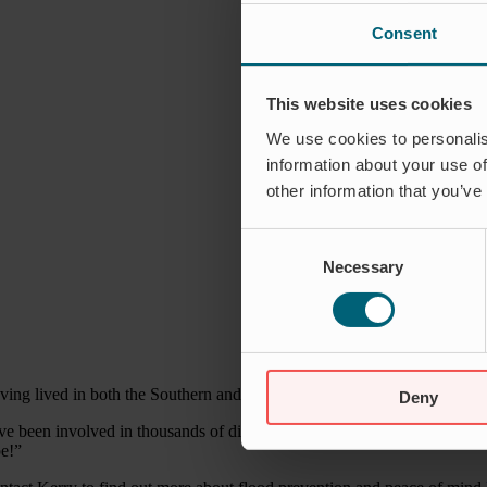
Consent
This website uses cookies
We use cookies to personalis
information about your use of
other information that you’ve
Consent
Necessary
Selection
ving lived in both the Southern and Northern hemispheres Kerry has a d
Deny
ve been involved in thousands of different kinds of installations in loc
pe!”