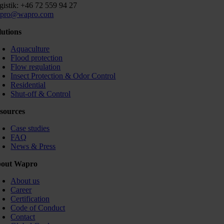
gistik: +46 72 559 94 27
pro@wapro.com
lutions
Aquaculture
Flood protection
Flow regulation
Insect Protection & Odor Control
Residential
Shut-off & Control
sources
Case studies
FAQ
News & Press
out Wapro
About us
Career
Certification
Code of Conduct
Contact