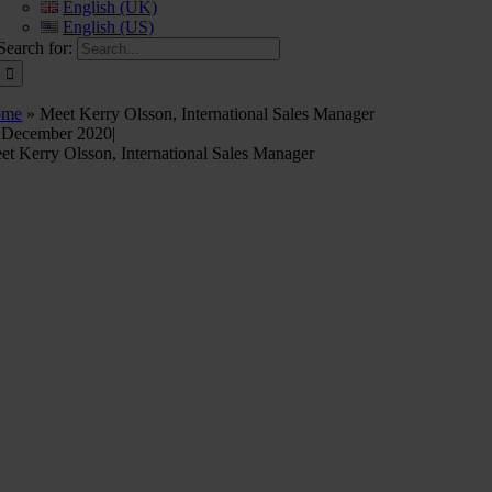
English (UK)
English (US)
Search for:
ome
»
Meet Kerry Olsson, International Sales Manager
 December 2020
|
et Kerry Olsson, International Sales Manager