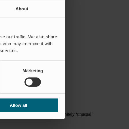
About
se our traffic. We also share
ers who may combine it with
 services.
Marketing
ure and flooding can cause.
Allow all
h the more ‘normal’ type and the definitely ‘unusual’