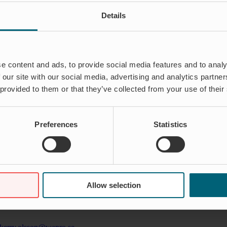
Details
e content and ads, to provide social media features and to analy
 our site with our social media, advertising and analytics partn
 provided to them or that they’ve collected from your use of their
Preferences
Statistics
eep understanding for the problems and suffering that aged infrastruct
Allow selection
ations across the globe and have seen a wide range of applications – bot