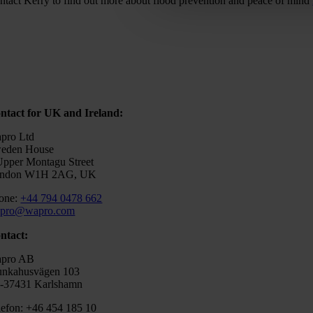
ntact Kerry to find out more about flood prevention and peace of mind
ntact for UK and Ireland:
pro Ltd
eden House
Upper Montagu Street
ndon W1H 2AG, UK
one:
+44 794 0478 662
pro@wapro.com
ntact:
pro AB
nkahusvägen 103
-37431 Karlshamn
lefon: +46 454 185 10