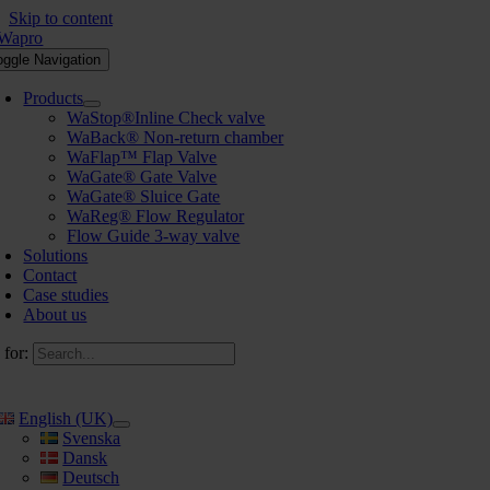
Skip to content
oggle Navigation
Products
WaStop®Inline Check valve
WaBack® Non-return chamber
WaFlap™ Flap Valve
WaGate® Gate Valve
WaGate® Sluice Gate
WaReg® Flow Regulator
Flow Guide 3-way valve
Solutions
Contact
Case studies
About us
 for:
English (UK)
Svenska
Dansk
Deutsch