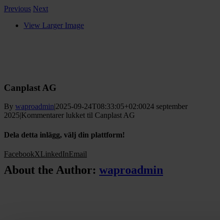
Previous
Next
View Larger Image
Canplast AG
By
waproadmin
|
2025-09-24T08:33:05+02:00
24 september
2025
|
Kommentarer lukket
til Canplast AG
Dela detta inlägg, välj din plattform!
Facebook
X
LinkedIn
Email
About the Author:
waproadmin