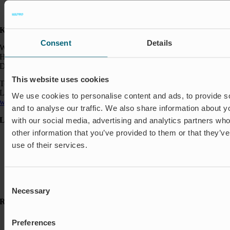
Kontakt:
Consent
Details
Wapro A/S
Hjorslevvej 27,
DK-5450 Otterup
This website uses cookies
Telefon: +45 64 82 40 00
Logistik: +45 64 82 40 00
We use cookies to personalise content and ads, to provide s
wapro@wapro.com
and to analyse our traffic. We also share information about yo
Løsninger
with our social media, advertising and analytics partners wh
other information that you’ve provided to them or that they’v
Akvakultur
use of their services.
Boliger
Nedlukning & Styring
Oversvømmelsesbeskyttelse
Insektbeskyttelse & Lugtkontrol
Consent
Strømningsregulering
Necessary
Selection
Ressourcer
Referencer
Preferences
Nyheder & Presse