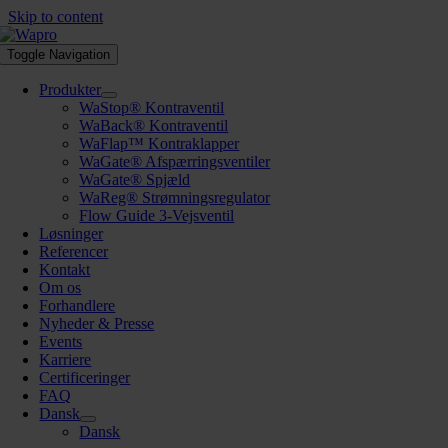
Skip to content
Toggle Navigation
Produkter
WaStop® Kontraventil
WaBack® Kontraventil
WaFlap™ Kontraklapper
WaGate® Afspærringsventiler
WaGate® Spjæld
WaReg® Strømningsregulator
Flow Guide 3-Vejsventil
Løsninger
Referencer
Kontakt
Om os
Forhandlere
Nyheder & Presse
Events
Karriere
Certificeringer
FAQ
Dansk
Dansk