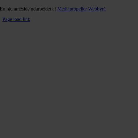
En hjemmeside udarbejdet af
Mediapropeller Webbyrå
Page load link