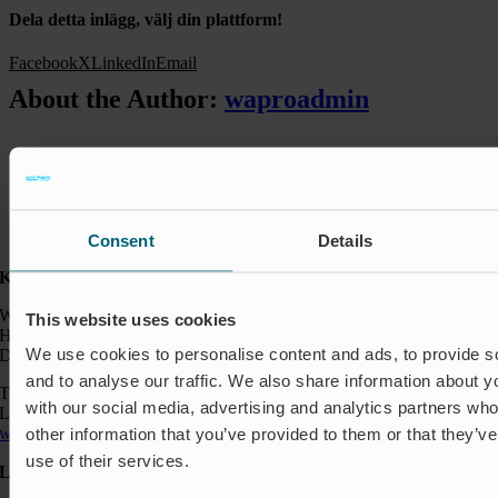
Dela detta inlägg, välj din plattform!
Facebook
X
LinkedIn
Email
About the Author:
waproadmin
Consent
Details
Kontakt:
Wapro A/S
This website uses cookies
Hjorslevvej 27,
We use cookies to personalise content and ads, to provide s
DK-5450 Otterup
and to analyse our traffic. We also share information about yo
Telefon: +45 64 82 40 00
with our social media, advertising and analytics partners wh
Logistik: +45 64 82 40 00
wapro@wapro.com
other information that you’ve provided to them or that they’v
use of their services.
Løsninger