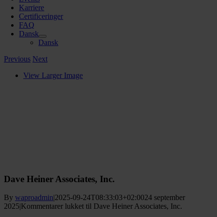
Karriere
Certificeringer
FAQ
Dansk
Dansk
Previous
Next
View Larger Image
Dave Heiner Associates, Inc.
By
waproadmin
|
2025-09-24T08:33:03+02:00
24 september
2025
|
Kommentarer lukket
til Dave Heiner Associates, Inc.