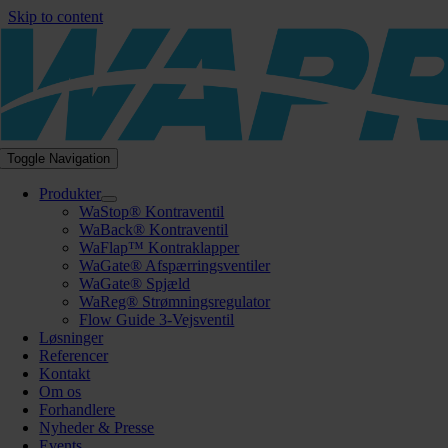
Skip to content
Toggle Navigation
Produkter
WaStop® Kontraventil
WaBack® Kontraventil
WaFlap™ Kontraklapper
WaGate® Afspærringsventiler
WaGate® Spjæld
WaReg® Strømningsregulator
Flow Guide 3-Vejsventil
Løsninger
Referencer
Kontakt
Om os
Forhandlere
Nyheder & Presse
Events