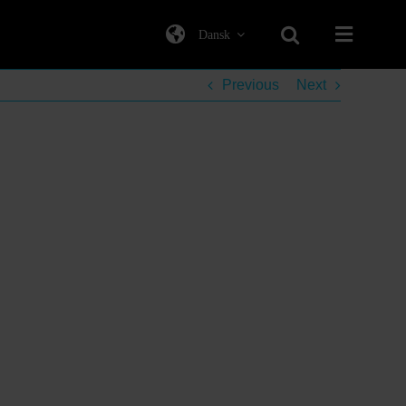
Dansk
Previous
Next