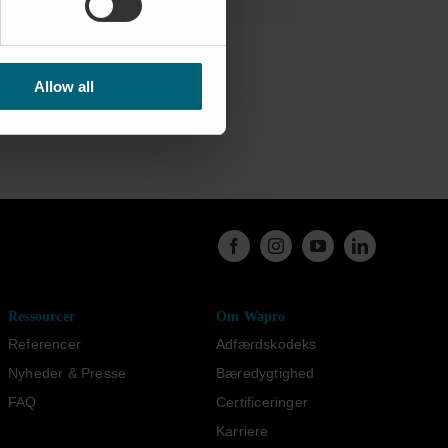
Allow all
Ressourcer
Om Wapro
Referencer
Adfærdskodeks
Nyheder & Presse
Bæredygtighed
FAQ
Certificeringer
Karriere