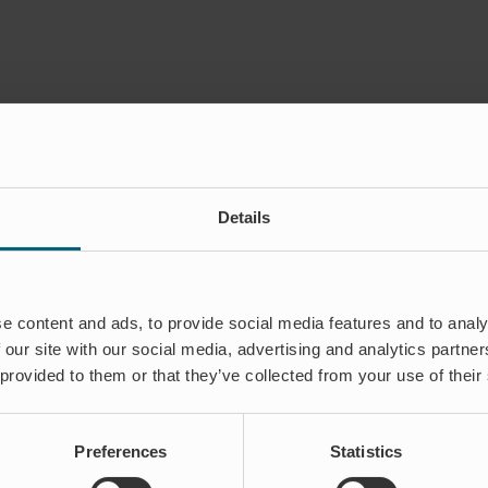
Details
stria e Participações Ltd
e content and ads, to provide social media features and to analy
 our site with our social media, advertising and analytics partn
til
et
 provided to them or that they’ve collected from your use of their
Invel
Comércio,
Indústria
e
Preferences
Statistics
Participações
Ltda.