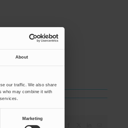
About
a.
se our traffic. We also share
ers who may combine it with
 services.
Marketing
Facebook
X
LinkedIn
Email