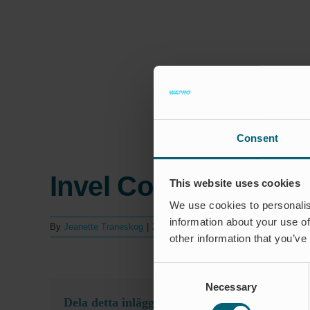
Consent
Invel Comércio, Indú
This website uses cookies
We use cookies to personalis
information about your use of
By
Jeanette Traneskog
|
24 september 2025
|
Kommentarer lukk
other information that you’ve
Consent
Necessary
Selection
Dela detta inlägg, välj din plattform!