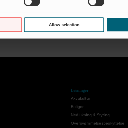
Allow selection
og
Løsninger
Akvakultur
Boliger
Nedlukning & Styring
Oversvømmelsesbeskyttelse