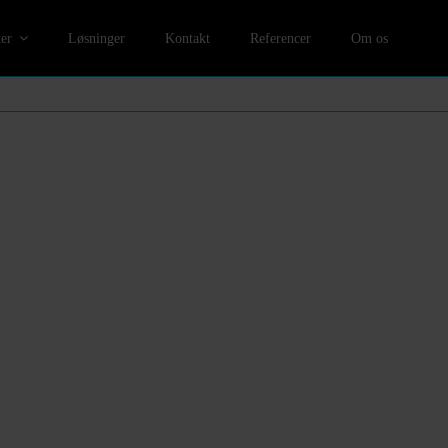
er
Løsninger
Kontakt
Referencer
Om os