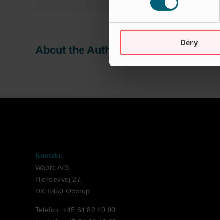
Deny
About the Author:
Jeanette Tranesk
Kontakt:
Wapro A/S
Hjorslevvej 27,
DK-5450 Otterup
Telefon: +45 64 82 40 00