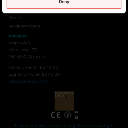
Karriere
Deny
Kontakt
Om os
Verdensmålene
Kontakt:
Wapro A/S
Hjorslevvej 27,
DK-5450 Otterup
Telefon: +45 64 82 40 00
Logistik: +45 64 82 40 00
wapro@wapro.com
Miljøpolitik, Kvalitetspolitik og ISO-certificeringer