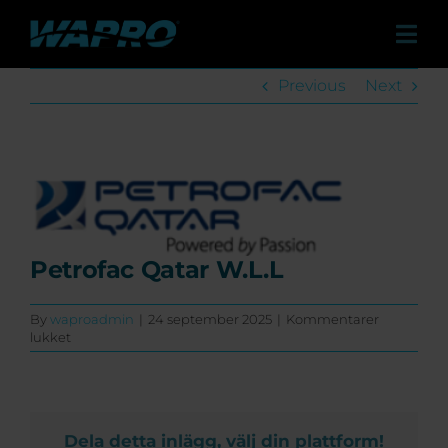
Skip
to
Tog
content
Navi
Produkter
Previous
Next
Løsninger
Referencer
View
Larger
Kontakt
Image
Om os
Petrofac Qatar W.L.L
Forhandlere
By
waproadmin
|
24 september 2025
|
Kommentarer
til
lukket
Nyheder & Presse
Petrofac
Qatar
W.L.L
Events
Dela detta inlägg, välj din plattform!