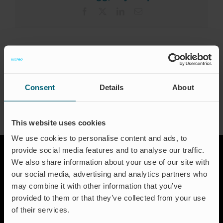
Karriere
Facebook
X
LinkedIn
Email
Certificeringer
FAQ
About the Author:
waproadmin
Dansk
Consent
Details
About
This website uses cookies
We use cookies to personalise content and ads, to
provide social media features and to analyse our traffic.
We also share information about your use of our site with
our social media, advertising and analytics partners who
may combine it with other information that you’ve
provided to them or that they’ve collected from your use
of their services.