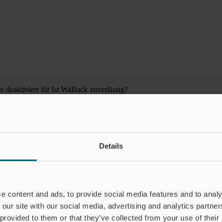
 deaktiviert
für Ist WaBack zuverlässig?
Details
e content and ads, to provide social media features and to analy
 our site with our social media, advertising and analytics partn
 provided to them or that they’ve collected from your use of their