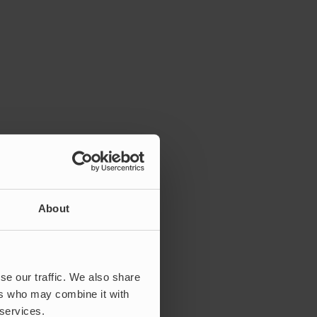
About
se our traffic. We also share
ers who may combine it with
 services.