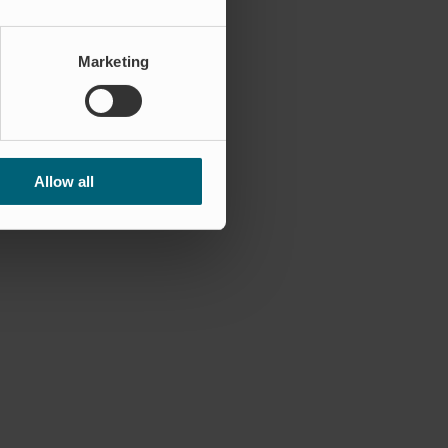
Marketing
Allow all