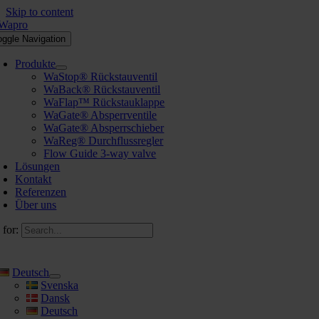
Skip to content
oggle Navigation
Produkte
WaStop® Rückstauventil
WaBack® Rückstauventil
WaFlap™ Rückstauklappe
WaGate® Absperrventile
WaGate® Absperrschieber
WaReg® Durchflussregler
Flow Guide 3-way valve
Lösungen
Kontakt
Referenzen
Über uns
 for:
Deutsch
Svenska
Dansk
Deutsch