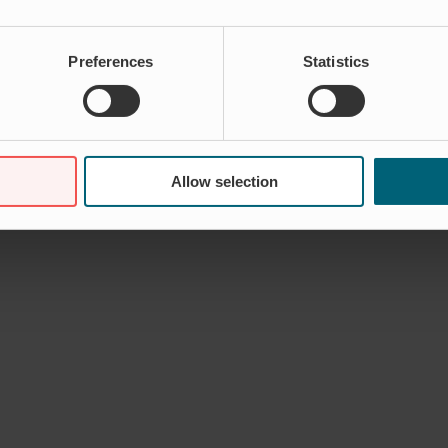
Preferences
Statistics
Allow selection