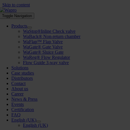
Skip to content
Toggle Navigation
Products
WaStop®Inline Check valve
WaBack® Non-return chamber
WaFlap™ Flap Valve
WaGate® Gate Valve
WaGate® Sluice Gate
WaReg® Flow Regulator
Flow Guide 3-way valve
Solutions
Case studies
Distributors
Contact
About us
Career
News & Press
Events
Certification
FAQ
English (UK)
English (UK)