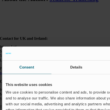
Contact for UK and Ireland:
Wapro Ltd
Sweden House
5 Upper Montagu Street
London W1H 2AG, UK
Consent
Details
Phone:
+44 794 0478 662
wapro@wapro.com
Contact:
This website uses cookies
Wapro AB
We use cookies to personalise content and ads, to provide s
Munkahusvägen 103
and to analyse our traffic. We also share information about yo
SE-37431 Karlshamn
with our social media, advertising and analytics partners wh
Telefon: +46 454 185 10
other information that you’ve provided to them or that they’v