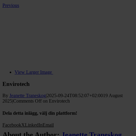
Previous
View Larger Image
Envirotech
By
Jeanette Traneskog
|
2025-09-24T08:52:07+02:00
19 August
2025
|
Comments Off
on Envirotech
Dela detta inlägg, välj din plattform!
Facebook
X
LinkedIn
Email
About the Author:
Jeanette Traneskog