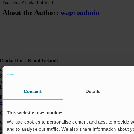
Facebook
X
LinkedIn
Email
About the Author:
waproadmin
Contact for UK and Ireland:
Wapro Ltd
Sweden House
5 Upper Montagu Street
London W1H 2AG, UK
Consent
Details
Phone:
+44 794 0478 662
wapro@wapro.com
This website uses cookies
Contact:
We use cookies to personalise content and ads, to provide s
Wapro AB
Munkahusvägen 103
and to analyse our traffic. We also share information about yo
SE-37431 Karlshamn