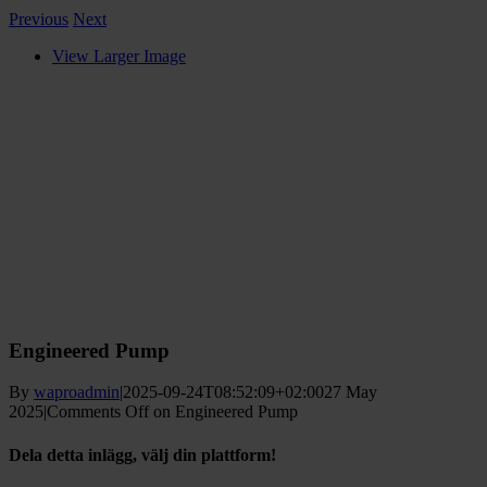
Previous
Next
View Larger Image
Engineered Pump
By
waproadmin
|
2025-09-24T08:52:09+02:00
27 May
2025
|
Comments Off
on Engineered Pump
Dela detta inlägg, välj din plattform!