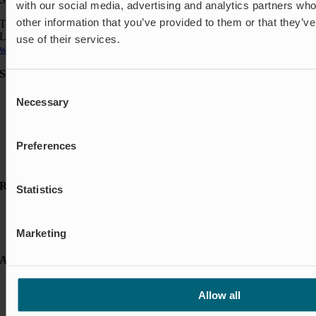
with our social media, advertising and analytics partners wh
other information that you’ve provided to them or that they’v
Telefon: +46 454 185 10
Logistik: +46 72 559 94 27
use of their services.
wapro@wapro.com
Solutions
Consent
Aquaculture
Necessary
Selection
Flood protection
Flow regulation
Insect Protection & Odor Control
Preferences
Residential
Shut-off & Control
Resources
Statistics
Case studies
FAQ
Marketing
News & Press
About Wapro
About us
Allow all
Career
Certification