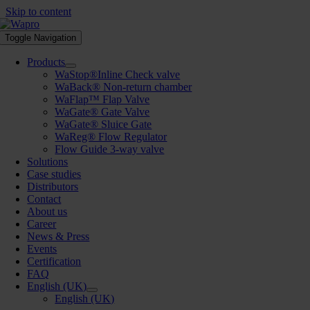
Skip to content
Toggle Navigation
Products
WaStop®Inline Check valve
WaBack® Non-return chamber
WaFlap™ Flap Valve
WaGate® Gate Valve
WaGate® Sluice Gate
WaReg® Flow Regulator
Flow Guide 3-way valve
Solutions
Case studies
Distributors
Contact
About us
Career
News & Press
Events
Certification
FAQ
English (UK)
English (UK)