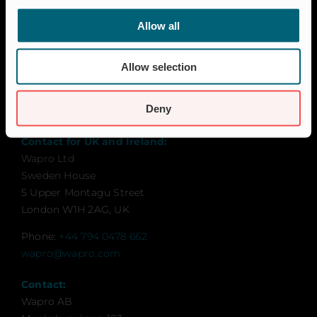
Career
Allow all
Certification
Code of Conduct
Allow selection
Contact
Global Goals
Deny
Sustainability
Contact for UK and Ireland:
Wapro Ltd
Sweden House
5 Upper Montagu Street
London W1H 2AG, UK
Phone:
+44 794 0478 662
wapro@wapro.com
Contact:
Wapro AB