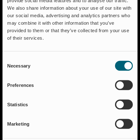
provide social media features and to analyse our traffic.
We also share information about your use of our site with
our social media, advertising and analytics partners who
may combine it with other information that you’ve
Solutions
provided to them or that they’ve collected from your use
Aquaculture
of their services.
Flood protection
Flow regulation
Consent
Insect Protection & Odor Control
Necessary
Selection
Residential
Shut-off & Control
Preferences
Resources
Case studies
Statistics
FAQ
News & Press
Marketing
About Wapro
About us