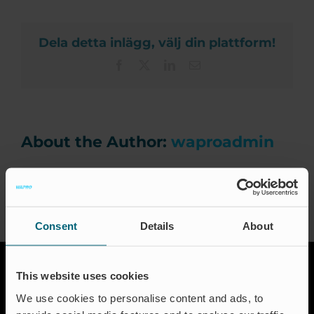
LDA.
Ca
Dela detta inlägg, välj din plattform!
Facebook
X
LinkedIn
Email
News 
Ev
About the Author:
waproadmin
Certi
Consent
Details
About
Engli
This website uses cookies
We use cookies to personalise content and ads, to