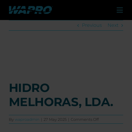
Skip
to
Tog
content
Navi
Previous
Next
Pro
Sol
View
Larger
Image
Case 
HIDRO
Distr
MELHORAS, LDA.
Co
on
By
waproadmin
|
27 May 2025
|
Comments Off
Abo
HIDRO
MELHORAS,