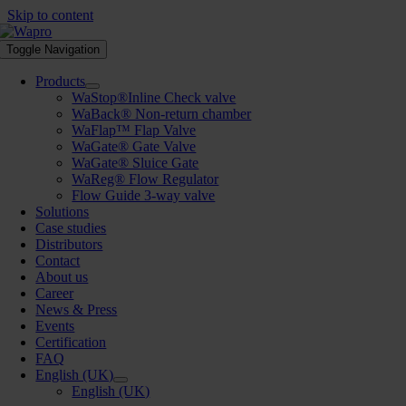
Skip to content
Toggle Navigation
Products
WaStop®Inline Check valve
WaBack® Non-return chamber
WaFlap™ Flap Valve
WaGate® Gate Valve
WaGate® Sluice Gate
WaReg® Flow Regulator
Flow Guide 3-way valve
Solutions
Case studies
Distributors
Contact
About us
Career
News & Press
Events
Certification
FAQ
English (UK)
English (UK)