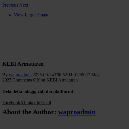
Previous
Next
View Larger Image
KEBI Armaturen
By
waproadmin
|
2025-09-24T08:52:11+02:00
27 May
2025
|
Comments Off
on KEBI Armaturen
Dela detta inlägg, välj din plattform!
Facebook
X
LinkedIn
Email
About the Author:
waproadmin