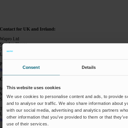
Contact for UK and Ireland:
Wapro Ltd
Sweden House
5 Upper Montagu Street
London W1H 2AG, UK
Phone:
+44 794 0478 662
Consent
Details
wapro@wapro.com
Contact:
This website uses cookies
Wapro AB
Munkahusvägen 103
We use cookies to personalise content and ads, to provide s
SE-37431 Karlshamn
and to analyse our traffic. We also share information about yo
Telefon: +46 454 185 10
with our social media, advertising and analytics partners wh
Logistik: +46 72 559 94 27
other information that you’ve provided to them or that they’v
wapro@wapro.com
use of their services.