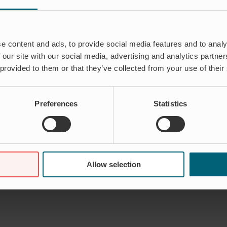
e content and ads, to provide social media features and to analy
 our site with our social media, advertising and analytics partn
 provided to them or that they’ve collected from your use of their
Preferences
Statistics
Allow selection