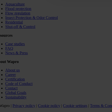
Aquaculture
Flood protection
Flow regulation
Insect Protection & Odor Control
Residential
Shut-off & Control
sources
Case studies
FAQ
News & Press
out Wapro
About us
Career
Certification
Code of Conduct
Contact
Global Goals
Sustainability
Wapro |
Privacy policy
|
Cookie policy
|
Cookie settings
|
Terms & Cond