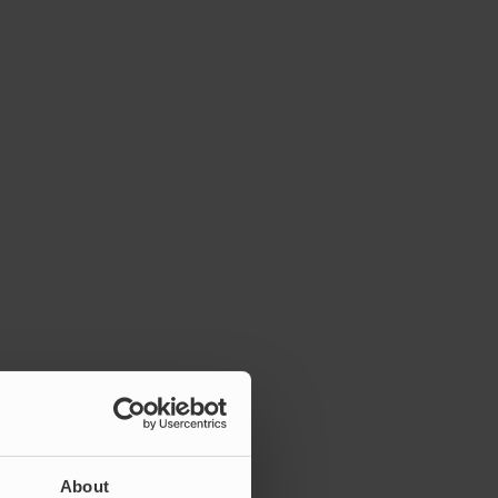
About