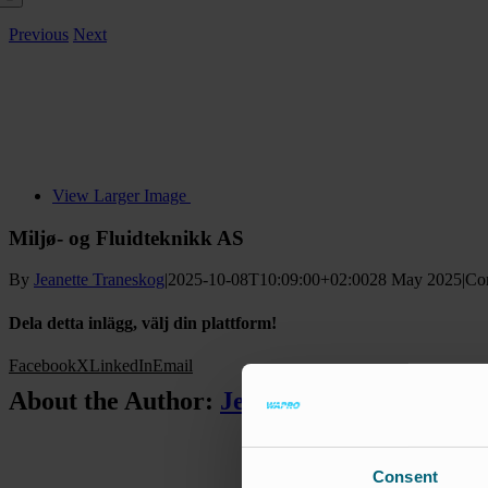
Previous
Next
View Larger Image
Miljø- og Fluidteknikk AS
By
Jeanette Traneskog
|
2025-10-08T10:09:00+02:00
28 May 2025
|
Co
Dela detta inlägg, välj din plattform!
Facebook
X
LinkedIn
Email
About the Author:
Jeanette Traneskog
Consent