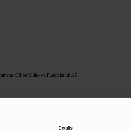
mments Off
on Miljø- og Fluidteknikk AS
Details