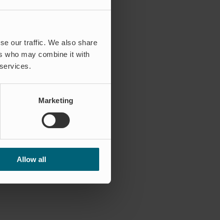
se our traffic. We also share
ers who may combine it with
 services.
Marketing
Allow all