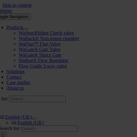
Skip to content
oggle Navigation
Products
WaStop®Inline Check valve
WaBack® Non-return chamber
WaFlap™ Flap Valve
WaGate® Gate Valve
WaGate® Sluice Gate
WaReg® Flow Regulator
Flow Guide 3-way valve
Solutions
Contact
Case studies
About us
 for:
English (UK)
English (UK)
Search for: