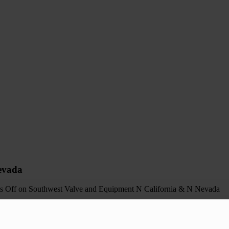
evada
s Off
on Southwest Valve and Equipment N California & N Nevada