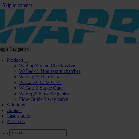
Skip to content
oggle Navigation
Products
WaStop®Inline Check valve
WaBack® Non-return chamber
WaFlap™ Flap Valve
WaGate® Gate Valve
WaGate® Sluice Gate
WaReg® Flow Regulator
Flow Guide 3-way valve
Solutions
Contact
Case studies
About us
 for: