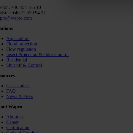
lefon: +46 454 185 10
gistik: +46 72 559 94 27
pro@wapro.com
lutions
Aquaculture
Flood protection
Flow regulation
Insect Protection & Odor Control
Residential
Shut-off & Control
sources
Case studies
FAQ
News & Press
out Wapro
About us
Career
Certification
Code of Conduct