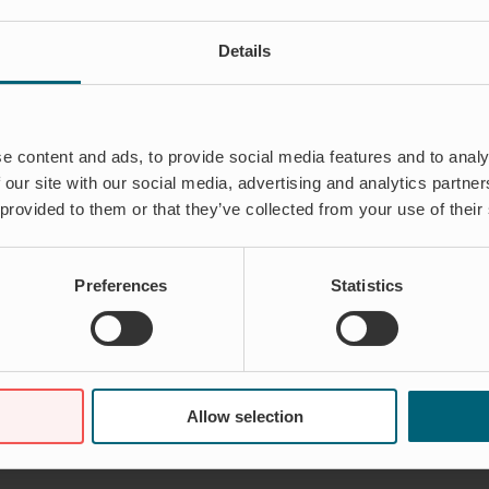
Details
e content and ads, to provide social media features and to analy
 our site with our social media, advertising and analytics partn
 provided to them or that they’ve collected from your use of their
Preferences
Statistics
Allow selection