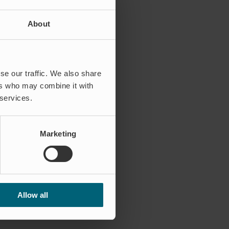
About
se our traffic. We also share
ers who may combine it with
 services.
Marketing
Allow all