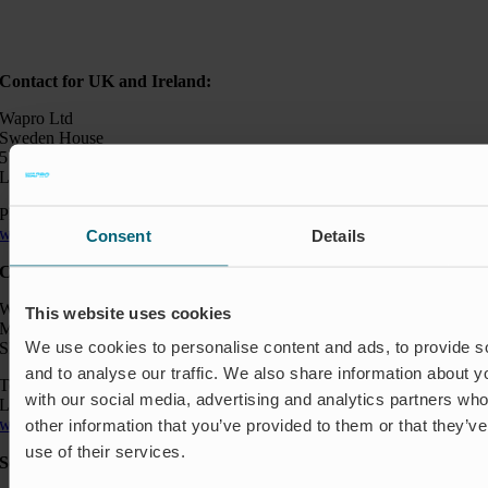
Contact for UK and Ireland:
Wapro Ltd
Sweden House
5 Upper Montagu Street
London W1H 2AG, UK
Phone:
+44 794 0478 662
wapro@wapro.com
Consent
Details
Contact:
Wapro AB
This website uses cookies
Munkahusvägen 103
We use cookies to personalise content and ads, to provide s
SE-37431 Karlshamn
and to analyse our traffic. We also share information about yo
Telefon: +46 454 185 10
with our social media, advertising and analytics partners wh
Logistik: +46 72 559 94 27
wapro@wapro.com
other information that you’ve provided to them or that they’v
use of their services.
Solutions