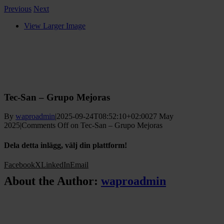
Previous
Next
View Larger Image
Tec-San – Grupo Mejoras
By
waproadmin
|
2025-09-24T08:52:10+02:00
27 May
2025
|
Comments Off
on Tec-San – Grupo Mejoras
Dela detta inlägg, välj din plattform!
Facebook
X
LinkedIn
Email
About the Author:
waproadmin