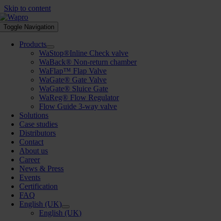
Skip to content
Toggle Navigation
Products
WaStop®Inline Check valve
WaBack® Non-return chamber
WaFlap™ Flap Valve
WaGate® Gate Valve
WaGate® Sluice Gate
WaReg® Flow Regulator
Flow Guide 3-way valve
Solutions
Case studies
Distributors
Contact
About us
Career
News & Press
Events
Certification
FAQ
English (UK)
English (UK)