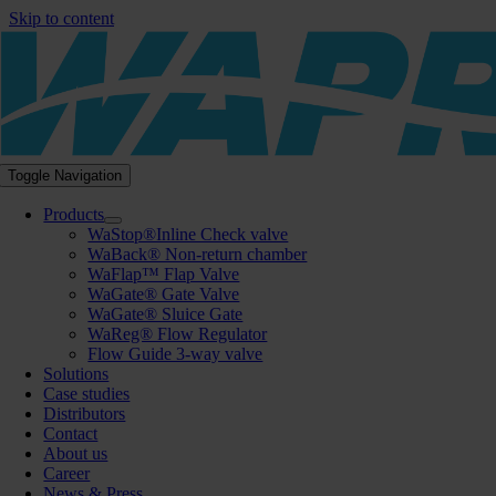
Skip to content
Toggle Navigation
Products
WaStop®Inline Check valve
WaBack® Non-return chamber
WaFlap™ Flap Valve
WaGate® Gate Valve
WaGate® Sluice Gate
WaReg® Flow Regulator
Flow Guide 3-way valve
Solutions
Case studies
Distributors
Contact
About us
Career
News & Press