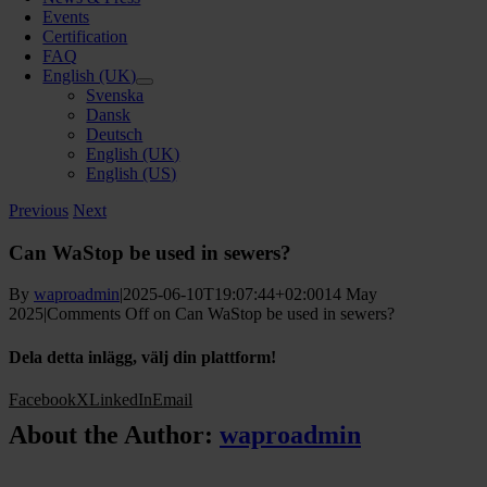
Events
Certification
FAQ
English (UK)
Svenska
Dansk
Deutsch
English (UK)
English (US)
Previous
Next
Can WaStop be used in sewers?
By
waproadmin
|
2025-06-10T19:07:44+02:00
14 May
2025
|
Comments Off
on Can WaStop be used in sewers?
Dela detta inlägg, välj din plattform!
Facebook
X
LinkedIn
Email
About the Author:
waproadmin