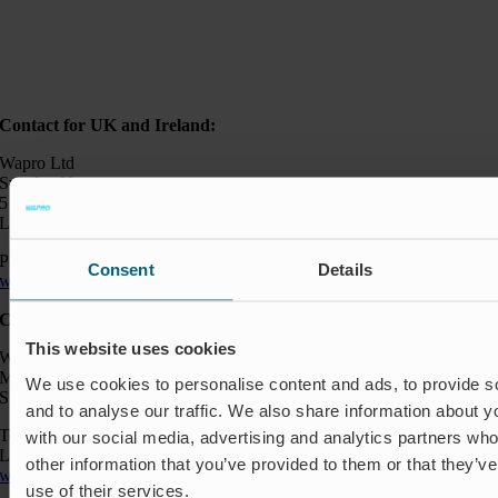
Contact for UK and Ireland:
Wapro Ltd
Sweden House
5 Upper Montagu Street
London W1H 2AG, UK
Phone:
+44 794 0478 662
Consent
Details
wapro@wapro.com
Contact:
This website uses cookies
Wapro AB
Munkahusvägen 103
We use cookies to personalise content and ads, to provide s
SE-37431 Karlshamn
and to analyse our traffic. We also share information about yo
Telefon: +46 454 185 10
with our social media, advertising and analytics partners wh
Logistik: +46 72 559 94 27
other information that you’ve provided to them or that they’v
wapro@wapro.com
use of their services.