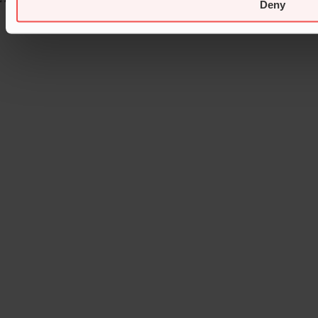
Deny
Page load link