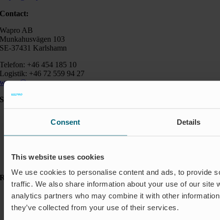
Contact:
Wapro AB
Munkahusvägen 103
SE-37431 Karlshamn
Telefon: +46 454 185 10
Logistik: +46 72 559 94 27
wapro@wapro.com
Solutions
Aquaculture
Consent
Details
Flood protection
Flow regulation
Insect Protection & Odor Control
Residential
This website uses cookies
Shut-off & Control
We use cookies to personalise content and ads, to provide s
Resources
traffic. We also share information about your use of our site 
Case studies
analytics partners who may combine it with other information 
FAQ
they’ve collected from your use of their services.
News & Press