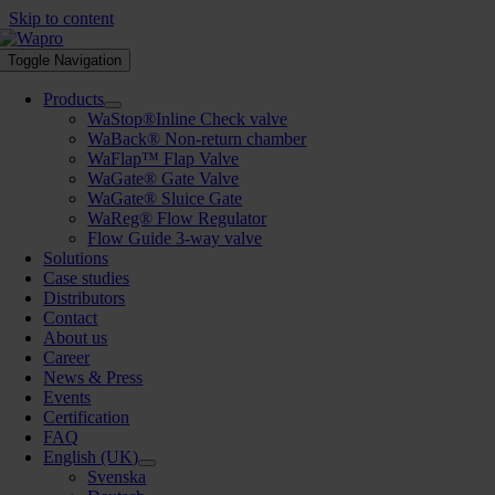
Skip to content
Toggle Navigation
Products
WaStop®Inline Check valve
WaBack® Non-return chamber
WaFlap™ Flap Valve
WaGate® Gate Valve
WaGate® Sluice Gate
WaReg® Flow Regulator
Flow Guide 3-way valve
Solutions
Case studies
Distributors
Contact
About us
Career
News & Press
Events
Certification
FAQ
English (UK)
Svenska