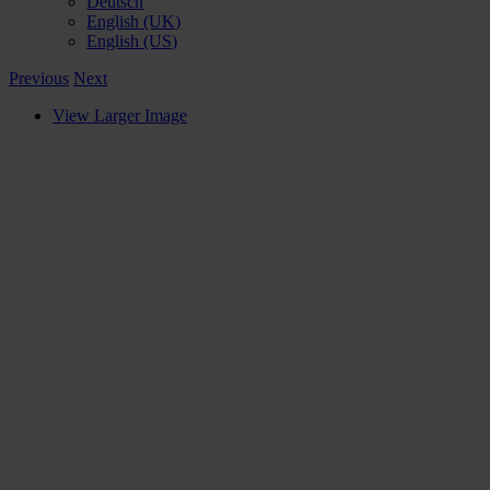
Deutsch
English (UK)
English (US)
Previous
Next
View Larger Image