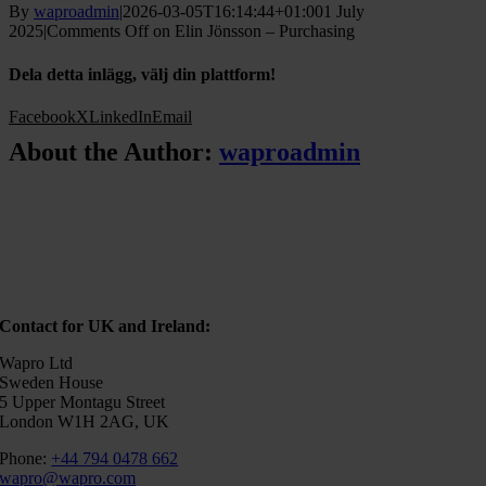
By
waproadmin
|
2026-03-05T16:14:44+01:00
1 July
2025
|
Comments Off
on Elin Jönsson – Purchasing
Dela detta inlägg, välj din plattform!
Facebook
X
LinkedIn
Email
About the Author:
waproadmin
Contact for UK and Ireland:
Wapro Ltd
Sweden House
5 Upper Montagu Street
London W1H 2AG, UK
Phone:
+44 794 0478 662
wapro@wapro.com