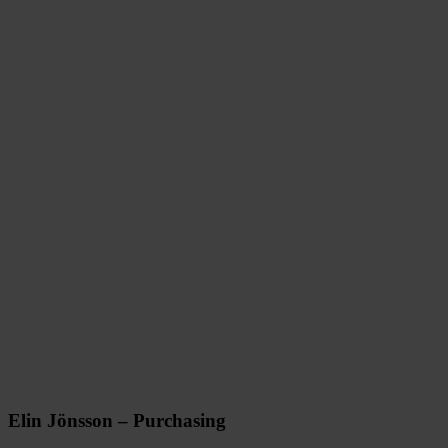
Elin Jönsson – Purchasing