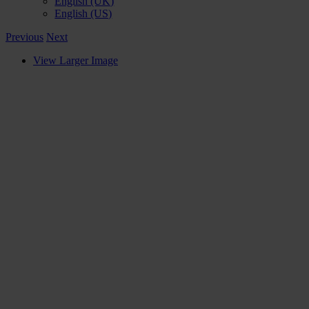
English (UK)
English (US)
Previous
Next
View Larger Image