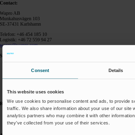
Contact:
Wapro AB
Munkahusvägen 103
SE-37431 Karlshamn
Telefon: +46 454 185 10
Logistik: +46 72 559 94 27
wapro@wapro.com
Solutions
Aquaculture
Consent
Details
Flood protection
Flow regulation
Insect Protection & Odor Control
Residential
This website uses cookies
Shut-off & Control
We use cookies to personalise content and ads, to provide s
Resources
traffic. We also share information about your use of our site 
Case studies
analytics partners who may combine it with other information 
FAQ
they’ve collected from your use of their services.
News & Press