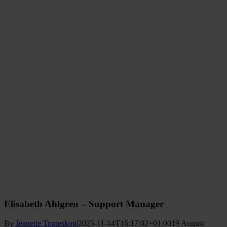
Elisabeth Ahlgren – Support Manager
By
Jeanette Traneskog
|
2025-11-14T16:17:02+01:00
19 August