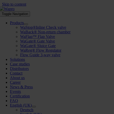
Skip to content
Toggle Navigation
Products
WaStop®Inline Check valve
WaBack® Non-return chamber
WaFlap™ Flap Valve
WaGate® Gate Valve
WaGate® Sluice Gate
WaReg® Flow Regulator
Flow Guide 3-way valve
Solutions
Case studies
Distributors
Contact
About us
Career
News & Press
Events
Certification
FAQ
English (UK)
Deutsch