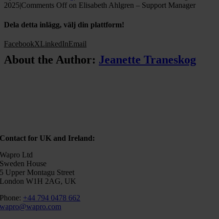
2025
|
Comments Off
on Elisabeth Ahlgren – Support Manager
Dela detta inlägg, välj din plattform!
Facebook
X
LinkedIn
Email
About the Author:
Jeanette Traneskog
Contact for UK and Ireland:
Wapro Ltd
Sweden House
5 Upper Montagu Street
London W1H 2AG, UK
Phone:
+44 794 0478 662
wapro@wapro.com