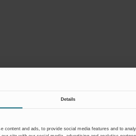
Details
e content and ads, to provide social media features and to analy
 Region – representing Wapro
 our site with our social media, advertising and analytics partn