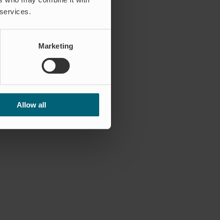
 services.
c Region – representing Wapro
Marketing
Allow all