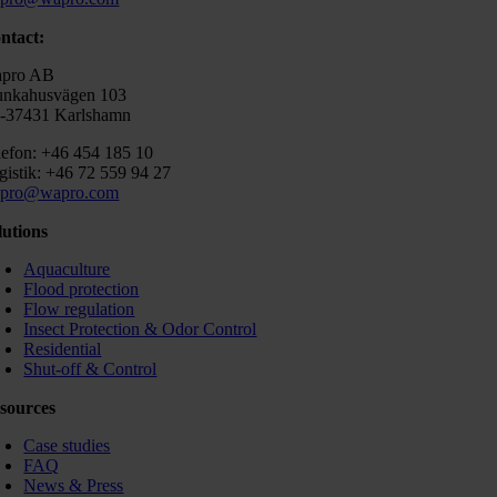
ntact:
pro AB
nkahusvägen 103
-37431 Karlshamn
lefon: +46 454 185 10
gistik: +46 72 559 94 27
pro@wapro.com
lutions
Aquaculture
Flood protection
Flow regulation
Insect Protection & Odor Control
Residential
Shut-off & Control
sources
Case studies
FAQ
News & Press