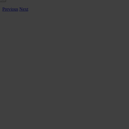
Previous
Next