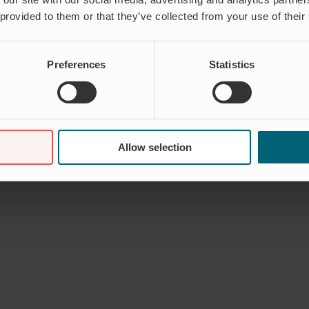
 provided to them or that they’ve collected from your use of their
Comments Off
on James Logan – Regional Sales Manager, Asia Pacifi
Preferences
Statistics
Allow selection