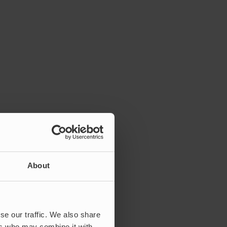
About
se our traffic. We also share
ers who may combine it with