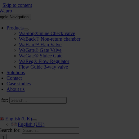
Skip to content
oggle Navigation
Products
WaStop®Inline Check valve
WaBack® Non-return chamber
WaFlap™ Flap Valve
WaGate® Gate Valve
WaGate® Sluice Gate
WaReg® Flow Regulator
Flow Guide 3-way valve
Solutions
Contact
Case studies
About us
 for:
English (UK)
English (UK)
Search for: