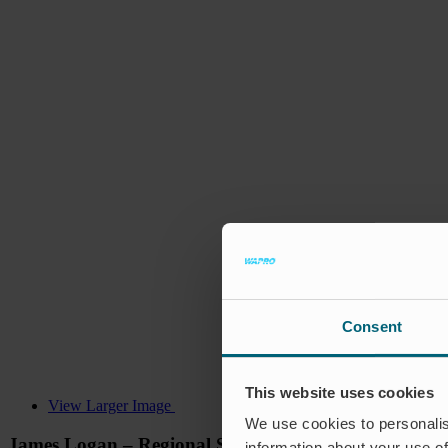
Consent
This website uses cookies
View Larger Image
We use cookies to personalis
James Logan – Regional Sales Manager, Asia Pacific
information about your use of