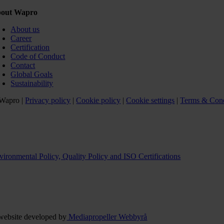
out Wapro
About us
Career
Certification
Code of Conduct
Contact
Global Goals
Sustainability
Wapro |
Privacy policy
|
Cookie policy
|
Cookie settings
|
Terms & Cond
vironmental Policy, Quality Policy and ISO Certifications
website developed by
Mediapropeller Webbyrå