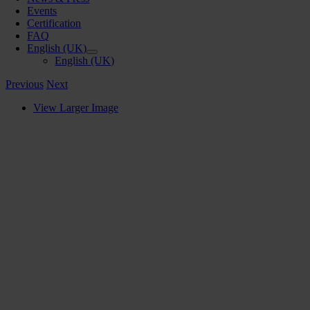
Events
Certification
FAQ
English (UK)
English (UK)
Previous
Next
View Larger Image