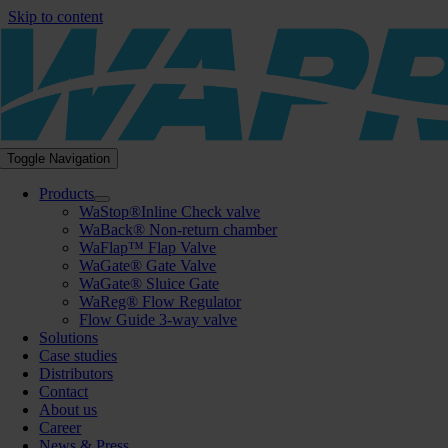
Skip to content
Toggle Navigation
Products
WaStop®Inline Check valve
WaBack® Non-return chamber
WaFlap™ Flap Valve
WaGate® Gate Valve
WaGate® Sluice Gate
WaReg® Flow Regulator
Flow Guide 3-way valve
Solutions
Case studies
Distributors
Contact
About us
Career
News & Press