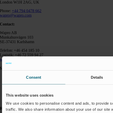
London W1H 2AG, UK
Phone:
+44 794 0478 662
wapro@wapro.com
Contact:
Wapro AB
Munkahusvägen 103
SE-37431 Karlshamn
Telefon: +46 454 185 10
Logistik: +46 72 559 94 27
wapro@wapro.com
Solutions
Aquaculture
Consent
Details
Flood protection
Flow regulation
Insect Protection & Odor Control
Residential
This website uses cookies
Shut-off & Control
We use cookies to personalise content and ads, to provide s
Resources
traffic. We also share information about your use of our site 