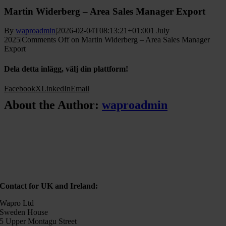
Martin Widerberg – Area Sales Manager Export
By
waproadmin
|
2026-02-04T08:13:21+01:00
1 July
2025
|
Comments Off
on Martin Widerberg – Area Sales Manager
Export
Dela detta inlägg, välj din plattform!
Facebook
X
LinkedIn
Email
About the Author:
waproadmin
Contact for UK and Ireland:
Wapro Ltd
Sweden House
5 Upper Montagu Street