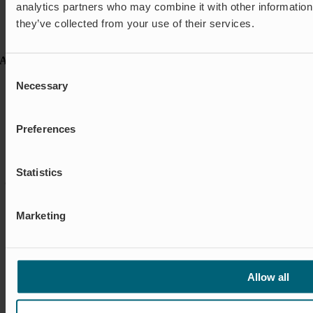
analytics partners who may combine it with other information 
Case studies
they’ve collected from your use of their services.
FAQ
News & Press
About Wapro
Consent
About us
Necessary
Selection
Career
Certification
Code of Conduct
Preferences
Contact
Global Goals
Sustainability
Statistics
© Wapro |
Privacy policy
|
Cookie policy
|
Cookie settings
|
Terms &
Conditions
Marketing
Environmental Policy, Quality Policy and ISO Certifications
Allow all