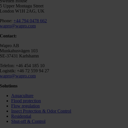
Sweden House
5 Upper Montagu Street
London W1H 2AG, UK
Phone:
+44 794 0478 662
wapro@wapro.com
Contact:
Wapro AB
Munkahusvägen 103
SE-37431 Karlshamn
Telefon: +46 454 185 10
Logistik: +46 72 559 94 27
wapro@wapro.com
Solutions
Aquaculture
Flood protection
Flow regulation
Insect Protection & Odor Control
Residential
Shut-off & Control