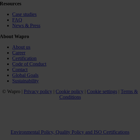
Resources
Case studies
FAQ
News & Press
About Wapro
About us
Career
Certification
Code of Conduct
Contact
Global Goals
Sustainability
© Wapro |
Privacy policy
|
Cookie policy
|
Cookie settings
|
Terms &
Conditions
Environmental Policy, Quality Policy and ISO Certifications