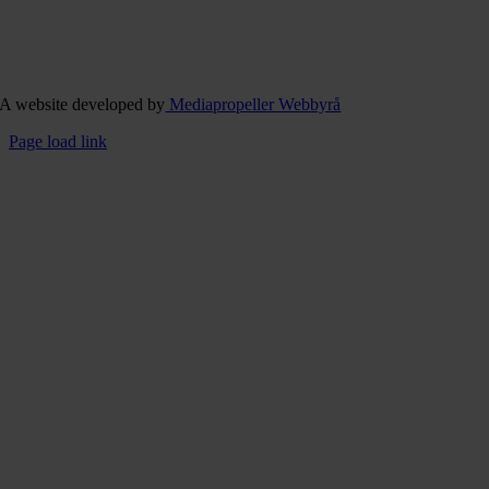
A website developed by
Mediapropeller Webbyrå
Page load link