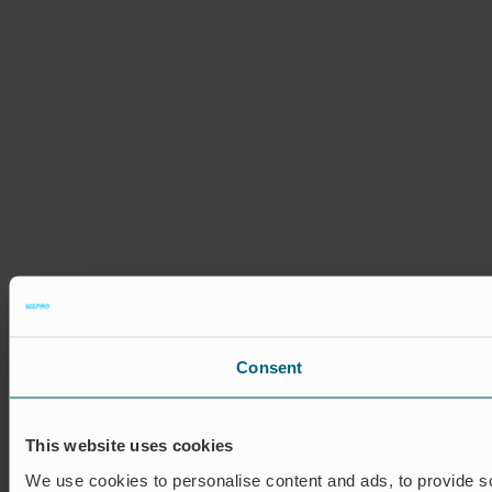
Consent
This website uses cookies
We use cookies to personalise content and ads, to provide soc