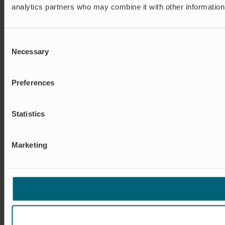
analytics partners who may combine it with other information 
Consent
Necessary
Selection
Preferences
Statistics
Marketing