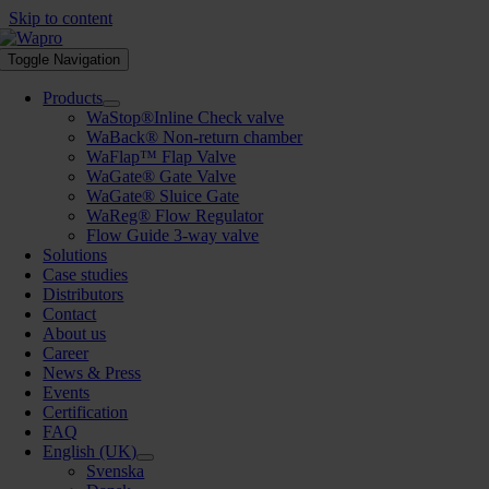
Skip to content
Toggle Navigation
Products
WaStop®Inline Check valve
WaBack® Non-return chamber
WaFlap™ Flap Valve
WaGate® Gate Valve
WaGate® Sluice Gate
WaReg® Flow Regulator
Flow Guide 3-way valve
Solutions
Case studies
Distributors
Contact
About us
Career
News & Press
Events
Certification
FAQ
English (UK)
Svenska