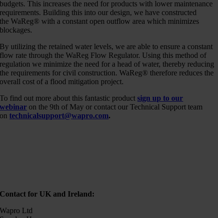
budgets. This increases the need for products with lower maintenance
requirements. Building this into our design, we have constructed
the WaReg® with a constant open outflow area which minimizes
blockages.
By utilizing the retained water levels, we are able to ensure a constant
flow rate through the WaReg Flow Regulator. Using this method of
regulation we minimize the need for a head of water, thereby reducing
the requirements for civil construction. WaReg® therefore reduces the
overall cost of a flood mitigation project.
To find out more about this fantastic product
sign up to our
webinar
on the 9th of May or contact our Technical Support team
on
technicalsupport@wapro.com
.
Contact for UK and Ireland:
Wapro Ltd