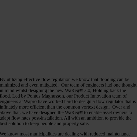
By utilizing effective flow regulation we know that flooding can be
minimized and even mitigated. Our team of engineers had one thought
in mind whilst designing the new WaReg® 3.0; Holding back the
flood. Led by Pontus Magnusson, our Product Innovation team of
engineers at Wapro have worked hard to design a flow regulator that is
infinately more efficient than the common vortext design. Over and
above that, we have designed the WaReg® to enable asset owners to
adapt flow rates post-installation. All with an ambition to provide the
best solution to keep people and property safe.
We know most municipalities are dealing with reduced maintenance