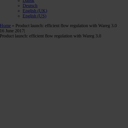
Dansk
Deutsch
English (UK)
English (US)
Home
»
Product launch: efficient flow regulation with Wareg 3.0
16 June 2017
|
Product launch: efficient flow regulation with Wareg 3.0