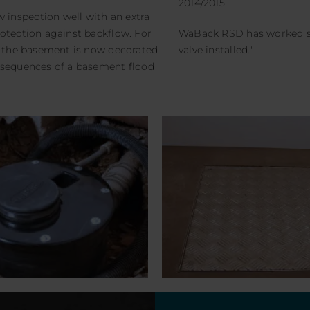
2014/2015.
inspection well with an extra
rotection against backflow. For
WaBack RSD has worked sm
se the basement is now decorated
valve installed."
nsequences of a basement flood