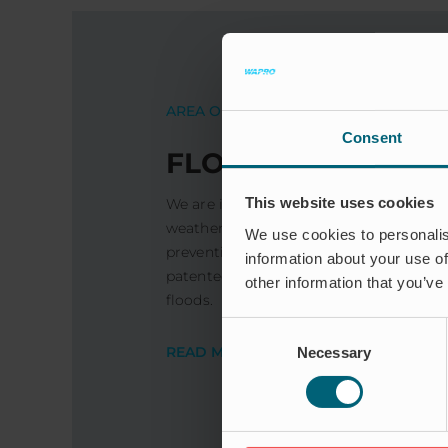
AREA OF ​​USE
Consent
FLOOD PROTECTI
This website uses cookies
We are increasingly experiencing heavy
weather. The good news is that there a
We use cookies to personalis
preventing and minimising the risk of 
information about your use of
patented check valves have prevented 
other information that you’ve
floods.
Consent
READ MORE
Necessary
Selection