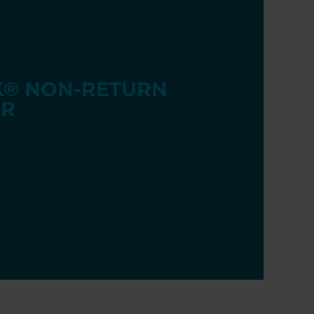
® NON-RETURN
R