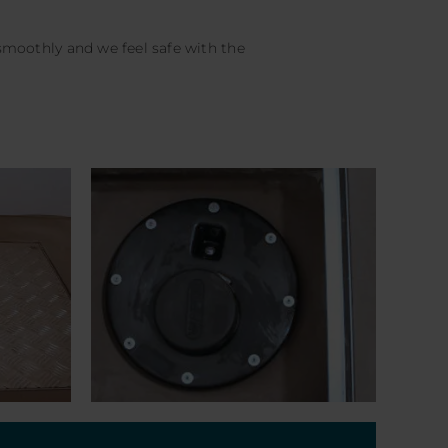
oothly and we feel safe with the