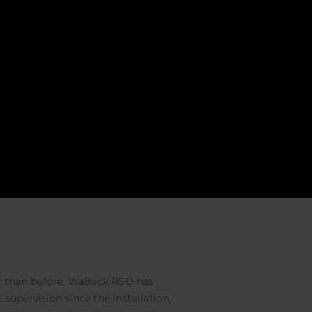
 than before. WaBack RSD has
supervision since the installation,