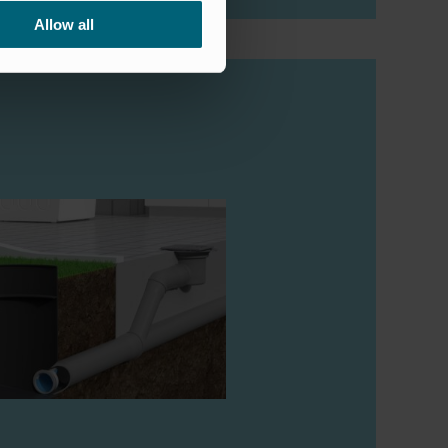
Allow all