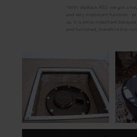
"With WaBack RSD we got a new 
and very important function - p
us, it is extra important becau
and furnished, therefore the co