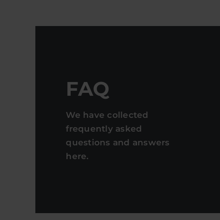
FAQ
We have collected
frequently asked
questions and answers
here.