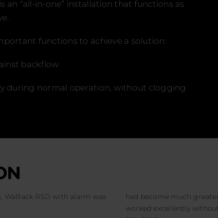
an “all-in-one” installation that functions as
ve.
portant functions to achieve a solution:
gainst backflow
ly during normal operation, without clogging
ON
em, WaBack RSD with alarm was
had become much greater
worked excellently without 