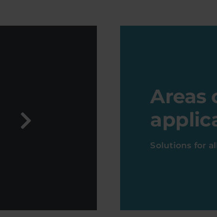
Areas 
applic
Solutions for a