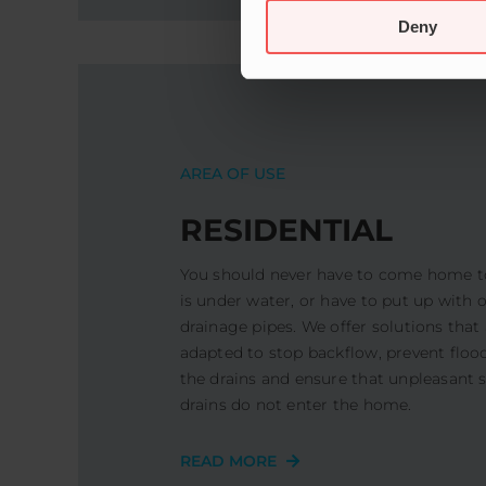
Deny
AREA OF ​​USE
RESIDENTIAL
You should never have to come home t
is under water, or have to put up with
drainage pipes. We offer solutions that 
adapted to stop backflow, prevent flood
the drains and ensure that unpleasant 
drains do not enter the home.
READ MORE