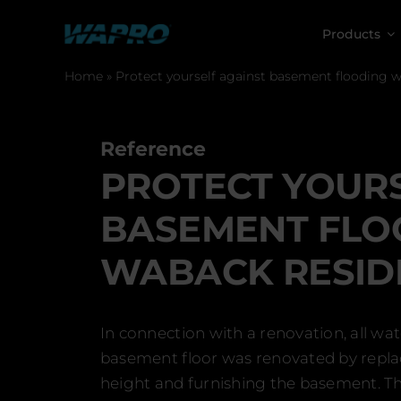
Skip
to
Products
content
Home
»
Protect yourself against basement flooding 
Reference
PROTECT YOURS
BASEMENT FLO
WABACK RESID
In connection with a renovation, all w
basement floor was renovated by replaci
height and furnishing the basement. Th