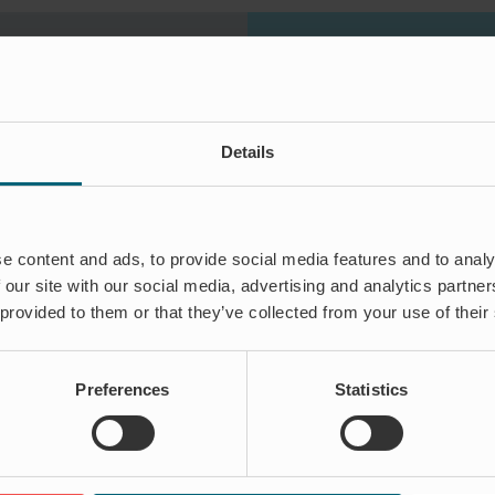
Details
ON
 rain and extreme
re ways of
e content and ads, to provide social media features and to analy
flooding. Our
 our site with our social media, advertising and analytics partn
thousands of
 provided to them or that they’ve collected from your use of their
Preferences
Statistics