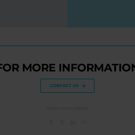
FOR MORE INFORMATIO
CONTACT US
Share this content