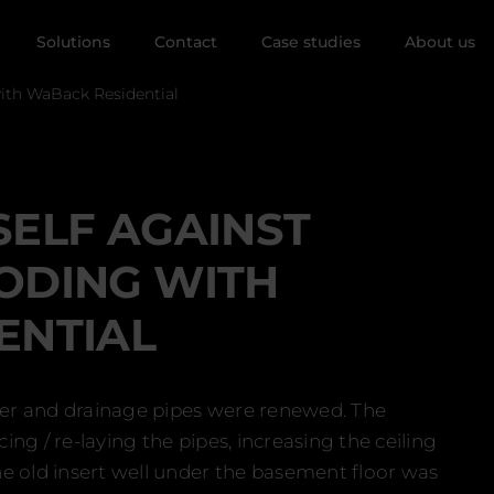
Solutions
Contact
Case studies
About us
with WaBack Residential
ELF AGAINST
ODING WITH
ENTIAL
ater and drainage pipes were renewed. The
ng / re-laying the pipes, increasing the ceiling
e old insert well under the basement floor was