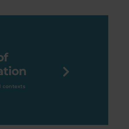
of
ation
ll contexts