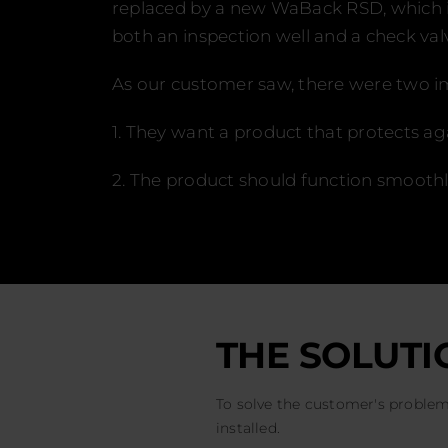
replaced by a new WaBack RSD, which is 
both an inspection well and a check val
As our customer saw, there were two im
1. They want a product that protects a
2. The product should function smooth
THE SOLUTI
To solve the customer's probl
installed.