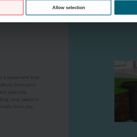
Allow selection
o a basement that
 odours from your
are specially
ing, stop pests in
smells from the