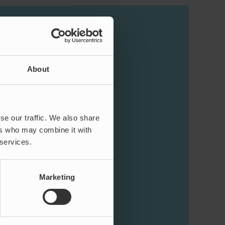
About
se our traffic. We also share
ers who may combine it with
 services.
Marketing