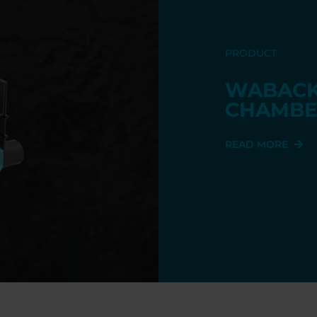
PRODUCT
WABACK
CHAMBE
READ MORE