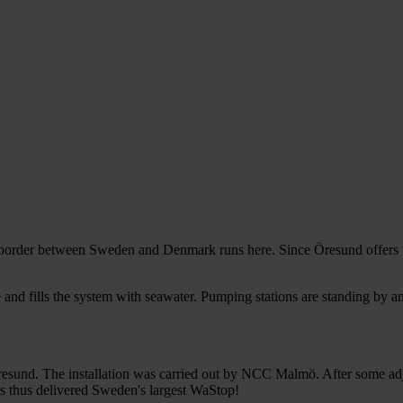
ö
l border between Sweden and Denmark runs here. Since Öresund offers t
e and fills the system with seawater. Pumping stations are standing by 
resund. The installation was carried out by NCC Malmö. After some ad
s thus delivered Sweden's largest WaStop!