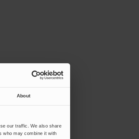
About
se our traffic. We also share
ers who may combine it with