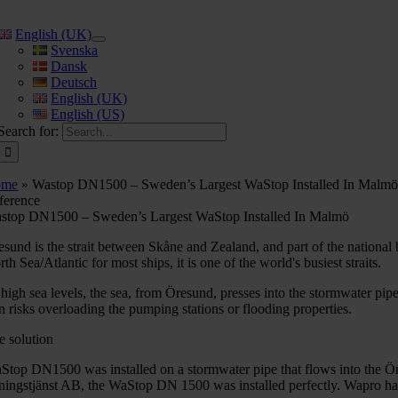
English (UK)
Svenska
Dansk
Deutsch
English (UK)
English (US)
Search for:
ome
»
Wastop DN1500 – Sweden’s Largest WaStop Installed In Malm
ference
stop DN1500 – Sweden’s Largest WaStop Installed In Malmö
esund is the strait between Skåne and Zealand, and part of the nationa
th Sea/Atlantic for most ships, it is one of the world's busiest straits.
 high sea levels, the sea, from Öresund, presses into the stormwater pip
rn risks overloading the pumping stations or flooding properties.
e solution
Stop DN1500 was installed on a stormwater pipe that flows into the Ö
vningstjänst AB, the WaStop DN 1500 was installed perfectly. Wapro ha