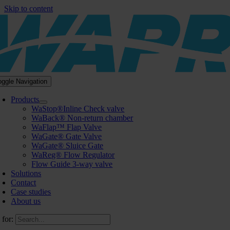
Skip to content
oggle Navigation
Products
WaStop®Inline Check valve
WaBack® Non-return chamber
WaFlap™ Flap Valve
WaGate® Gate Valve
WaGate® Sluice Gate
WaReg® Flow Regulator
Flow Guide 3-way valve
Solutions
Contact
Case studies
About us
 for: