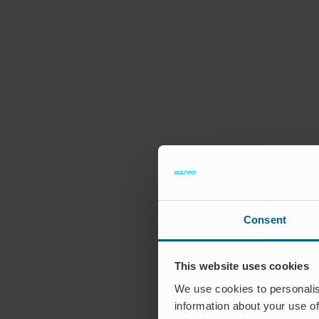
Consent
This website uses cookies
We use cookies to personalis
information about your use of