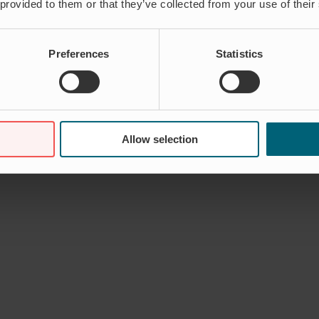
 provided to them or that they’ve collected from your use of their
Preferences
Statistics
Allow selection