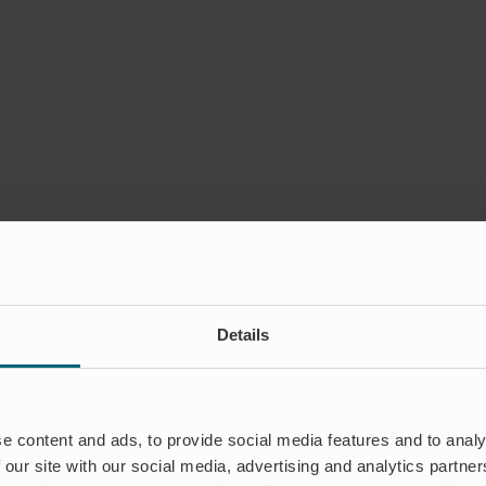
Details
e content and ads, to provide social media features and to analy
 our site with our social media, advertising and analytics partn