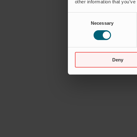
other information that you’ve
Consent
Necessary
Selection
Deny