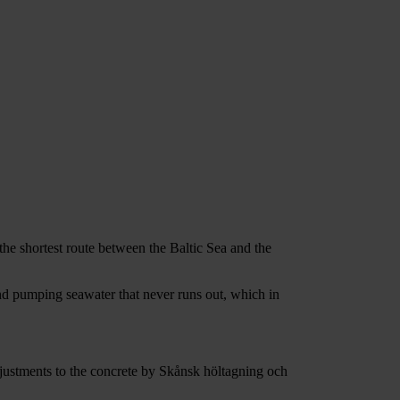
he shortest route between the Baltic Sea and the
and pumping seawater that never runs out, which in
justments to the concrete by Skånsk höltagning och