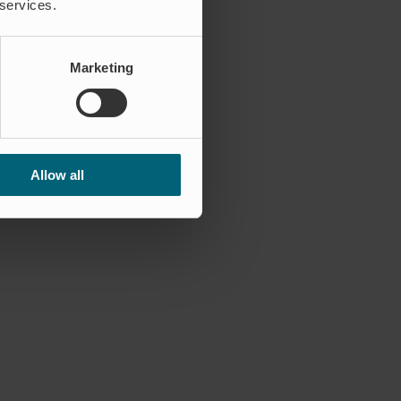
 services.
Marketing
Allow all