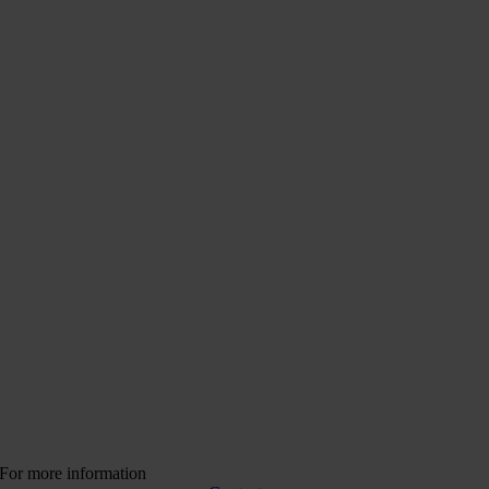
For more information