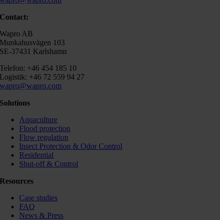
Contact:
Wapro AB
Munkahusvägen 103
SE-37431 Karlshamn
Telefon: +46 454 185 10
Logistik: +46 72 559 94 27
wapro@wapro.com
Solutions
Aquaculture
Flood protection
Flow regulation
Insect Protection & Odor Control
Residential
Shut-off & Control
Resources
Case studies
FAQ
News & Press