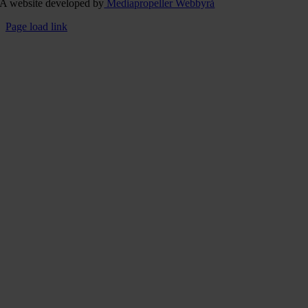
A website developed by
Mediapropeller Webbyrå
Page load link