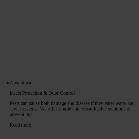
Area of ​​use
Insect Protection & Odor Control
Pests can cause both damage and disease if they enter water and
sewer systems. We offer simple and cost-effective solutions to
prevent this.
Read more