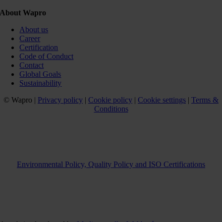
About Wapro
About us
Career
Certification
Code of Conduct
Contact
Global Goals
Sustainability
© Wapro |
Privacy policy
|
Cookie policy
|
Cookie settings
|
Terms &
Conditions
Environmental Policy, Quality Policy and ISO Certifications