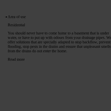
Area of ​​use
Residential
You should never have to come home to a basement that is under
water, or have to put up with odours from your drainage pipes. W
offer solutions that are specially adapted to stop backflow, prevent
flooding, stop pests in the drains and ensure that unpleasant smells
from the drains do not enter the home.
Read more