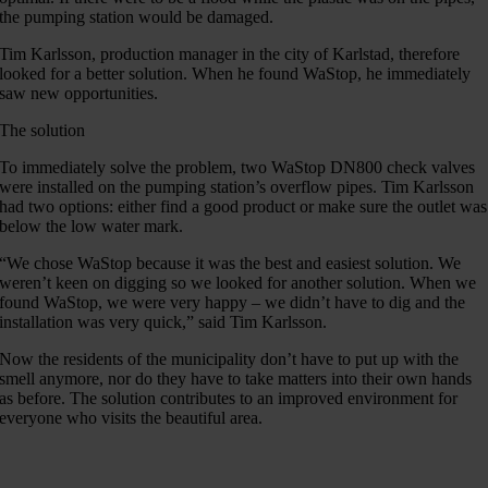
the pumping station would be damaged.
Tim Karlsson, production manager in the city of Karlstad, therefore
looked for a better solution. When he found WaStop, he immediately
saw new opportunities.
The solution
To immediately solve the problem, two WaStop DN800 check valves
were installed on the pumping station’s overflow pipes. Tim Karlsson
had two options: either find a good product or make sure the outlet was
below the low water mark.
“We chose WaStop because it was the best and easiest solution. We
weren’t keen on digging so we looked for another solution. When we
found WaStop, we were very happy – we didn’t have to dig and the
installation was very quick,” said Tim Karlsson.
Now the residents of the municipality don’t have to put up with the
smell anymore, nor do they have to take matters into their own hands
as before. The solution contributes to an improved environment for
everyone who visits the beautiful area.