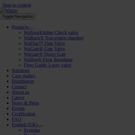
Skip to content
Toggle Navigation
Products
WaStop®Inline Check valve
WaBack® Non-return chamber
WaFlap™ Flap Valve
WaGate® Gate Valve
WaGate® Sluice Gate
WaReg® Flow Regulator
Flow Guide 3-way valve
Solutions
Case studies
Distributors
Contact
About us
Career
News & Press
Events
Certification
FAQ
English (UK)
Svenska