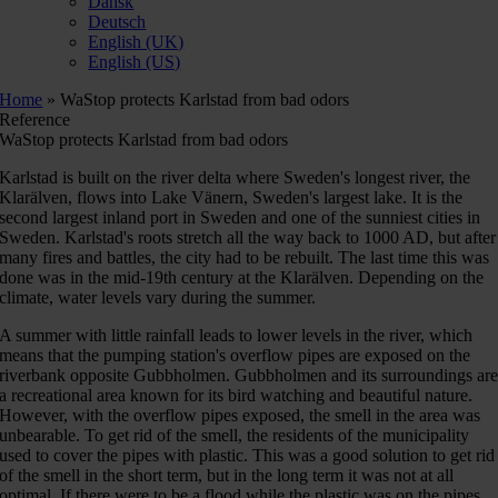
Dansk
Deutsch
English (UK)
English (US)
Home
»
WaStop protects Karlstad from bad odors
Reference
WaStop protects Karlstad from bad odors
Karlstad is built on the river delta where Sweden's longest river, the
Klarälven, flows into Lake Vänern, Sweden's largest lake. It is the
second largest inland port in Sweden and one of the sunniest cities in
Sweden. Karlstad's roots stretch all the way back to 1000 AD, but after
many fires and battles, the city had to be rebuilt. The last time this was
done was in the mid-19th century at the Klarälven. Depending on the
climate, water levels vary during the summer.
A summer with little rainfall leads to lower levels in the river, which
means that the pumping station's overflow pipes are exposed on the
riverbank opposite Gubbholmen. Gubbholmen and its surroundings ar
a recreational area known for its bird watching and beautiful nature.
However, with the overflow pipes exposed, the smell in the area was
unbearable. To get rid of the smell, the residents of the municipality
used to cover the pipes with plastic. This was a good solution to get rid
of the smell in the short term, but in the long term it was not at all
optimal. If there were to be a flood while the plastic was on the pipes,