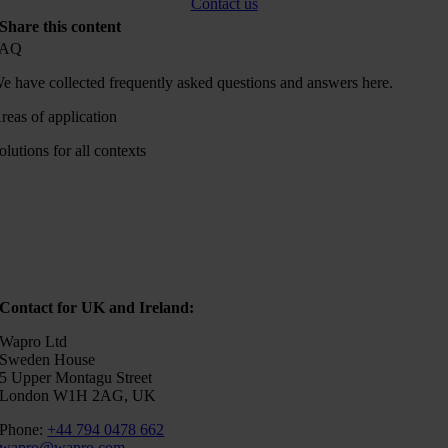
Contact us
Share this content
FAQ
e have collected frequently asked questions and answers here.
reas of application
olutions for all contexts
Contact for UK and Ireland:
Wapro Ltd
Sweden House
5 Upper Montagu Street
London W1H 2AG, UK
Phone:
+44 794 0478 662
wapro@wapro.com