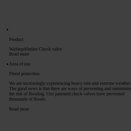
Product
WaStop®Inline Check valve
Read more
Area of ​​use
Flood protection
We are increasingly experiencing heavy rain and extreme weather
The good news is that there are ways of preventing and minimisin
the risk of flooding. Our patented check valves have prevented
thousands of floods.
Read more