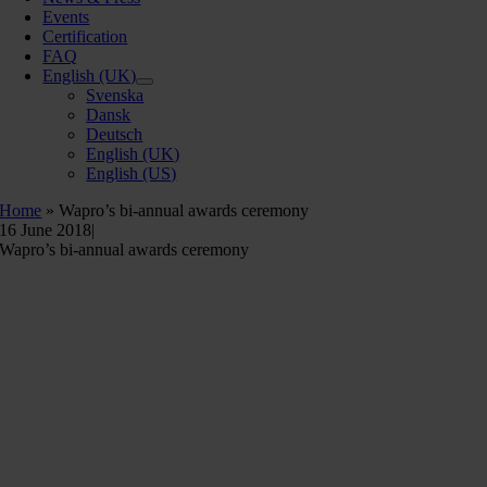
Events
Certification
FAQ
English (UK)
Svenska
Dansk
Deutsch
English (UK)
English (US)
Home
»
Wapro’s bi-annual awards ceremony
16 June 2018
|
Wapro’s bi-annual awards ceremony