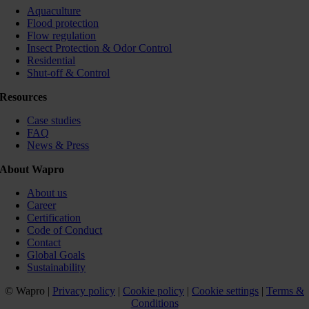
Aquaculture
Flood protection
Flow regulation
Insect Protection & Odor Control
Residential
Shut-off & Control
Resources
Case studies
FAQ
News & Press
About Wapro
About us
Career
Certification
Code of Conduct
Contact
Global Goals
Sustainability
© Wapro |
Privacy policy
|
Cookie policy
|
Cookie settings
|
Terms &
Conditions