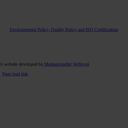
Environmental Policy, Quality Policy and ISO Certifications
A website developed by
Mediapropeller Webbyrå
Page load link