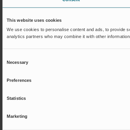
This website uses cookies
We use cookies to personalise content and ads, to provide soc
analytics partners who may combine it with other information 
Consent
Necessary
Selection
Preferences
Statistics
Marketing