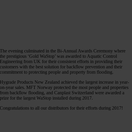
The evening culminated in the Bi-Annual Awards Ceremony where
the prestigious ‘Gold WaStop’ was awarded to Aquatic Control
Engineering from UK for their consistent efforts in providing their
customers with the best solution for backflow prevention and their
commitment to protecting people and property from flooding.
Hygrade Products New Zealand achieved the largest increase in year-
on-year sales. MFT Norway protected the most people and properties
from backflow flooding, and Canplast Switzerland were awarded a
prize for the largest WaStop installed during 2017.
Congratulations to all our distributors for their efforts during 2017!