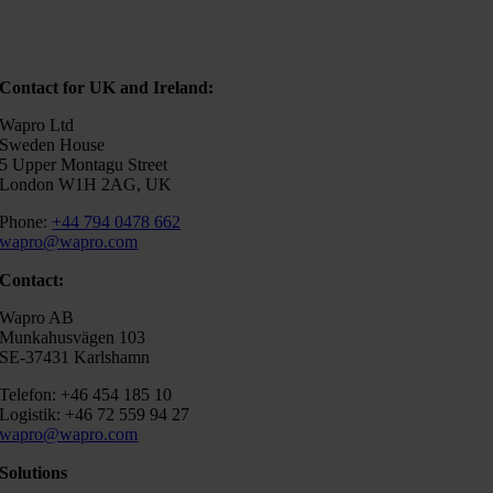
Contact for UK and Ireland:
Wapro Ltd
Sweden House
5 Upper Montagu Street
London W1H 2AG, UK
Phone:
+44 794 0478 662
wapro@wapro.com
Contact:
Wapro AB
Munkahusvägen 103
SE-37431 Karlshamn
Telefon: +46 454 185 10
Logistik: +46 72 559 94 27
wapro@wapro.com
Solutions