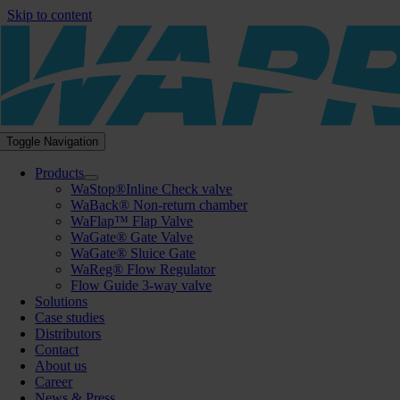
Skip to content
Toggle Navigation
Products
WaStop®Inline Check valve
WaBack® Non-return chamber
WaFlap™ Flap Valve
WaGate® Gate Valve
WaGate® Sluice Gate
WaReg® Flow Regulator
Flow Guide 3-way valve
Solutions
Case studies
Distributors
Contact
About us
Career
News & Press