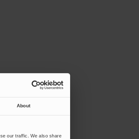
About
se our traffic. We also share