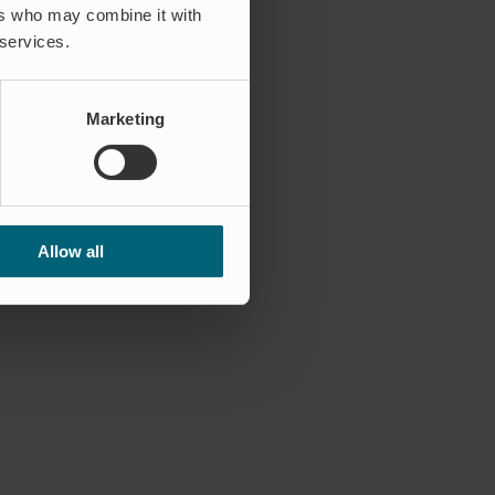
ers who may combine it with
 services.
Marketing
Allow all