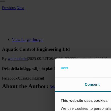
Previous
Next
View Larger Image
Aquatic Control Engineering Ltd
By
waproadmin
|
2025-09-24T08:33:06+02:00
24 september 2025
|
Kom
Dela detta inlägg, välj din plattform!
Facebook
X
LinkedIn
Email
Consent
About the Author:
waproadmin
This website uses cookies
We use cookies to personalis