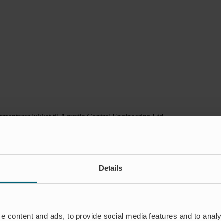
mentarer lukket
til Aquatic Control Engineering Ltd
Details
e content and ads, to provide social media features and to analy