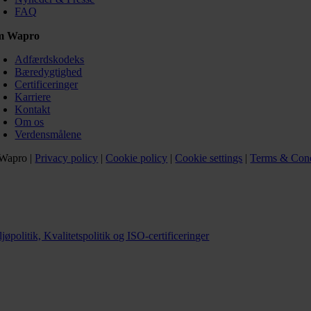
FAQ
m Wapro
Adfærdskodeks
Bæredygtighed
Certificeringer
Karriere
Kontakt
Om os
Verdensmålene
Wapro |
Privacy policy
|
Cookie policy
|
Cookie settings
|
Terms & Cond
jøpolitik, Kvalitetspolitik og ISO-certificeringer