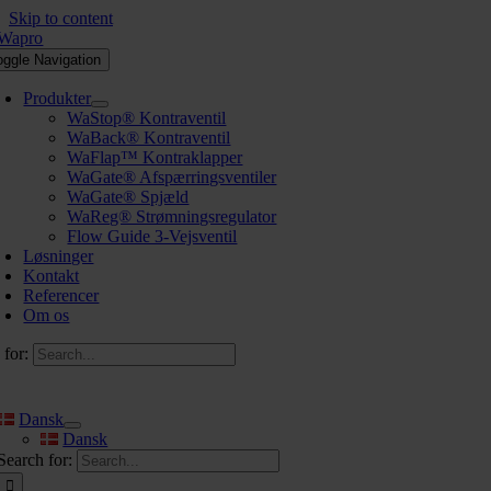
Skip to content
oggle Navigation
Produkter
WaStop® Kontraventil
WaBack® Kontraventil
WaFlap™ Kontraklapper
WaGate® Afspærringsventiler
WaGate® Spjæld
WaReg® Strømningsregulator
Flow Guide 3-Vejsventil
Løsninger
Kontakt
Referencer
Om os
 for:
Dansk
Dansk
Search for: