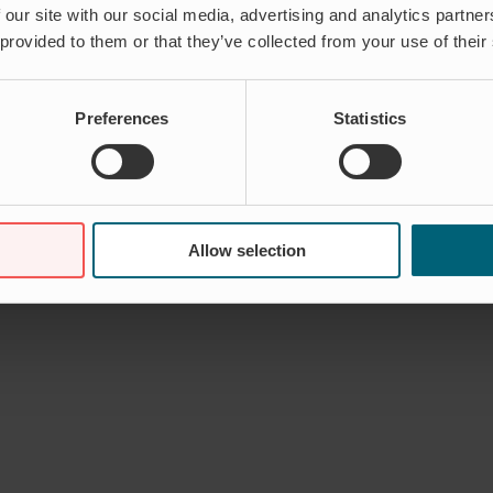
 our site with our social media, advertising and analytics partn
 provided to them or that they’ve collected from your use of their
Preferences
Statistics
Allow selection