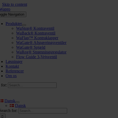
Skip to content
oggle Navigation
Produkter
WaStop® Kontraventil
WaBack® Kontraventil
WaFlap™ Kontraklapper
WaGate® Afspærringsventiler
WaGate® Spjæld
WaReg® Strømningsregulator
Flow Guide 3-Vejsventil
Løsninger
Kontakt
Referencer
Om os
 for:
Dansk
Dansk
Search for: