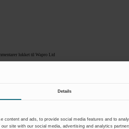
mentarer lukket
til Wapro Ltd
Details
e content and ads, to provide social media features and to analy
 our site with our social media, advertising and analytics partn