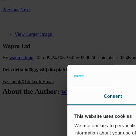
Previous
Next
View Larger Image
Wapro Ltd
By
waproadmin
|
2025-09-24T08:33:05+02:00
24 september 2025
|
Kom
Dela detta inlägg, välj din plattform!
Facebook
X
LinkedIn
Email
About the Author:
waproadmin
Consent
This website uses cookies
We use cookies to personalis
information about your use of