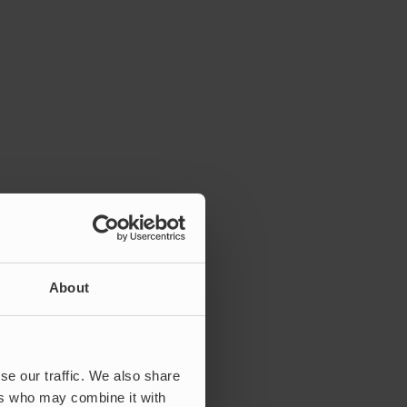
About
se our traffic. We also share
ers who may combine it with