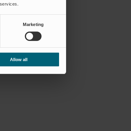
 services.
Marketing
Allow all