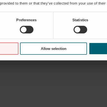
 provided to them or that they’ve collected from your use of their
Preferences
Statistics
Allow selection