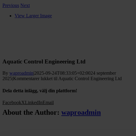
Previous
Next
View Larger Image
Aquatic Control Engineering Ltd
By
waproadmin
|
2025-09-24T08:33:05+02:00
24 september
2025
|
Kommentarer lukket
til Aquatic Control Engineering Ltd
Dela detta inlägg, välj din plattform!
Facebook
X
LinkedIn
Email
About the Author:
waproadmin