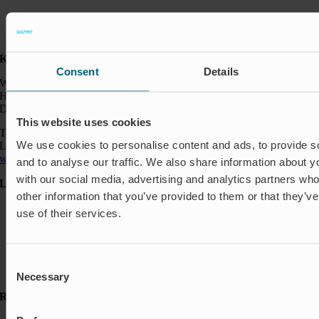
Kontakt:
Consent
Details
Wapro A/S
Hjorslevvej 27,
DK-5450 Otterup
This website uses cookies
Telefon: +45 64 82 40 00
We use cookies to personalise content and ads, to provide s
Logistik: +45 64 82 40 00
wapro@wapro.com
and to analyse our traffic. We also share information about yo
with our social media, advertising and analytics partners wh
Løsninger
other information that you’ve provided to them or that they’v
Akvakultur
use of their services.
Boliger
Nedlukning & Styring
Oversvømmelsesbeskyttelse
Insektbeskyttelse & Lugtkontrol
Consent
Strømningsregulering
Necessary
Selection
Ressourcer