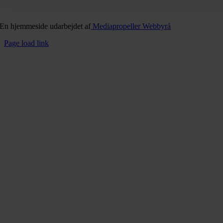
En hjemmeside udarbejdet af
Mediapropeller Webbyrå
Page load link