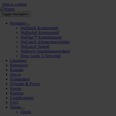
Skip to content
Toggle Navigation
Produkter
WaStop® Kontraventil
WaBack® Kontraventil
WaFlap™ Kontraklapper
WaGate® Afspærringsventiler
WaGate® Spjæld
WaReg® Strømningsregulator
Flow Guide 3-Vejsventil
Løsninger
Referencer
Kontakt
Om os
Forhandlere
Nyheder & Presse
Events
Karriere
Certificeringer
FAQ
Dansk
Dansk