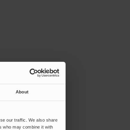
About
se our traffic. We also share
ers who may combine it with