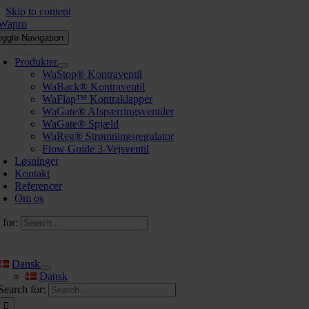
Skip to content
oggle Navigation
Produkter
WaStop® Kontraventil
WaBack® Kontraventil
WaFlap™ Kontraklapper
WaGate® Afspærringsventiler
WaGate® Spjæld
WaReg® Strømningsregulator
Flow Guide 3-Vejsventil
Løsninger
Kontakt
Referencer
Om os
 for:
Dansk
Dansk
Search for: