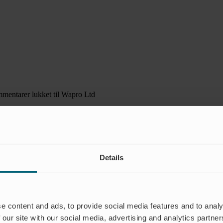
mentarer lukket
til Wapro Ltd
Details
e content and ads, to provide social media features and to analy
 our site with our social media, advertising and analytics partn