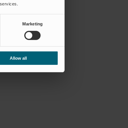
 services.
Marketing
Allow all