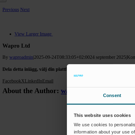
Previous
Next
View Larger Image
Wapro Ltd
By
waproadmin
|
2025-09-24T08:33:05+02:00
24 september 2025
|
Kom
Dela detta inlägg, välj din plattform!
Facebook
X
LinkedIn
Email
About the Author:
waproadmin
Consent
This website uses cookies
We use cookies to personalis
information about your use of