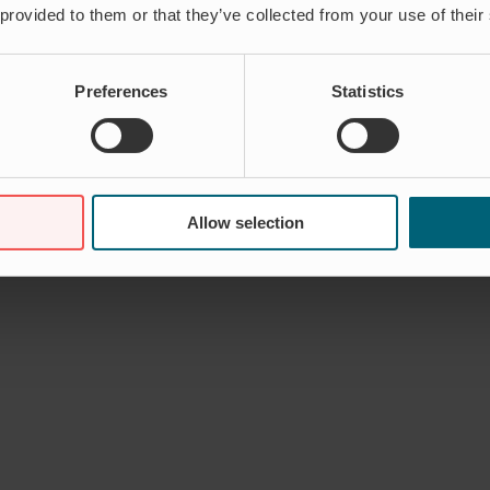
 provided to them or that they’ve collected from your use of their
Preferences
Statistics
Allow selection