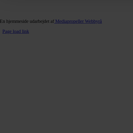
En hjemmeside udarbejdet af
Mediapropeller Webbyrå
Page load link