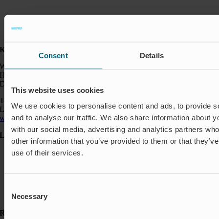
Kontakt:
Consent
Details
Wapro A/S
Hjorslevvej 27,
DK-5450 Otterup
This website uses cookies
Telefon: +45 64 82 40 00
We use cookies to personalise content and ads, to provide s
Logistik: +45 64 82 40 00
and to analyse our traffic. We also share information about yo
wapro@wapro.com
with our social media, advertising and analytics partners wh
Løsninger
other information that you’ve provided to them or that they’v
Akvakultur
use of their services.
Boliger
Nedlukning & Styring
Oversvømmelsesbeskyttelse
Consent
Insektbeskyttelse & Lugtkontrol
Strømningsregulering
Necessary
Selection
Ressourcer