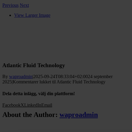
Previous
Next
View Larger Image
Atlantic Fluid Technology
By
waproadmin
|
2025-09-24T08:33:04+02:00
24 september
2025
|
Kommentarer lukket
til Atlantic Fluid Technology
Dela detta inlägg, välj din plattform!
Facebook
X
LinkedIn
Email
About the Author:
waproadmin