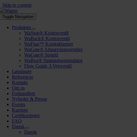
Skip to content
Toggle Navigation
Produkter
WaStop® Kontraventil
WaBack® Kontraventil
WaFlap™ Kontraklapper
WaGate® Afspærringsventiler
WaGate® Spjæld
WaReg® Strømningsregulator
Flow Guide 3-Vejsventil
Løsninger
Referencer
Kontakt
Om os
Forhandlere
Nyheder & Presse
Events
Karriere
Certificeringer
FAQ
Dansk
Dansk