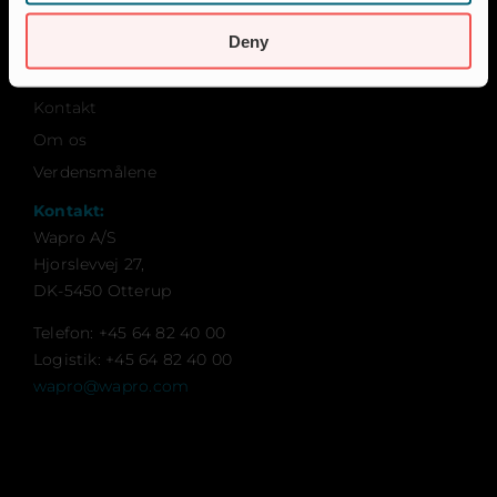
Bæredygtighed
Deny
Certificeringer
Karriere
Kontakt
Om os
Verdensmålene
Kontakt:
Wapro A/S
Hjorslevvej 27,
DK-5450 Otterup
Telefon: +45 64 82 40 00
Logistik: +45 64 82 40 00
wapro@wapro.com