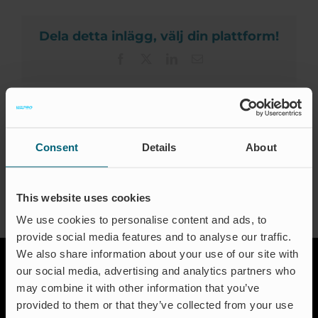
Kar
Certif
Dela detta inlägg, välj din plattform!
Facebook
X
LinkedIn
Email
D
About the Author:
waproadmin
Consent
Details
About
This website uses cookies
We use cookies to personalise content and ads, to
provide social media features and to analyse our traffic.
We also share information about your use of our site with
our social media, advertising and analytics partners who
may combine it with other information that you’ve
provided to them or that they’ve collected from your use