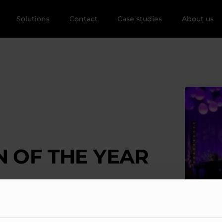
Solutions
Contact
Case studies
About us
 OF THE YEAR