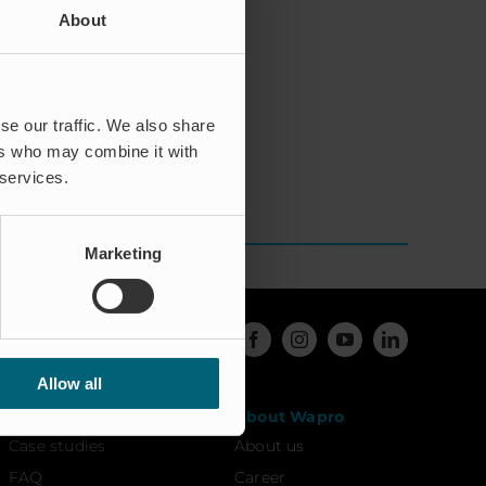
About
tly thereafter.
ider in the waste
rship of Managing
se our traffic. We also share
ers who may combine it with
 services.
Marketing
Allow all
Resources
About Wapro
Case studies
About us
FAQ
Career