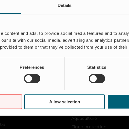
Details
d and introduced several patented products to the market shor
escalating in the last 10 years to be a renowned solution prov
row worldwide under the directorship of Mats, and the leade
e content and ads, to provide social media features and to analy
 our site with our social media, advertising and analytics partn
 provided to them or that they’ve collected from your use of their
Preferences
Statistics
Allow selection
Solutions
Aquaculture
103
Flood protection