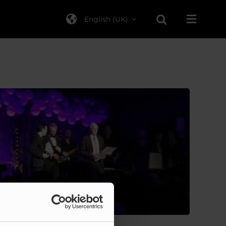
English (UK)