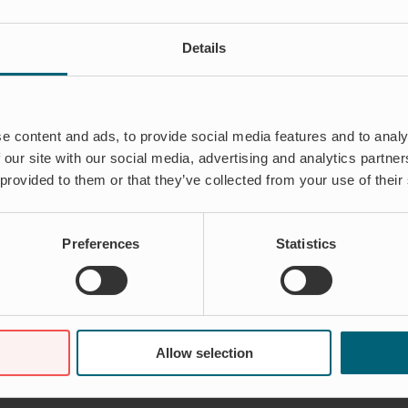
Details
e content and ads, to provide social media features and to analy
 our site with our social media, advertising and analytics partn
 provided to them or that they’ve collected from your use of their
Preferences
Statistics
Allow selection