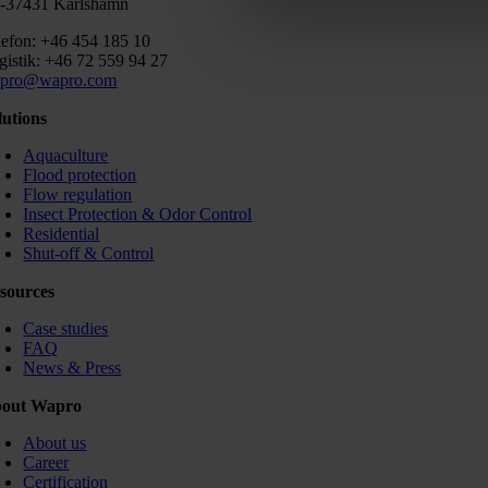
-37431 Karlshamn
lefon: +46 454 185 10
gistik: +46 72 559 94 27
pro@wapro.com
lutions
Aquaculture
Flood protection
Flow regulation
Insect Protection & Odor Control
Residential
Shut-off & Control
sources
Case studies
FAQ
News & Press
out Wapro
About us
Career
Certification