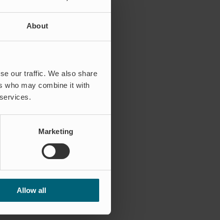
About
se our traffic. We also share
ers who may combine it with
 services.
Marketing
Allow all