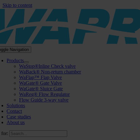
Skip to content
oggle Navigation
Products
WaStop®Inline Check valve
WaBack® Non-return chamber
WaFlap™ Flap Valve
WaGate® Gate Valve
WaGate® Sluice Gate
WaReg® Flow Regulator
Flow Guide 3-way valve
Solutions
Contact
Case studies
About us
 for: