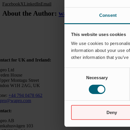
Facebook
X
LinkedIn
Email
About the Author:
waproadmin
Consent
This website uses cookies
We use cookies to personalis
information about your use of
other information that you’ve
ntact for UK and Ireland:
pro Ltd
Consent
eden House
Necessary
Selection
Upper Montagu Street
ndon W1H 2AG, UK
one:
+44 794 0478 662
pro@wapro.com
ntact:
Deny
pro AB
nkahusvägen 103