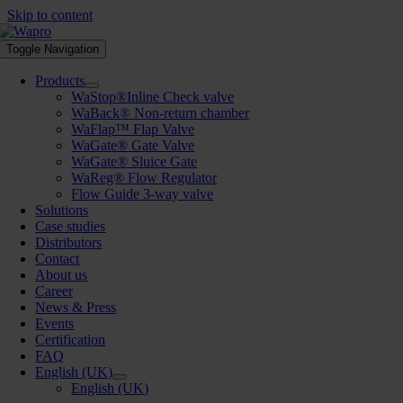
Skip to content
Toggle Navigation
Products
WaStop®Inline Check valve
WaBack® Non-return chamber
WaFlap™ Flap Valve
WaGate® Gate Valve
WaGate® Sluice Gate
WaReg® Flow Regulator
Flow Guide 3-way valve
Solutions
Case studies
Distributors
Contact
About us
Career
News & Press
Events
Certification
FAQ
English (UK)
English (UK)