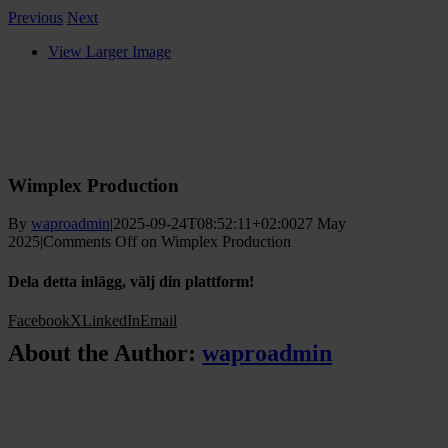
Previous
Next
View Larger Image
Wimplex Production
By
waproadmin
|
2025-09-24T08:52:11+02:00
27 May
2025
|
Comments Off
on Wimplex Production
Dela detta inlägg, välj din plattform!
Facebook
X
LinkedIn
Email
About the Author:
waproadmin