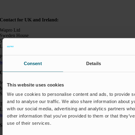
Contact for UK and Ireland:
Wapro Ltd
Sweden House
5 Upper Montagu Street
London W1H 2AG, UK
Phone:
+44 794 0478 662
wapro@wapro.com
Consent
Details
Contact:
Wapro AB
This website uses cookies
Munkahusvägen 103
SE-37431 Karlshamn
We use cookies to personalise content and ads, to provide s
and to analyse our traffic. We also share information about yo
Telefon: +46 454 185 10
with our social media, advertising and analytics partners wh
Logistik: +46 72 559 94 27
wapro@wapro.com
other information that you’ve provided to them or that they’v
use of their services.
Solutions